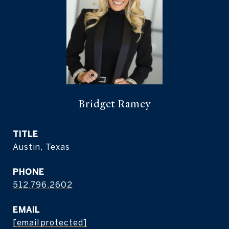
Bridget Ramey
TITLE
Austin, Texas
PHONE
512.796.2602
EMAIL
[email protected]