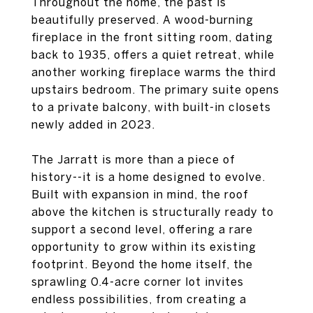
Throughout the home, the past is
beautifully preserved. A wood-burning
fireplace in the front sitting room, dating
back to 1935, offers a quiet retreat, while
another working fireplace warms the third
upstairs bedroom. The primary suite opens
to a private balcony, with built-in closets
newly added in 2023.
The Jarratt is more than a piece of
history--it is a home designed to evolve.
Built with expansion in mind, the roof
above the kitchen is structurally ready to
support a second level, offering a rare
opportunity to grow within its existing
footprint. Beyond the home itself, the
sprawling 0.4-acre corner lot invites
endless possibilities, from creating a