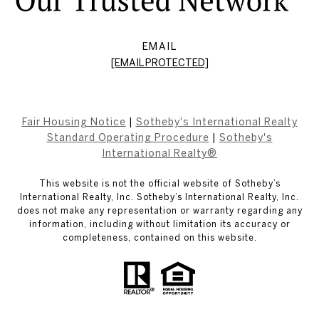
EMAIL
[EMAIL PROTECTED]
Fair Housing Notice
|
Sotheby's International Realty
Standard Operating Procedure
|
Sotheby's
International Realty®
This website is not the official website of Sotheby’s
International Realty, Inc. Sotheby’s International Realty, Inc.
does not make any representation or warranty regarding any
information, including without limitation its accuracy or
completeness, contained on this website.