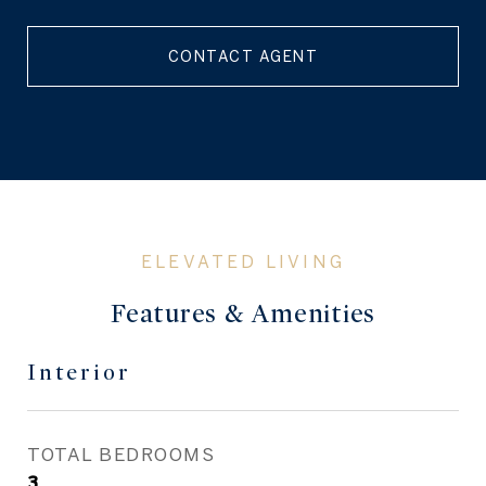
CONTACT AGENT
Features & Amenities
Interior
TOTAL BEDROOMS
3