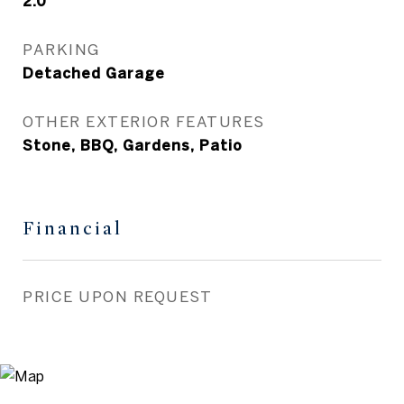
2.0
PARKING
Detached Garage
OTHER EXTERIOR FEATURES
Stone, BBQ, Gardens, Patio
Financial
PRICE UPON REQUEST