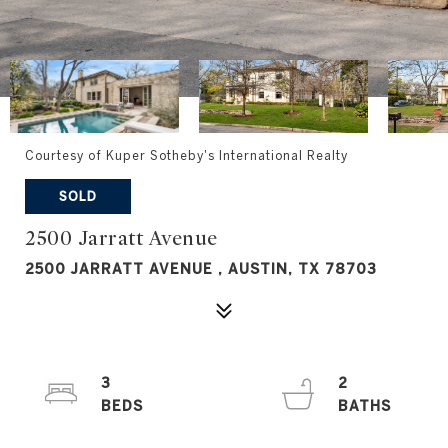
Courtesy of Kuper Sotheby's International Realty
SOLD
2500 Jarratt Avenue
2500 JARRATT AVENUE , AUSTIN, TX 78703
3
2