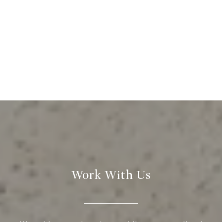
Work With Us