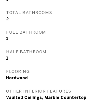
TOTAL BATHROOMS
2
FULL BATHROOM
1
HALF BATHROOM
1
FLOORING
Hardwood
OTHER INTERIOR FEATURES
Vaulted Ceilings, Marble Countertop