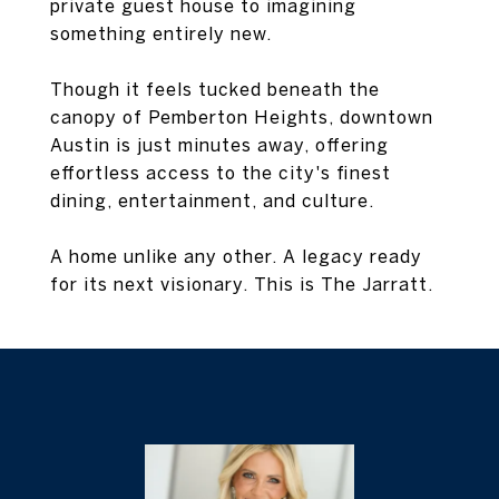
private guest house to imagining
something entirely new.
Though it feels tucked beneath the
canopy of Pemberton Heights, downtown
Austin is just minutes away, offering
effortless access to the city's finest
dining, entertainment, and culture.
A home unlike any other. A legacy ready
for its next visionary. This is The Jarratt.