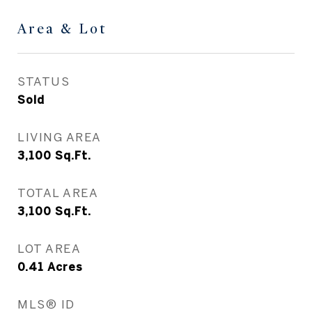
Area & Lot
STATUS
Sold
LIVING AREA
3,100
Sq.Ft.
TOTAL AREA
3,100
Sq.Ft.
LOT AREA
0.41
Acres
MLS® ID