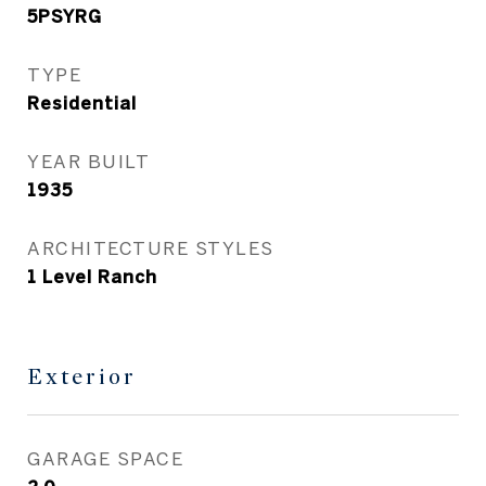
5PSYRG
TYPE
Residential
YEAR BUILT
1935
ARCHITECTURE STYLES
1 Level Ranch
Exterior
GARAGE SPACE