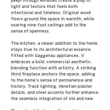
peep-through windows create a play of
light and texture that feels both
intentional and timeless. Original wood
floors ground the space in warmth, while
soaring nine-foot ceilings add to the
sense of openness.
The kitchen, a newer addition to the home,
stays true to its architectural essence.
Fitted with Gaggenau appliances, it
embraces a bold, commercial aesthetic,
blending function with artistry. A striking
third fireplace anchors the space, adding
to the home's sense of permanence and
history. Track lighting, Venetian plaster
details, and steel accents further enhance
the seamless integration of old and new.