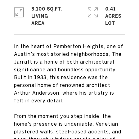
3,100 SQ.FT.
0.41
LIVING
ACRES
In the heart of Pemberton Heights, one of
Austin's most storied neighborhoods, The
Jarratt is a home of both architectural
significance and boundless opportunity.
Built in 1933, this residence was the
personal home of renowned architect
Arthur Andersson, where his artistry is
felt in every detail.
From the moment you step inside, the
home's presence is undeniable. Venetian
plastered walls, steel-cased accents, and