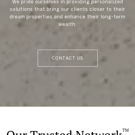
We pride ourselves in providing personalized
solutions that bring our clients closer to their
dream properties and enhance their long-term
wealth.
CONTACT US