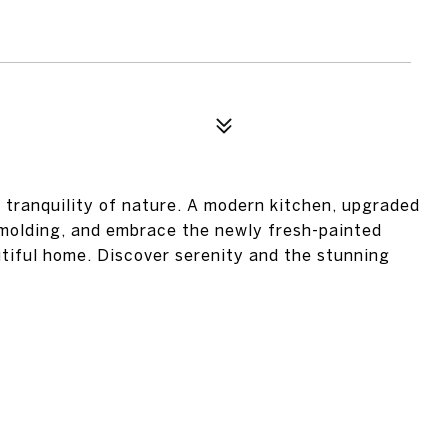
tranquility of nature. A modern kitchen, upgraded
 molding, and embrace the newly fresh-painted
utiful home. Discover serenity and the stunning