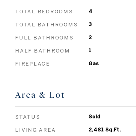
TOTAL BEDROOMS
4
TOTAL BATHROOMS
3
FULL BATHROOMS
2
HALF BATHROOM
1
FIREPLACE
Gas
Area & Lot
STATUS
Sold
LIVING AREA
2,481
Sq.Ft.