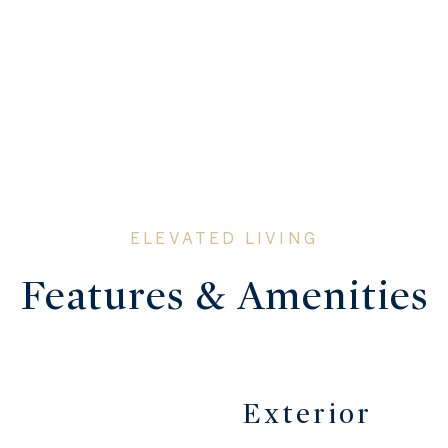
Features & Amenities
Exterior