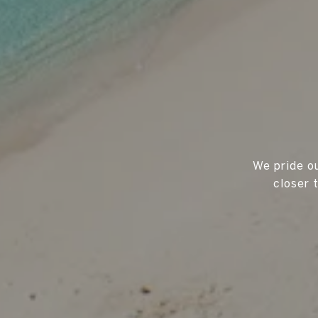
We pride ou
closer 