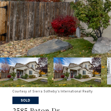
Courtesy of Sierra Sotheby's International Realty
SOLD
2585 Baton Dr