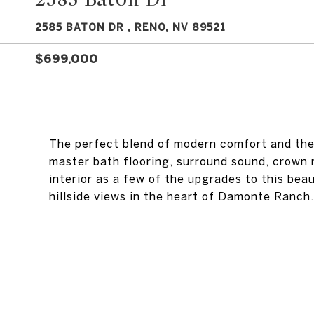
2585 BATON DR , RENO, NV 89521
$699,000
The perfect blend of modern comfort and the 
master bath flooring, surround sound, crown
interior as a few of the upgrades to this bea
hillside views in the heart of Damonte Ranch.