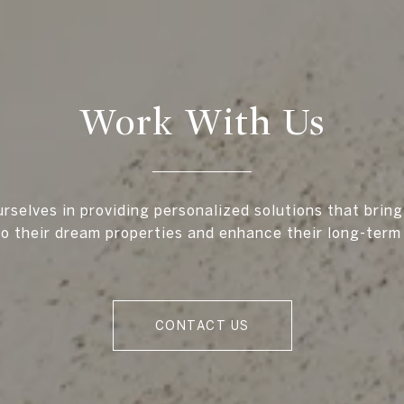
Work With Us
rselves in providing personalized solutions that bring
to their dream properties and enhance their long-term
CONTACT US