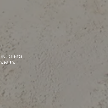
 our clients
 wealth.