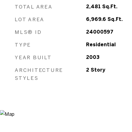
TOTAL AREA
2,481
Sq.Ft.
LOT AREA
6,969.6
Sq.Ft.
MLS® ID
24000597
TYPE
Residential
YEAR BUILT
2003
ARCHITECTURE
2 Story
STYLES