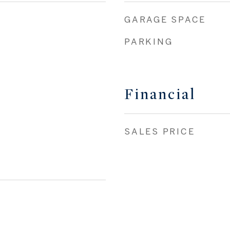
GARAGE SPACE
PARKING
Financial
SALES PRICE