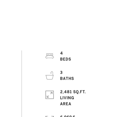
4
3
2,481 SQ.FT.
LIVING