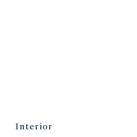
Interior