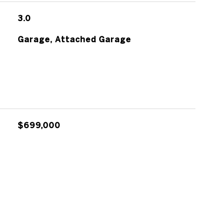
3.0
Garage, Attached Garage
$699,000