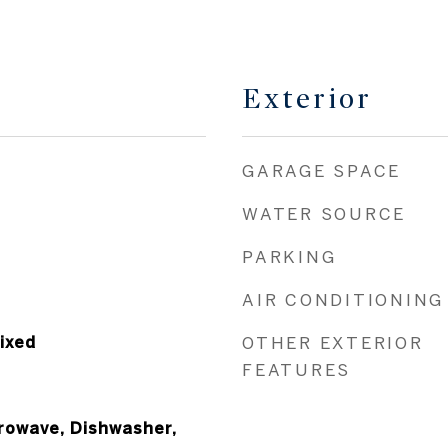
Exterior
GARAGE SPACE
WATER SOURCE
PARKING
AIR CONDITIONING
ixed
OTHER EXTERIOR
FEATURES
crowave, Dishwasher,
rbage Disposal