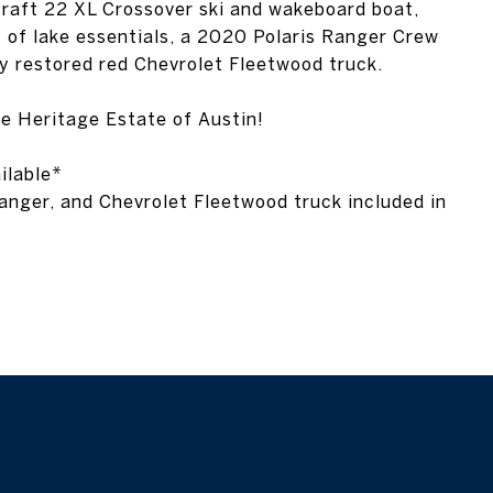
ly restored red Chevrolet Fleetwood truck.
he Heritage Estate of Austin!
ilable*
nger, and Chevrolet Fleetwood truck included in
mey