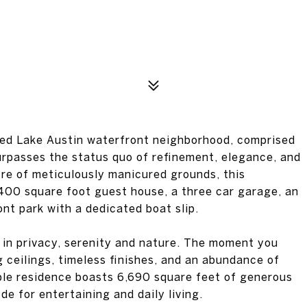
ated Lake Austin waterfront neighborhood, comprised
surpasses the status quo of refinement, elegance, and
cre of meticulously manicured grounds, this
400 square foot guest house, a three car garage, an
nt park with a dedicated boat slip.
d in privacy, serenity and nature. The moment you
g ceilings, timeless finishes, and an abundance of
ciple residence boasts 6,690 square feet of generous
de for entertaining and daily living.
p are revealed throughout, from the gleaming