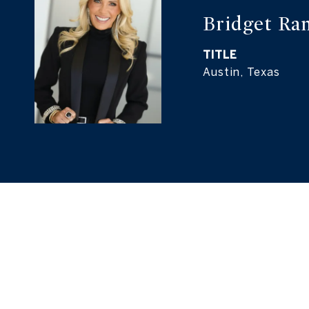
TITLE
Austin, Texas