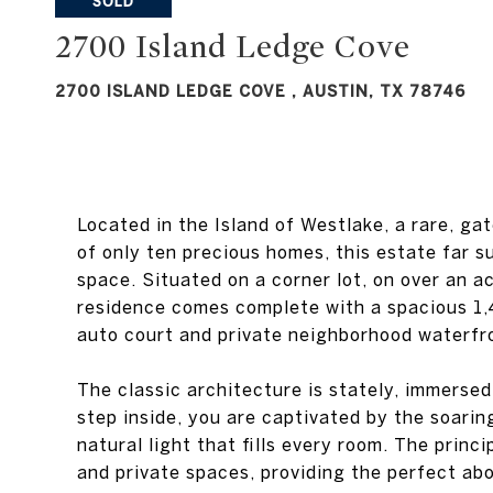
2700 ISLAND LEDGE COVE , AUSTIN, TX 78746
Located in the Island of Westlake, a rare, g
of only ten precious homes, this estate far 
space. Situated on a corner lot, on over an a
residence comes complete with a spacious 1,
auto court and private neighborhood waterfro
The classic architecture is stately, immerse
step inside, you are captivated by the soarin
natural light that fills every room. The prin
and private spaces, providing the perfect abo
Exquisite detail and the finest craftsmanshi