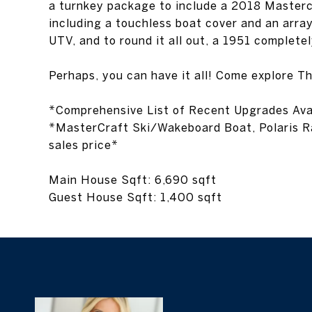
UTV, and to round it all out, a 1951 complete
Perhaps, you can have it all! Come explore T
*Comprehensive List of Recent Upgrades Ava
*MasterCraft Ski/Wakeboard Boat, Polaris Ra
sales price*
Main House Sqft: 6,690 sqft
Guest House Sqft: 1,400 sqft
Bridget Ra