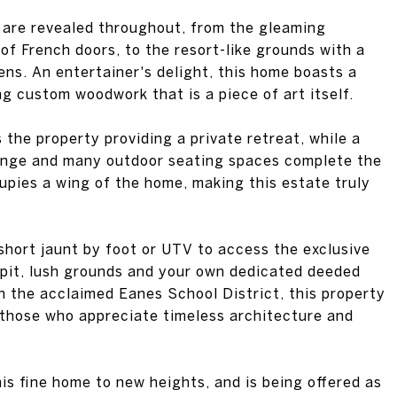
 of French doors, to the resort-like grounds with a
ens. An entertainer's delight, this home boasts a
ng custom woodwork that is a piece of art itself.
 the property providing a private retreat, while a
ounge and many outdoor seating spaces complete the
cupies a wing of the home, making this estate truly
short jaunt by foot or UTV to access the exclusive
 pit, lush grounds and your own dedicated deeded
n the acclaimed Eanes School District, this property
r those who appreciate timeless architecture and
s fine home to new heights, and is being offered as
raft 22 XL Crossover ski and wakeboard boat,
y of lake essentials, a 2020 Polaris Ranger Crew