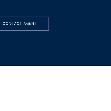
CONTACT AGENT