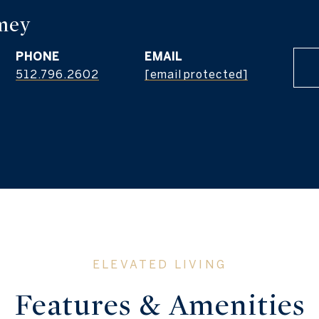
PHONE
EMAIL
512.796.2602
[email protected]
Features & Amenities