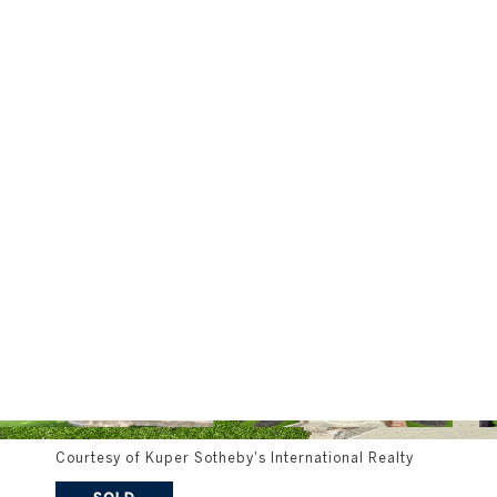
Courtesy of Kuper Sotheby's International Realty
SOLD
2700 Island Ledge Cove