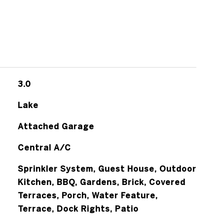
3.0
Lake
Attached Garage
Central A/C
Sprinkler System, Guest House, Outdoor
Kitchen, BBQ, Gardens, Brick, Covered
Terraces, Porch, Water Feature,
Terrace, Dock Rights, Patio