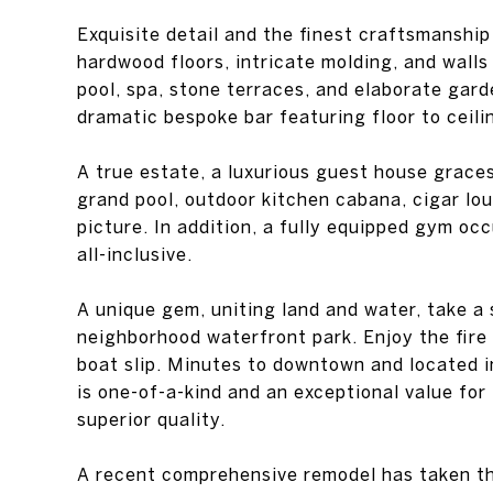
hardwood floors, intricate molding, and walls
pool, spa, stone terraces, and elaborate gard
dramatic bespoke bar featuring floor to ceili
A true estate, a luxurious guest house graces
grand pool, outdoor kitchen cabana, cigar l
picture. In addition, a fully equipped gym oc
all-inclusive.
A unique gem, uniting land and water, take a 
neighborhood waterfront park. Enjoy the fire
boat slip. Minutes to downtown and located i
is one-of-a-kind and an exceptional value fo
superior quality.
A recent comprehensive remodel has taken thi
a turnkey package to include a 2018 Masterc
including a touchless boat cover and an arra