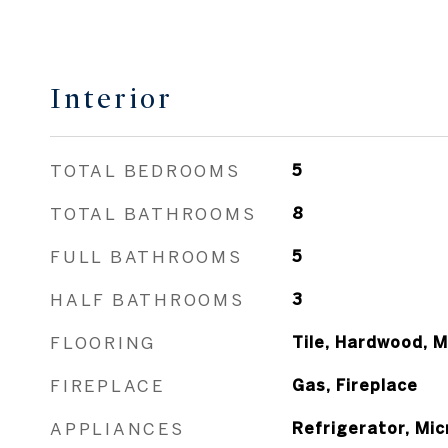
Interior
TOTAL BEDROOMS
5
TOTAL BATHROOMS
8
FULL BATHROOMS
5
HALF BATHROOMS
3
FLOORING
Tile, Hardwood, M
FIREPLACE
Gas, Fireplace
APPLIANCES
Refrigerator, Mi
Range / Oven, Ga