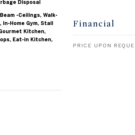
 Beam -Ceilings, Walk-
Financial
r, In-Home Gym, Stall
Gourmet Kitchen,
ps, Eat-in Kitchen,
PRICE UPON REQU