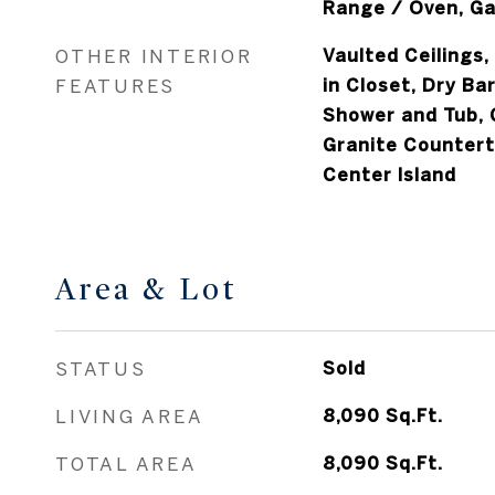
OTHER INTERIOR
Vaulted Ceilings,
FEATURES
in Closet, Dry Ba
Shower and Tub, 
Granite Counterto
Center Island
Area & Lot
STATUS
Sold
LIVING AREA
8,090
Sq.Ft.
TOTAL AREA
8,090
Sq.Ft.
LOT AREA
1.16
Acres