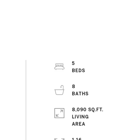
5
8
8,090 SQ.FT.
LIVING
1.16
ACRES