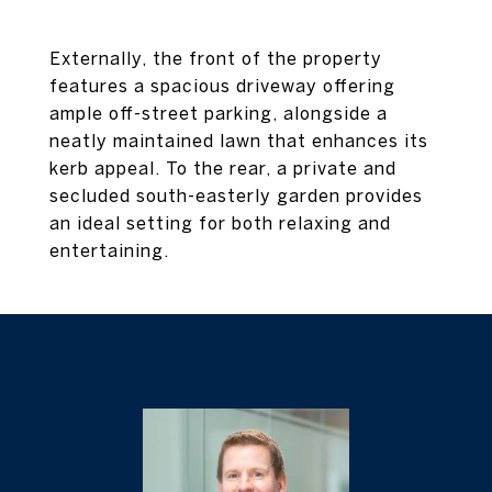
Externally, the front of the property
features a spacious driveway offering
ample off-street parking, alongside a
neatly maintained lawn that enhances its
kerb appeal. To the rear, a private and
secluded south-easterly garden provides
an ideal setting for both relaxing and
entertaining.