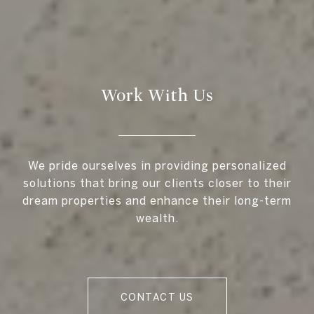
Work With Us
We pride ourselves in providing personalized
solutions that bring our clients closer to their
dream properties and enhance their long-term
wealth.
CONTACT US