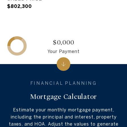
$802,300
$0,000
Your Payment
Mortgage Calculator
Estimate your monthly mortgage payment,
including the principal and interest, property
taxes, and HOA. Adjust the values to generate