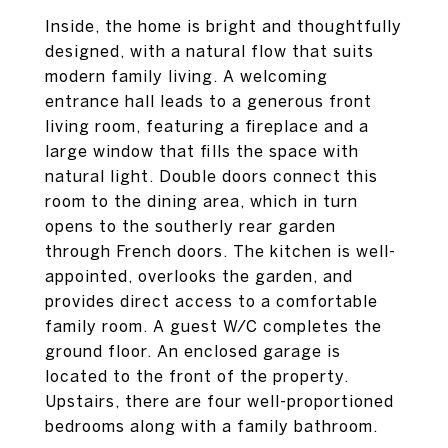
Inside, the home is bright and thoughtfully
designed, with a natural flow that suits
modern family living. A welcoming
entrance hall leads to a generous front
living room, featuring a fireplace and a
large window that fills the space with
natural light. Double doors connect this
room to the dining area, which in turn
opens to the southerly rear garden
through French doors. The kitchen is well-
appointed, overlooks the garden, and
provides direct access to a comfortable
family room. A guest W/C completes the
ground floor. An enclosed garage is
located to the front of the property.
Upstairs, there are four well-proportioned
bedrooms along with a family bathroom.