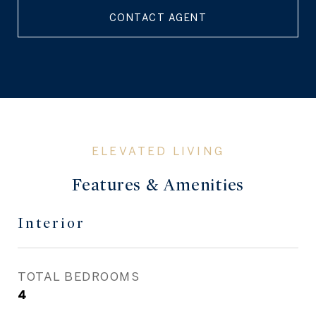
CONTACT AGENT
Features & Amenities
Interior
TOTAL BEDROOMS
4