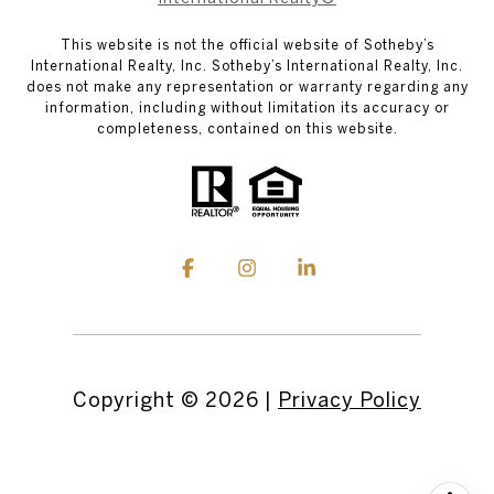
This website is not the official website of Sotheby’s
International Realty, Inc. Sotheby’s International Realty, Inc.
does not make any representation or warranty regarding any
information, including without limitation its accuracy or
completeness, contained on this website.
Copyright ©
2026
|
Privacy Policy