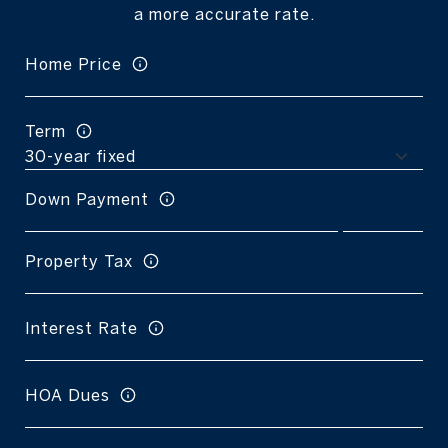
a more accurate rate.
Home Price
Term
Down Payment
Property Tax
Interest Rate
HOA Dues