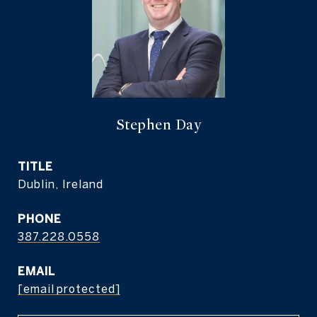
Stephen Day
TITLE
Dublin, Ireland
PHONE
387.228.0558
EMAIL
[email protected]