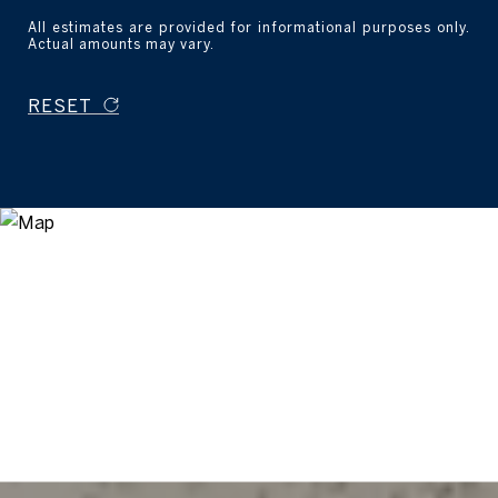
All estimates are provided for informational purposes only.
Actual amounts may vary.
RESET