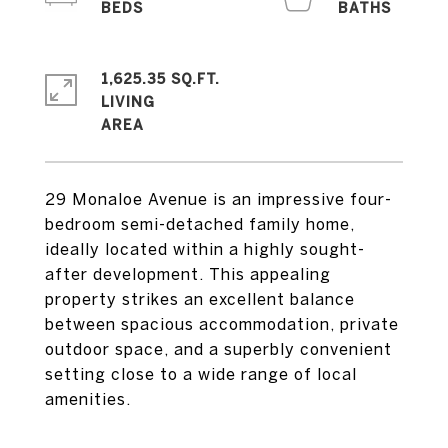
1,625.35 SQ.FT.
LIVING
29 Monaloe Avenue is an impressive four-
bedroom semi-detached family home,
ideally located within a highly sought-
after development. This appealing
property strikes an excellent balance
between spacious accommodation, private
outdoor space, and a superbly convenient
setting close to a wide range of local
amenities.