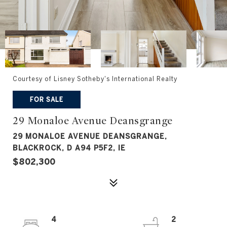
Courtesy of Lisney Sotheby's International Realty
FOR SALE
29 Monaloe Avenue Deansgrange
29 MONALOE AVENUE DEANSGRANGE,
BLACKROCK, D A94 P5F2, IE
$802,300
4
2