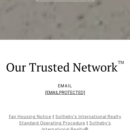
EMAIL
[EMAIL PROTECTED]
Fair Housing Notice
|
Sotheby's International Realty
Standard Operating Procedure
|
Sotheby's
International Realty®