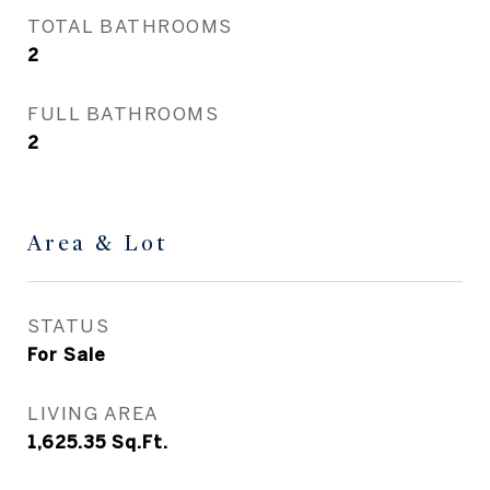
TOTAL BATHROOMS
2
FULL BATHROOMS
2
Area & Lot
STATUS
For Sale
LIVING AREA
1,625.35
Sq.Ft.