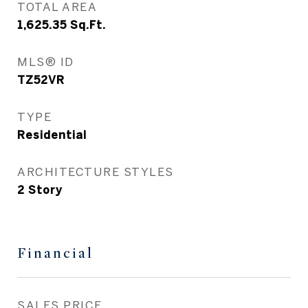
TOTAL AREA
1,625.35
Sq.Ft.
MLS® ID
TZ52VR
TYPE
Residential
ARCHITECTURE STYLES
2 Story
Financial
SALES PRICE