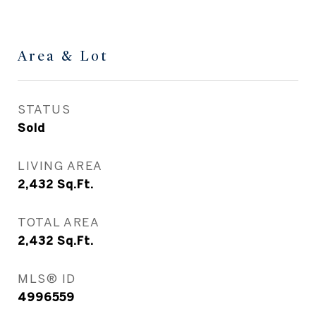
Area & Lot
STATUS
Sold
LIVING AREA
2,432
Sq.Ft.
TOTAL AREA
2,432
Sq.Ft.
MLS® ID
4996559