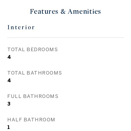
Features & Amenities
Interior
TOTAL BEDROOMS
4
TOTAL BATHROOMS
4
FULL BATHROOMS
3
HALF BATHROOM
1