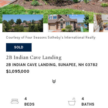
Courtesy of Four Seasons Sotheby's International Realty
SOLD
2B Indian Cave Landing
2B INDIAN CAVE LANDING, SUNAPEE, NH 03782
$1,095,000
4
4