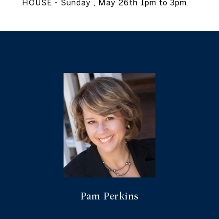
HOUSE - Sunday , May 26th 1pm to 3pm.
Pam Perkins