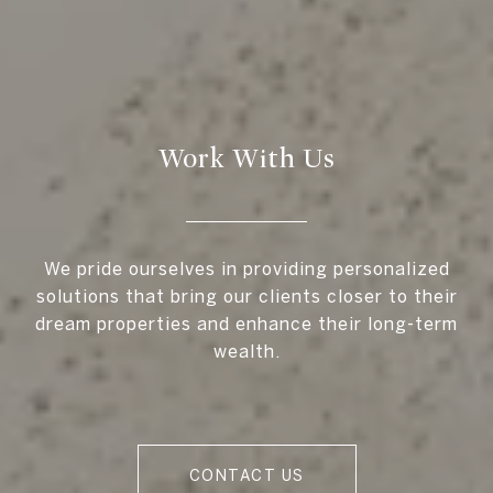
Work With Us
We pride ourselves in providing personalized
solutions that bring our clients closer to their
dream properties and enhance their long-term
wealth.
CONTACT US