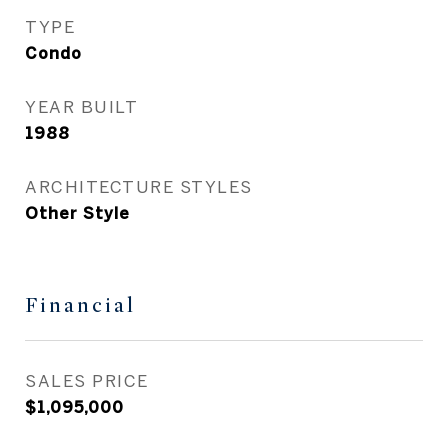
TYPE
Condo
YEAR BUILT
1988
ARCHITECTURE STYLES
Other Style
Financial
SALES PRICE
$1,095,000