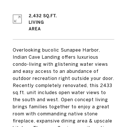
2,432 SQ.FT.
LIVING
Overlooking bucolic Sunapee Harbor,
Indian Cave Landing offers luxurious
condo-living with glistening water views
and easy access to an abundance of
outdoor recreation right outside your door.
Recently completely renovated, this 2433
sq.ft. unit includes open water views to
the south and west. Open concept living
brings families together to enjoy a great
room with commanding native stone
fireplace, expansive dining area & upscale