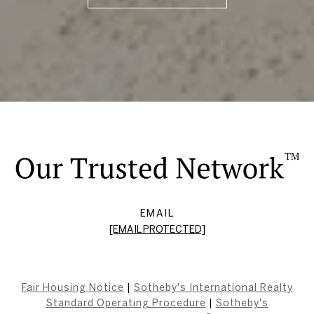
EMAIL
[EMAIL PROTECTED]
Fair Housing Notice
|
Sotheby's International Realty
Standard Operating Procedure
|
Sotheby's