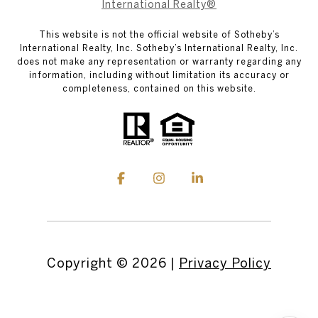
International Realty®
This website is not the official website of Sotheby’s
International Realty, Inc. Sotheby’s International Realty, Inc.
does not make any representation or warranty regarding any
information, including without limitation its accuracy or
completeness, contained on this website.
Copyright ©
2026
|
Privacy Policy