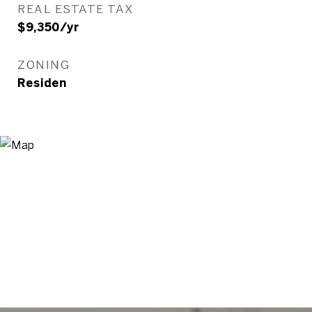
REAL ESTATE TAX
$9,350/yr
ZONING
Residen