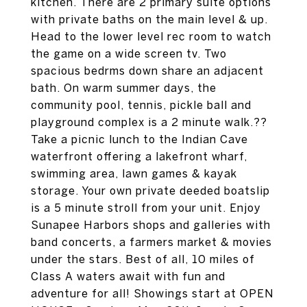
kitchen. There are 2 primary suite options
with private baths on the main level & up.
Head to the lower level rec room to watch
the game on a wide screen tv. Two
spacious bedrms down share an adjacent
bath. On warm summer days, the
community pool, tennis, pickle ball and
playground complex is a 2 minute walk.??
Take a picnic lunch to the Indian Cave
waterfront offering a lakefront wharf,
swimming area, lawn games & kayak
storage. Your own private deeded boatslip
is a 5 minute stroll from your unit. Enjoy
Sunapee Harbors shops and galleries with
band concerts, a farmers market & movies
under the stars. Best of all, 10 miles of
Class A waters await with fun and
adventure for all! Showings start at OPEN