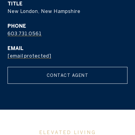
TITLE
New London, New Hampshire
PHONE
603.731.0561
EMAIL
[email protected]
CONTACT AGENT