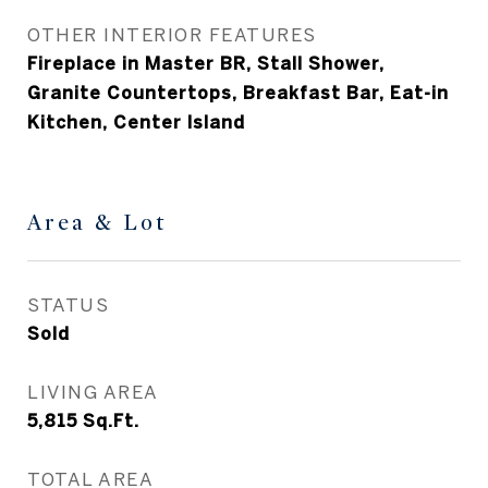
OTHER INTERIOR FEATURES
Fireplace in Master BR, Stall Shower,
Granite Countertops, Breakfast Bar, Eat-in
Kitchen, Center Island
Area & Lot
STATUS
Sold
LIVING AREA
5,815
Sq.Ft.
TOTAL AREA