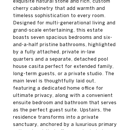
exquisite natural stone and rich, custom
cherry cabinetry that add warmth and
timeless sophistication to every room.
Designed for multi-generational living and
grand-scale entertaining, this estate
boasts seven spacious bedrooms and six-
and-a-half pristine bathrooms, highlighted
by a fully attached, private in-law
quarters and a separate, detached pool
house casita perfect for extended family,
long-term guests, or a private studio. The
main level is thoughtfully laid out,
featuring a dedicated home office for
ultimate privacy, along with a convenient
ensuite bedroom and bathroom that serves
as the perfect guest suite. Upstairs, the
residence transforms into a private
sanctuary, anchored by a luxurious primary