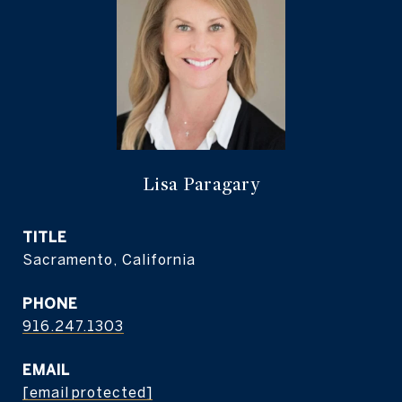
Lisa Paragary
TITLE
Sacramento, California
PHONE
916.247.1303
EMAIL
[email protected]