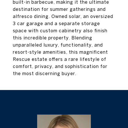
built-in barbecue, making it the ultimate
destination for summer gatherings and
alfresco dining. Owned solar, an oversized
3 car garage and a separate storage
space with custom cabinetry also finish
this incredible property. Blending
unparalleled luxury, functionality, and
resort-style amenities, this magnificent
Rescue estate offers a rare lifestyle of
comfort, privacy, and sophistication for
the most discerning buyer.