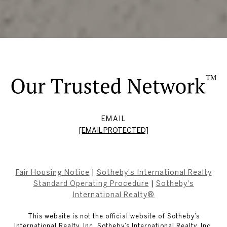
EMAIL
[EMAIL PROTECTED]
Fair Housing Notice
|
Sotheby's International Realty
Standard Operating Procedure
|
Sotheby's
International Realty®
This website is not the official website of Sotheby’s
International Realty, Inc. Sotheby’s International Realty, Inc.