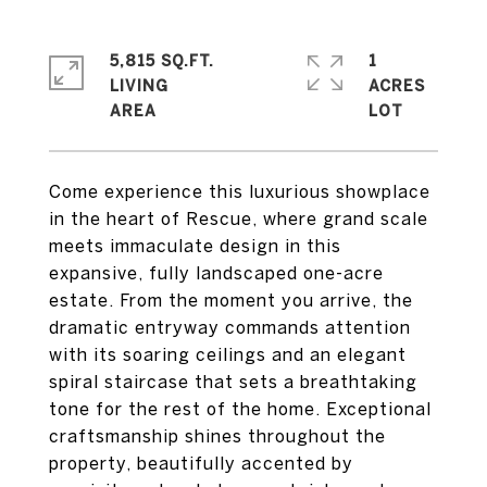
5,815 SQ.FT.
1
LIVING
ACRES
Come experience this luxurious showplace
in the heart of Rescue, where grand scale
meets immaculate design in this
expansive, fully landscaped one-acre
estate. From the moment you arrive, the
dramatic entryway commands attention
with its soaring ceilings and an elegant
spiral staircase that sets a breathtaking
tone for the rest of the home. Exceptional
craftsmanship shines throughout the
property, beautifully accented by