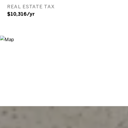
REAL ESTATE TAX
$10,316/yr