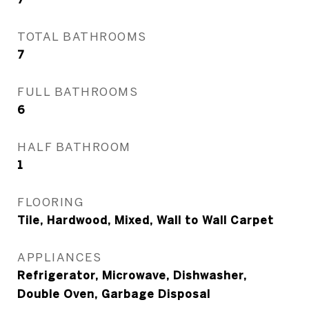
TOTAL BATHROOMS
7
FULL BATHROOMS
6
HALF BATHROOM
1
FLOORING
Tile, Hardwood, Mixed, Wall to Wall Carpet
APPLIANCES
Refrigerator, Microwave, Dishwasher,
Double Oven, Garbage Disposal