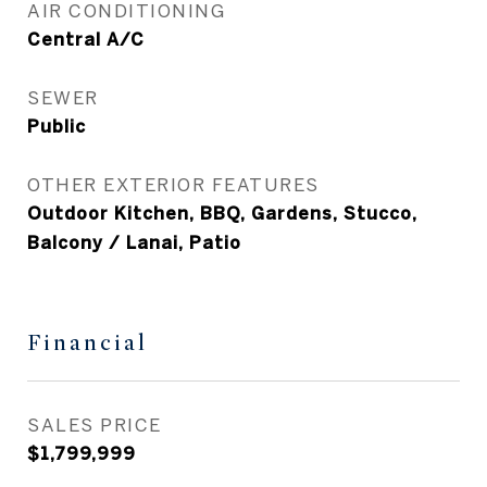
AIR CONDITIONING
Central A/C
SEWER
Public
OTHER EXTERIOR FEATURES
Outdoor Kitchen, BBQ, Gardens, Stucco,
Balcony / Lanai, Patio
Financial
SALES PRICE
$1,799,999