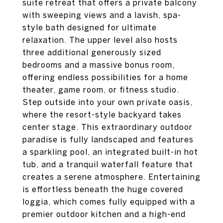
suite retreat that offers a private balcony
with sweeping views and a lavish, spa-
style bath designed for ultimate
relaxation. The upper level also hosts
three additional generously sized
bedrooms and a massive bonus room,
offering endless possibilities for a home
theater, game room, or fitness studio.
Step outside into your own private oasis,
where the resort-style backyard takes
center stage. This extraordinary outdoor
paradise is fully landscaped and features
a sparkling pool, an integrated built-in hot
tub, and a tranquil waterfall feature that
creates a serene atmosphere. Entertaining
is effortless beneath the huge covered
loggia, which comes fully equipped with a
premier outdoor kitchen and a high-end