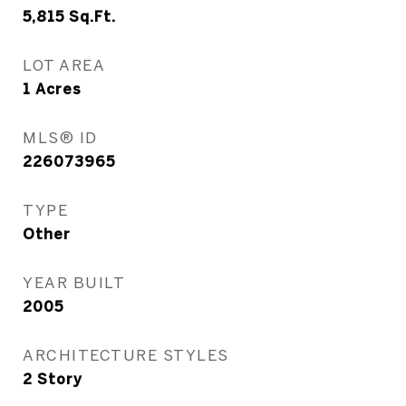
5,815
Sq.Ft.
LOT AREA
1
Acres
MLS® ID
226073965
TYPE
Other
YEAR BUILT
2005
ARCHITECTURE STYLES
2 Story