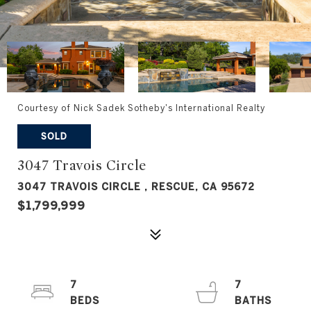
Courtesy of Nick Sadek Sotheby's International Realty
SOLD
3047 Travois Circle
3047 TRAVOIS CIRCLE , RESCUE, CA 95672
$1,799,999
7
7