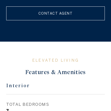
CONTACT AGENT
Features & Amenities
Interior
TOTAL BEDROOMS
7