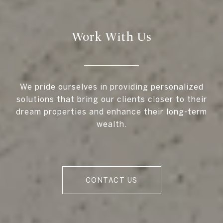
Work With Us
We pride ourselves in providing personalized
solutions that bring our clients closer to their
dream properties and enhance their long-term
wealth.
CONTACT US