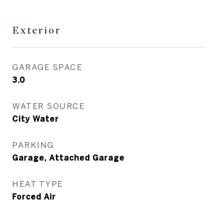
Exterior
GARAGE SPACE
3.0
WATER SOURCE
City Water
PARKING
Garage, Attached Garage
HEAT TYPE
Forced Air