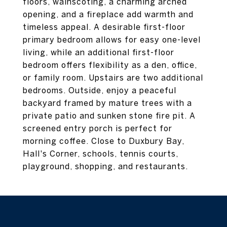
floors, wainscoting, a charming arched
opening, and a fireplace add warmth and
timeless appeal. A desirable first-floor
primary bedroom allows for easy one-level
living, while an additional first-floor
bedroom offers flexibility as a den, office,
or family room. Upstairs are two additional
bedrooms. Outside, enjoy a peaceful
backyard framed by mature trees with a
private patio and sunken stone fire pit. A
screened entry porch is perfect for
morning coffee. Close to Duxbury Bay,
Hall's Corner, schools, tennis courts,
playground, shopping, and restaurants.