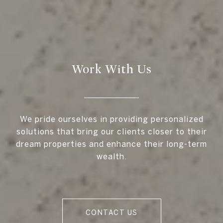
Work With Us
We pride ourselves in providing personalized
solutions that bring our clients closer to their
dream properties and enhance their long-term
wealth.
CONTACT US