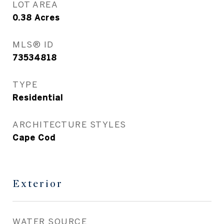
LOT AREA
0.38
Acres
MLS® ID
73534818
TYPE
Residential
ARCHITECTURE STYLES
Cape Cod
Exterior
WATER SOURCE