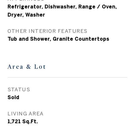
Refrigerator, Dishwasher, Range / Oven,
Dryer, Washer
OTHER INTERIOR FEATURES
Tub and Shower, Granite Countertops
Area & Lot
STATUS
Sold
LIVING AREA
1,721
Sq.Ft.