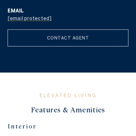
EMAIL
[email protected]
CONTACT AGENT
Features & Amenities
Interior