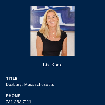
Liz Bone
TITLE
Duxbury, Massachusetts
PHONE
781.258.7111