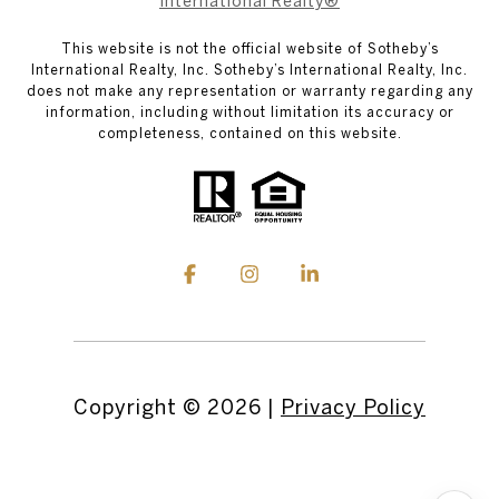
International Realty®
This website is not the official website of Sotheby’s
International Realty, Inc. Sotheby’s International Realty, Inc.
does not make any representation or warranty regarding any
information, including without limitation its accuracy or
completeness, contained on this website.
Copyright ©
2026
|
Privacy Policy