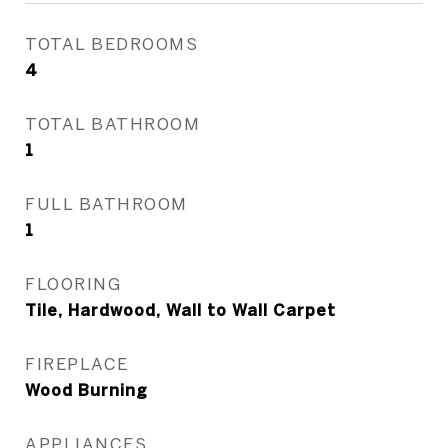
TOTAL BEDROOMS
4
TOTAL BATHROOM
1
FULL BATHROOM
1
FLOORING
Tile, Hardwood, Wall to Wall Carpet
FIREPLACE
Wood Burning
APPLIANCES