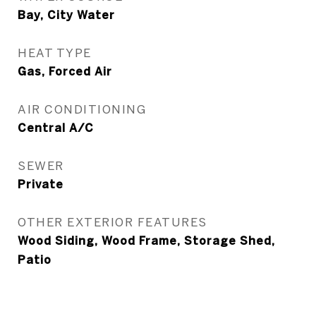
Bay, City Water
HEAT TYPE
Gas, Forced Air
AIR CONDITIONING
Central A/C
SEWER
Private
OTHER EXTERIOR FEATURES
Wood Siding, Wood Frame, Storage Shed,
Patio