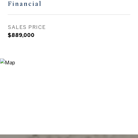
Financial
SALES PRICE
$889,000