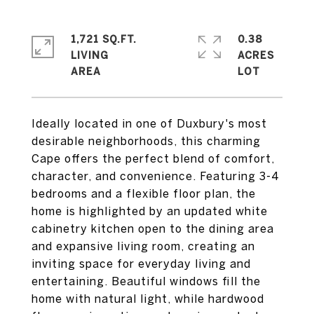
1,721 SQ.FT.
0.38
LIVING
ACRES
Ideally located in one of Duxbury's most
desirable neighborhoods, this charming
Cape offers the perfect blend of comfort,
character, and convenience. Featuring 3-4
bedrooms and a flexible floor plan, the
home is highlighted by an updated white
cabinetry kitchen open to the dining area
and expansive living room, creating an
inviting space for everyday living and
entertaining. Beautiful windows fill the
home with natural light, while hardwood