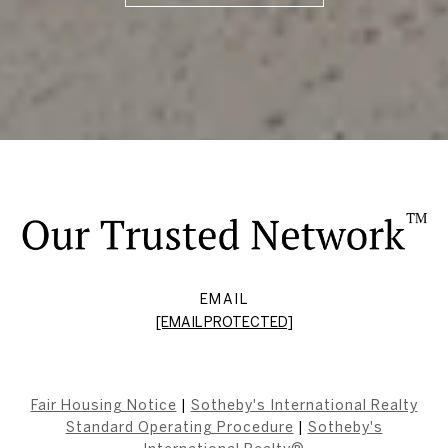
EMAIL
[EMAIL PROTECTED]
Fair Housing Notice
|
Sotheby's International Realty
Standard Operating Procedure
|
Sotheby's