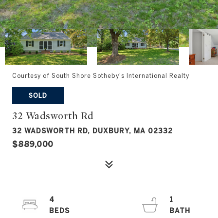
Courtesy of South Shore Sotheby's International Realty
SOLD
32 Wadsworth Rd
32 WADSWORTH RD, DUXBURY, MA 02332
$889,000
4
1