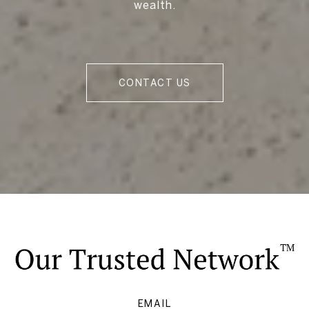
wealth.
CONTACT US
EMAIL