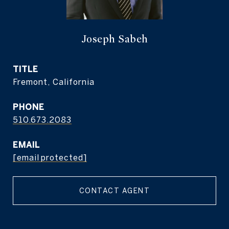
Joseph Sabeh
TITLE
Fremont, California
PHONE
510.673.2083
EMAIL
[email protected]
CONTACT AGENT