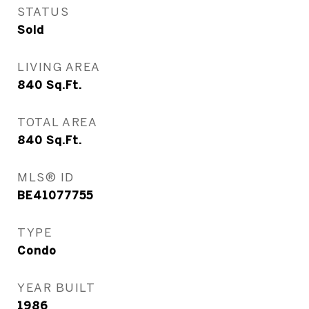
STATUS
Sold
LIVING AREA
840
Sq.Ft.
TOTAL AREA
840
Sq.Ft.
MLS® ID
BE41077755
TYPE
Condo
YEAR BUILT
1986