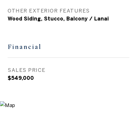
OTHER EXTERIOR FEATURES
Wood Siding, Stucco, Balcony / Lanai
Financial
SALES PRICE
$549,000