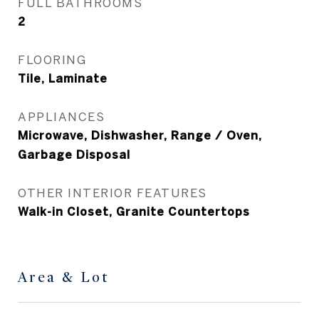
FULL BATHROOMS
2
FLOORING
Tile, Laminate
APPLIANCES
Microwave, Dishwasher, Range / Oven,
Garbage Disposal
OTHER INTERIOR FEATURES
Walk-in Closet, Granite Countertops
Area & Lot