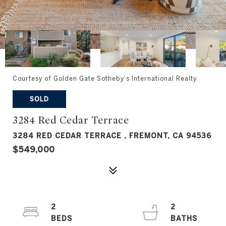
Courtesy of Golden Gate Sotheby's International Realty
SOLD
3284 Red Cedar Terrace
3284 RED CEDAR TERRACE , FREMONT, CA 94536
$549,000
2
2