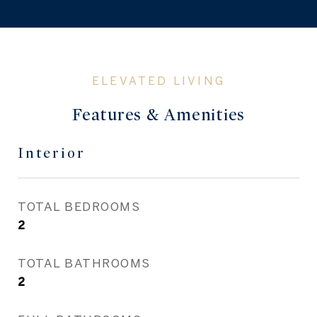
Features & Amenities
Interior
TOTAL BEDROOMS
2
TOTAL BATHROOMS
2