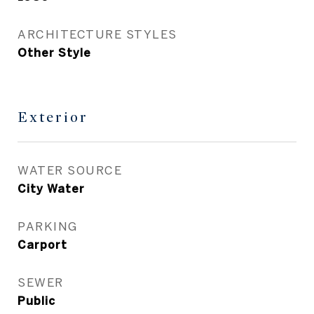
ARCHITECTURE STYLES
Other Style
Exterior
WATER SOURCE
City Water
PARKING
Carport
SEWER
Public