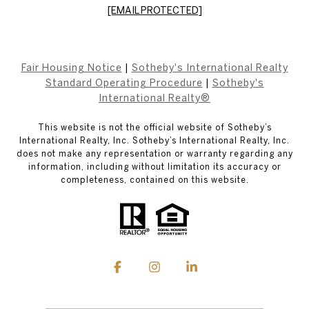
[EMAIL PROTECTED]
Fair Housing Notice
|
Sotheby's International Realty
Standard Operating Procedure
|
Sotheby's
International Realty®
This website is not the official website of Sotheby’s
International Realty, Inc. Sotheby’s International Realty, Inc.
does not make any representation or warranty regarding any
information, including without limitation its accuracy or
completeness, contained on this website.