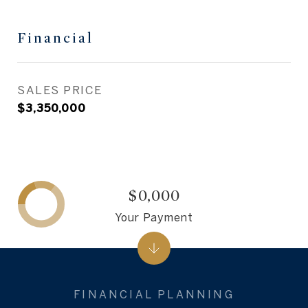
Financial
SALES PRICE
$3,350,000
$0,000
Your Payment