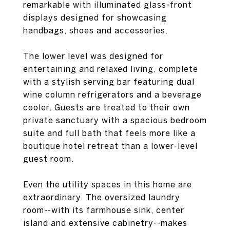
remarkable with illuminated glass-front
displays designed for showcasing
handbags, shoes and accessories.
The lower level was designed for
entertaining and relaxed living, complete
with a stylish serving bar featuring dual
wine column refrigerators and a beverage
cooler. Guests are treated to their own
private sanctuary with a spacious bedroom
suite and full bath that feels more like a
boutique hotel retreat than a lower-level
guest room.
Even the utility spaces in this home are
extraordinary. The oversized laundry
room--with its farmhouse sink, center
island and extensive cabinetry--makes