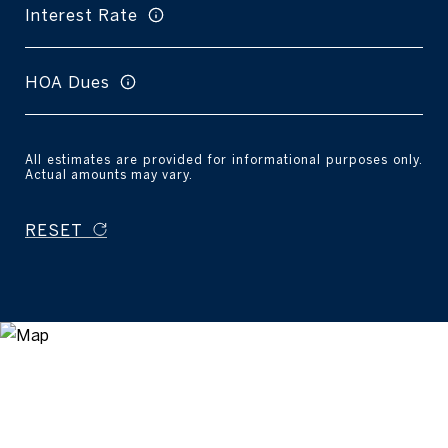
Interest Rate
HOA Dues
All estimates are provided for informational purposes only.
Actual amounts may vary.
RESET