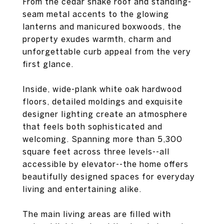
From the cedar shake roof and standing-
seam metal accents to the glowing
lanterns and manicured boxwoods, the
property exudes warmth, charm and
unforgettable curb appeal from the very
first glance.
Inside, wide-plank white oak hardwood
floors, detailed moldings and exquisite
designer lighting create an atmosphere
that feels both sophisticated and
welcoming. Spanning more than 5,300
square feet across three levels--all
accessible by elevator--the home offers
beautifully designed spaces for everyday
living and entertaining alike.
The main living areas are filled with