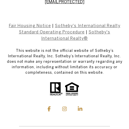
[EMAIL PROTECTED]
Fair Housing Notice
|
Sotheby's International Realty
Standard Operating Procedure
|
Sotheby's
International Realty®
This website is not the official website of Sotheby’s
International Realty, Inc. Sotheby’s International Realty, Inc.
does not make any representation or warranty regarding any
information, including without limitation its accuracy or
completeness, contained on this website.