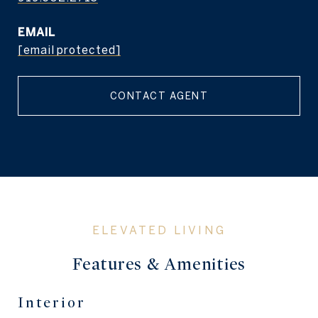
EMAIL
[email protected]
CONTACT AGENT
Features & Amenities
Interior