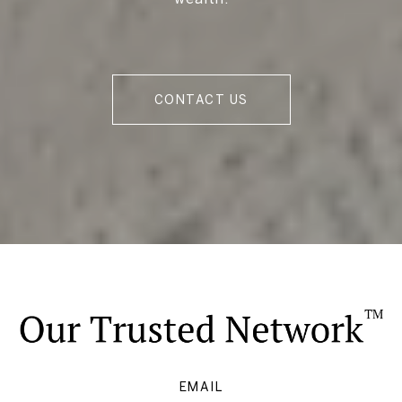
CONTACT US
EMAIL