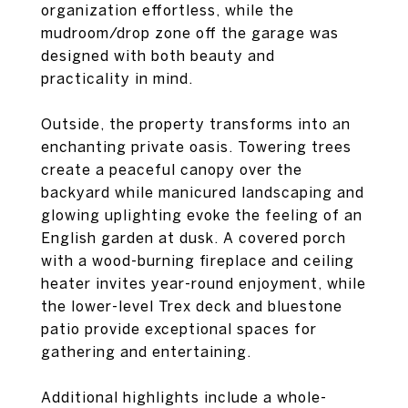
organization effortless, while the
mudroom/drop zone off the garage was
designed with both beauty and
practicality in mind.
Outside, the property transforms into an
enchanting private oasis. Towering trees
create a peaceful canopy over the
backyard while manicured landscaping and
glowing uplighting evoke the feeling of an
English garden at dusk. A covered porch
with a wood-burning fireplace and ceiling
heater invites year-round enjoyment, while
the lower-level Trex deck and bluestone
patio provide exceptional spaces for
gathering and entertaining.
Additional highlights include a whole-