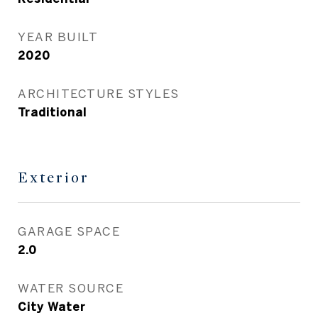
YEAR BUILT
2020
ARCHITECTURE STYLES
Traditional
Exterior
GARAGE SPACE
2.0
WATER SOURCE
City Water