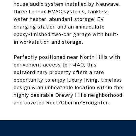
house audio system installed by Neuwave,
three Lennox HVAC systems, tankless
water heater, abundant storage, EV
charging station and an immaculate
epoxy-finished two-car garage with built-
in workstation and storage.
Perfectly positioned near North Hills with
convenient access to I-440, this
extraordinary property offers a rare
opportunity to enjoy luxury living, timeless
design & an unbeatable location within the
highly desirable Drewry Hills neighborhood
and coveted Root/Oberlin/Broughton.