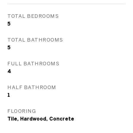
TOTAL BEDROOMS
5
TOTAL BATHROOMS
5
FULL BATHROOMS
4
HALF BATHROOM
1
FLOORING
Tile, Hardwood, Concrete