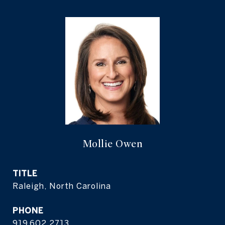
Mollie Owen
TITLE
Raleigh, North Carolina
PHONE
919.602.2713