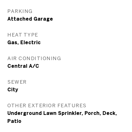
PARKING
Attached Garage
HEAT TYPE
Gas, Electric
AIR CONDITIONING
Central A/C
SEWER
City
OTHER EXTERIOR FEATURES
Underground Lawn Sprinkler, Porch, Deck,
Patio