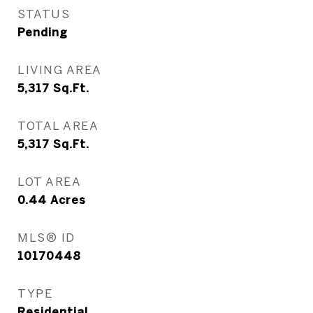
STATUS
Pending
LIVING AREA
5,317
Sq.Ft.
TOTAL AREA
5,317
Sq.Ft.
LOT AREA
0.44
Acres
MLS® ID
10170448
TYPE
Residential