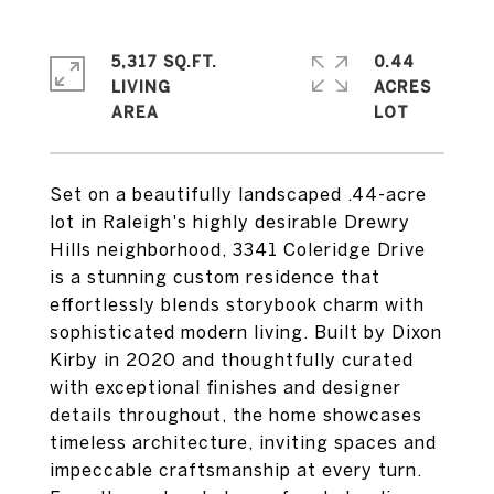
5,317 SQ.FT.
0.44
LIVING
ACRES
Set on a beautifully landscaped .44-acre
lot in Raleigh's highly desirable Drewry
Hills neighborhood, 3341 Coleridge Drive
is a stunning custom residence that
effortlessly blends storybook charm with
sophisticated modern living. Built by Dixon
Kirby in 2020 and thoughtfully curated
with exceptional finishes and designer
details throughout, the home showcases
timeless architecture, inviting spaces and
impeccable craftsmanship at every turn.