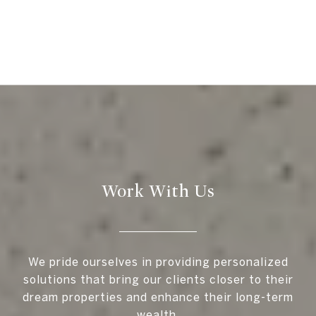
Work With Us
We pride ourselves in providing personalized
solutions that bring our clients closer to their
dream properties and enhance their long-term
wealth.