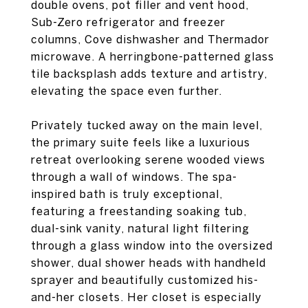
double ovens, pot filler and vent hood,
Sub-Zero refrigerator and freezer
columns, Cove dishwasher and Thermador
microwave. A herringbone-patterned glass
tile backsplash adds texture and artistry,
elevating the space even further.
Privately tucked away on the main level,
the primary suite feels like a luxurious
retreat overlooking serene wooded views
through a wall of windows. The spa-
inspired bath is truly exceptional,
featuring a freestanding soaking tub,
dual-sink vanity, natural light filtering
through a glass window into the oversized
shower, dual shower heads with handheld
sprayer and beautifully customized his-
and-her closets. Her closet is especially