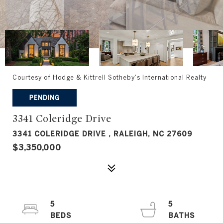
Courtesy of Hodge & Kittrell Sotheby's International Realty
PENDING
3341 Coleridge Drive
3341 COLERIDGE DRIVE , RALEIGH, NC 27609
$3,350,000
5
5