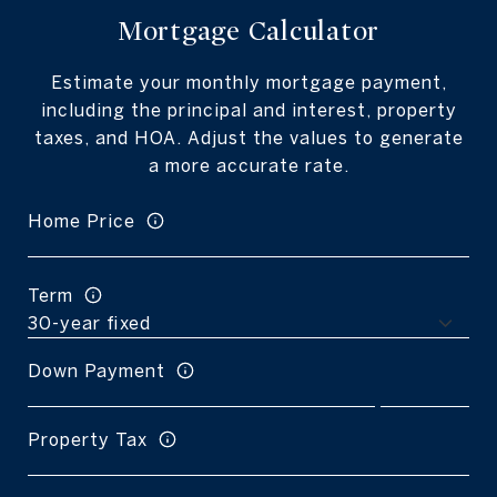
Mortgage Calculator
Estimate your monthly mortgage payment,
including the principal and interest, property
taxes, and HOA. Adjust the values to generate
a more accurate rate.
Home Price
Term
Down Payment
Property Tax