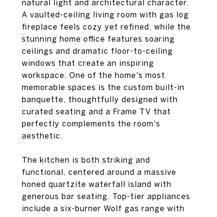
natural light and architectural character.
A vaulted-ceiling living room with gas log
fireplace feels cozy yet refined, while the
stunning home office features soaring
ceilings and dramatic floor-to-ceiling
windows that create an inspiring
workspace. One of the home's most
memorable spaces is the custom built-in
banquette, thoughtfully designed with
curated seating and a Frame TV that
perfectly complements the room's
aesthetic.
The kitchen is both striking and
functional, centered around a massive
honed quartzite waterfall island with
generous bar seating. Top-tier appliances
include a six-burner Wolf gas range with