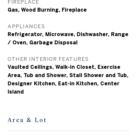
FIREPLACE
Gas, Wood Burning, Fireplace
APPLIANCES
Refrigerator, Microwave, Dishwasher, Range
/ Oven, Garbage Disposal
OTHER INTERIOR FEATURES
Vaulted Ceilings, Walk-in Closet, Exercise
Area, Tub and Shower, Stall Shower and Tub,
Designer Kitchen, Eat-in Kitchen, Center
Island
Area & Lot