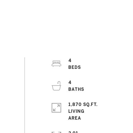
4
4
1,870 SQ.FT.
LIVING
2.01
ACRES