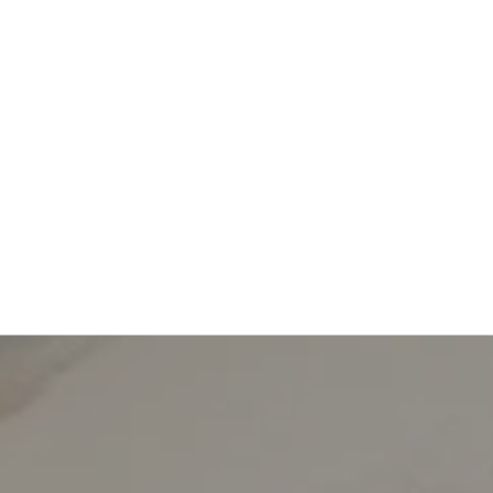
We pride ou