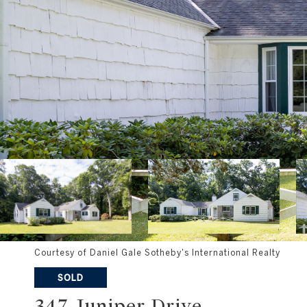
Courtesy of Daniel Gale Sotheby's International Realty
SOLD
347 Juniper Drive
347 JUNIPER DRIVE , UPPER BROOKVILLE, NY 117
$1,100,000