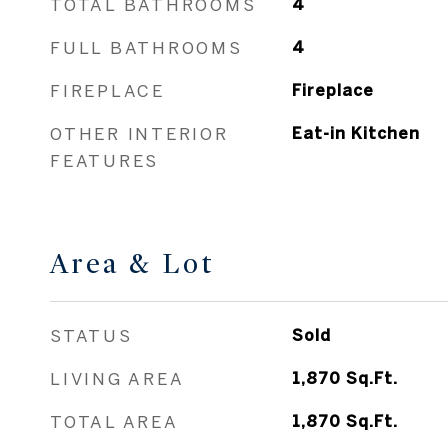
FEATURES
Area & Lot
STATUS
Sold
LIVING AREA
1,870
Sq.Ft.
TOTAL AREA
1,870
Sq.Ft.
LOT AREA
2.01
Acres
MLS® ID
3529085
TYPE
Other