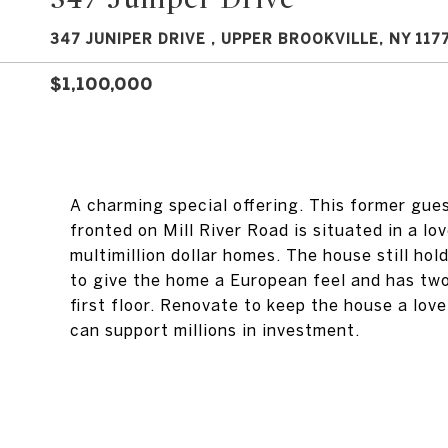
A charming special offering. This former gue
fronted on Mill River Road is situated in a l
multimillion dollar homes. The house still ho
to give the home a European feel and has tw
first floor. Renovate to keep the house a lov
can support millions in investment.