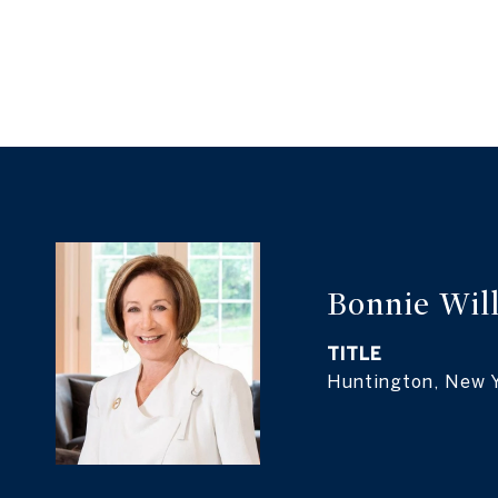
Bonnie Wil
TITLE
Huntington, New 