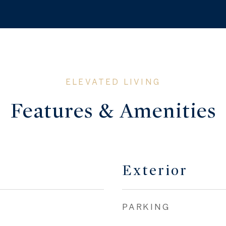
Features & Amenities
Exterior
PARKING
Financial
SALES PRICE