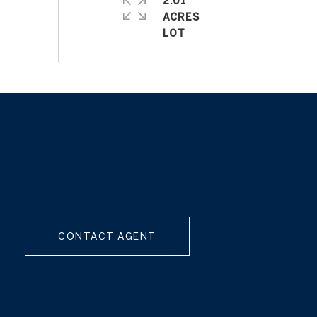
CONTACT AGENT