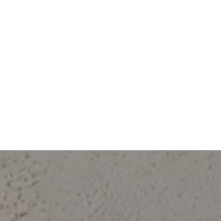
 our clients