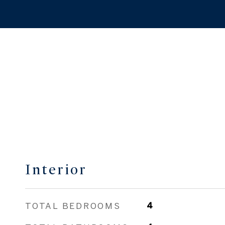
Interior
TOTAL BEDROOMS
4
TOTAL BATHROOMS
4
FULL BATHROOMS
4
FIREPLACE
Fireplace
OTHER INTERIOR
Eat-in Kitchen