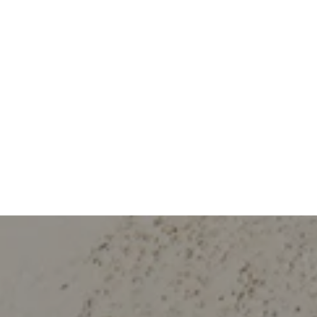
Work With Us
rselves in providing personalized solutions that bring