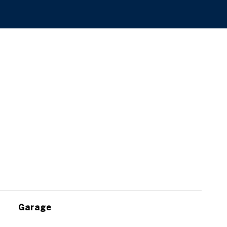
Garage
$1,100,000