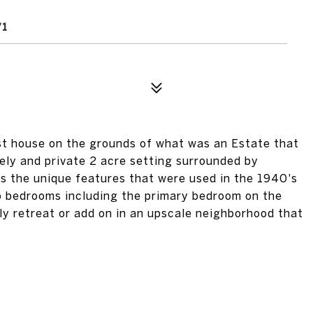
st house on the grounds of what was an Estate that
ovely and private 2 acre setting surrounded by
lds the unique features that were used in the 1940's
o bedrooms including the primary bedroom on the
ely retreat or add on in an upscale neighborhood that