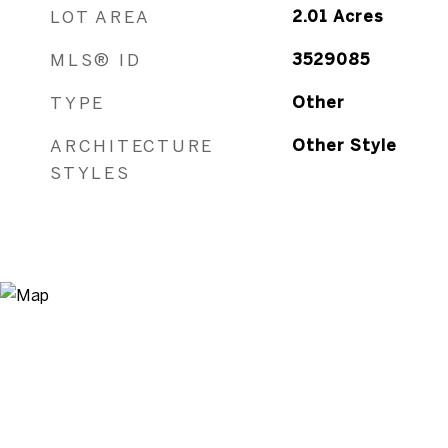
ARCHITECTURE
Other Style
STYLES