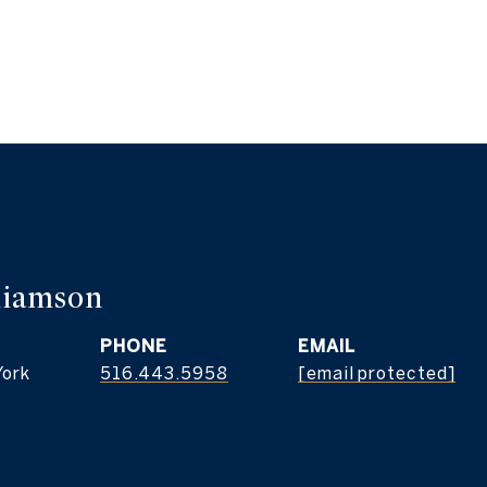
liamson
PHONE
EMAIL
York
516.443.5958
[email protected]