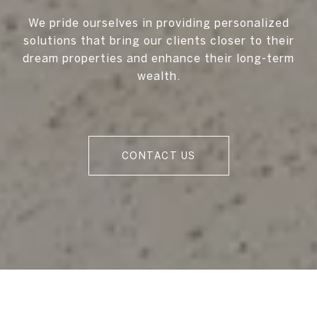
We pride ourselves in providing personalized
solutions that bring our clients closer to their
dream properties and enhance their long-term
wealth.
CONTACT US