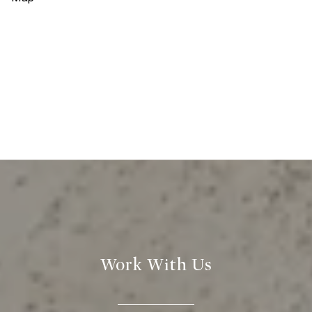
Work With Us