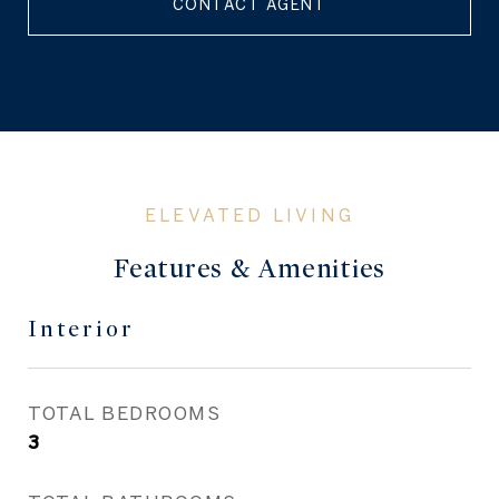
CONTACT AGENT
Features & Amenities
Interior
TOTAL BEDROOMS
3