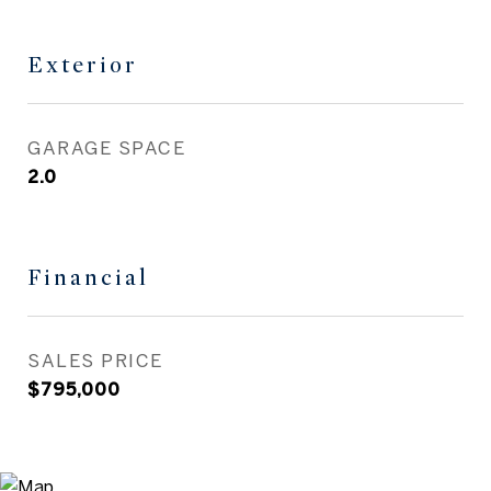
Exterior
GARAGE SPACE
2.0
Financial
SALES PRICE
$795,000