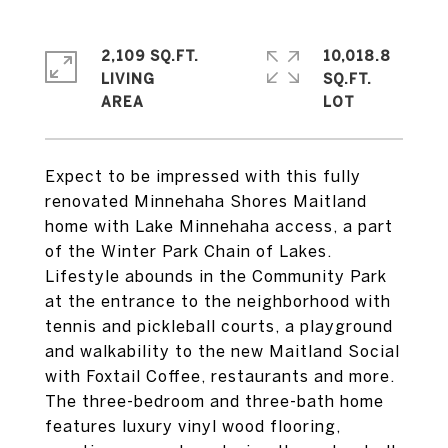
2,109 SQ.FT.
10,018.8
LIVING
SQ.FT.
Expect to be impressed with this fully
renovated Minnehaha Shores Maitland
home with Lake Minnehaha access, a part
of the Winter Park Chain of Lakes.
Lifestyle abounds in the Community Park
at the entrance to the neighborhood with
tennis and pickleball courts, a playground
and walkability to the new Maitland Social
with Foxtail Coffee, restaurants and more.
The three-bedroom and three-bath home
features luxury vinyl wood flooring,