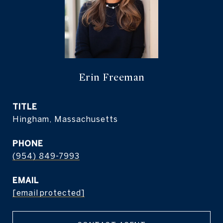
Erin Freeman
TITLE
Hingham, Massachusetts
PHONE
(954) 849-7993
EMAIL
[email protected]