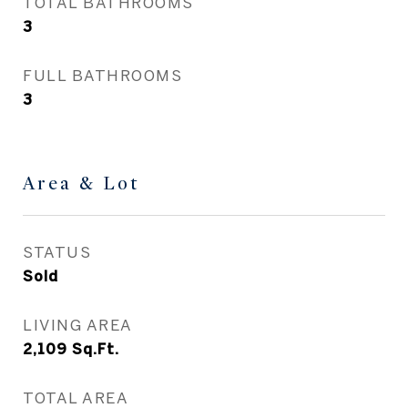
TOTAL BATHROOMS
3
FULL BATHROOMS
3
Area & Lot
STATUS
Sold
LIVING AREA
2,109
Sq.Ft.
TOTAL AREA