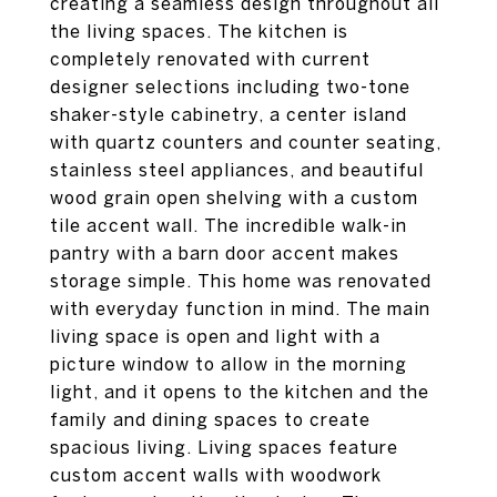
creating a seamless design throughout all
the living spaces. The kitchen is
completely renovated with current
designer selections including two-tone
shaker-style cabinetry, a center island
with quartz counters and counter seating,
stainless steel appliances, and beautiful
wood grain open shelving with a custom
tile accent wall. The incredible walk-in
pantry with a barn door accent makes
storage simple. This home was renovated
with everyday function in mind. The main
living space is open and light with a
picture window to allow in the morning
light, and it opens to the kitchen and the
family and dining spaces to create
spacious living. Living spaces feature
custom accent walls with woodwork