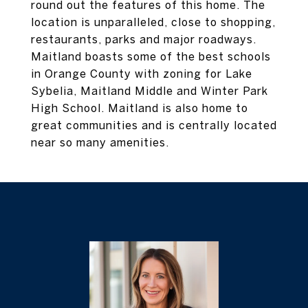
round out the features of this home. The
location is unparalleled, close to shopping,
restaurants, parks and major roadways.
Maitland boasts some of the best schools
in Orange County with zoning for Lake
Sybelia, Maitland Middle and Winter Park
High School. Maitland is also home to
great communities and is centrally located
near so many amenities.