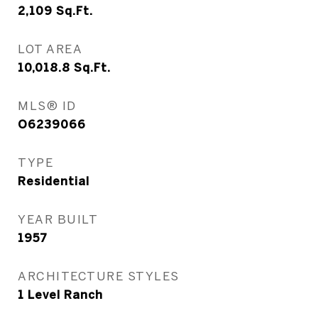
2,109
Sq.Ft.
LOT AREA
10,018.8
Sq.Ft.
MLS® ID
O6239066
TYPE
Residential
YEAR BUILT
1957
ARCHITECTURE STYLES
1 Level Ranch