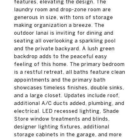
features, elevating the design. The
laundry room and drop-zone room are
generous in size, with tons of storage
making organization a breeze. The
outdoor lanai is inviting for dining and
seating all overlooking a sparkling pool
and the private backyard. A lush green
backdrop adds to the peaceful easy
feeling of this home. The primary bedroom
is a restful retreat, all baths feature clean
appointments and the primary bath
showcases timeless finishes, double sinks,
and a large closet. Updates include roof,
additional A/C ducts added, plumbing, and
electrical. LED recessed lighting, Shade
Store window treatments and blinds,
designer lighting fixtures, additional
storage cabinets in the garage, and more