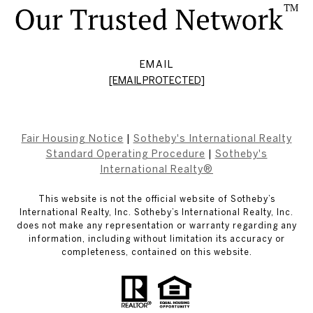
EMAIL
[EMAIL PROTECTED]
Fair Housing Notice
|
Sotheby's International Realty
Standard Operating Procedure
|
Sotheby's
International Realty®
This website is not the official website of Sotheby’s
International Realty, Inc. Sotheby’s International Realty, Inc.
does not make any representation or warranty regarding any
information, including without limitation its accuracy or
completeness, contained on this website.