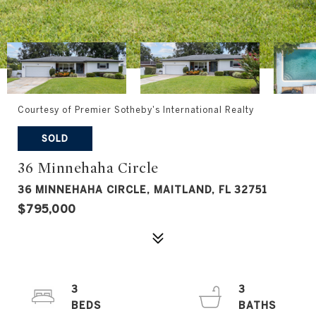
Courtesy of Premier Sotheby's International Realty
SOLD
36 Minnehaha Circle
36 MINNEHAHA CIRCLE, MAITLAND, FL 32751
$795,000
3
3