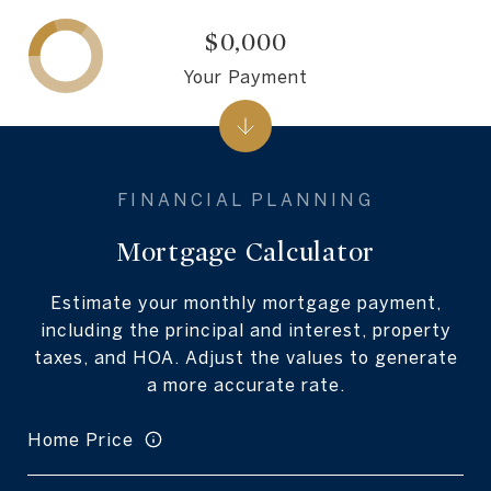
$0,000
Your Payment
Mortgage Calculator
Estimate your monthly mortgage payment,
including the principal and interest, property
taxes, and HOA. Adjust the values to generate
a more accurate rate.
Home Price