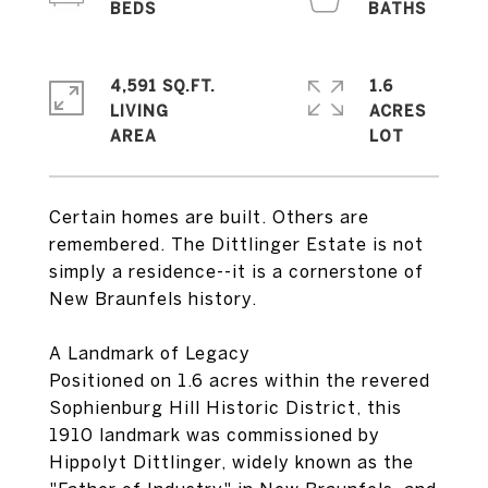
4,591 SQ.FT.
1.6
LIVING
ACRES
Certain homes are built. Others are
remembered. The Dittlinger Estate is not
simply a residence--it is a cornerstone of
New Braunfels history.
A Landmark of Legacy
Positioned on 1.6 acres within the revered
Sophienburg Hill Historic District, this
1910 landmark was commissioned by
Hippolyt Dittlinger, widely known as the