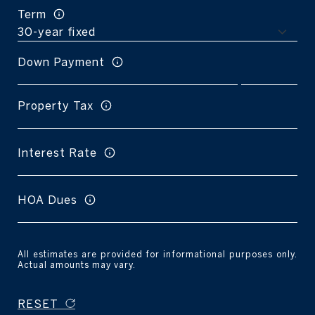
Term
Down Payment
Property Tax
Interest Rate
HOA Dues
All estimates are provided for informational purposes only.
Actual amounts may vary.
RESET