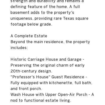
strength and durability and remains a
defining feature of the home. A full
basement adds to the property's
uniqueness, providing rare Texas square
footage below grade.
A Complete Estate
Beyond the main residence, the property
includes:
Historic Carriage House and Garage -
Preserving the original charm of early
20th-century design.
"Professor's House" Guest Residence -
Fully equipped with kitchenette, full bath,
and front porch.
Wash House with Upper Open-Air Porch - A
nod to functional estate living.