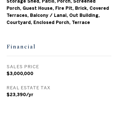
Storage Shed, Patio, Porch, Screened
Porch, Guest House, Fire Pit, Brick, Covered
Terraces, Balcony / Lanai, Out Building,
Courtyard, Enclosed Porch, Terrace
Financial
SALES PRICE
$3,000,000
REAL ESTATE TAX
$23,390/yr