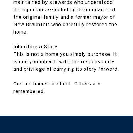
maintained by stewards who understood
its importance--including descendants of
the original family and a former mayor of
New Braunfels who carefully restored the
home.
Inheriting a Story
This is not a home you simply purchase. It
is one you inherit, with the responsibility
and privilege of carrying its story forward.
Certain homes are built. Others are
remembered.