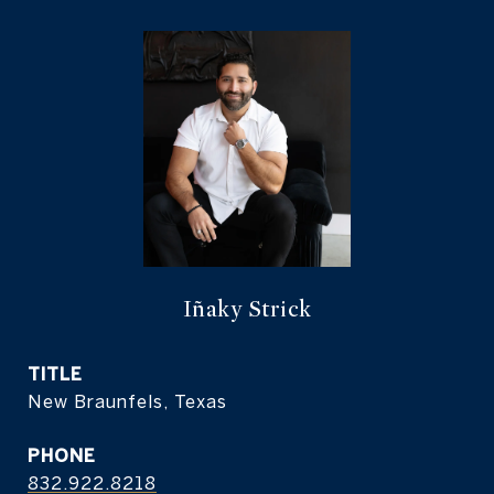
Iñaky Strick
TITLE
New Braunfels, Texas
PHONE
832.922.8218