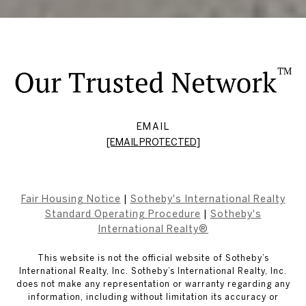
EMAIL
[EMAIL PROTECTED]
Fair Housing Notice
|
Sotheby's International Realty
Standard Operating Procedure
|
Sotheby's
International Realty®
This website is not the official website of Sotheby’s
International Realty, Inc. Sotheby’s International Realty, Inc.
does not make any representation or warranty regarding any
information, including without limitation its accuracy or