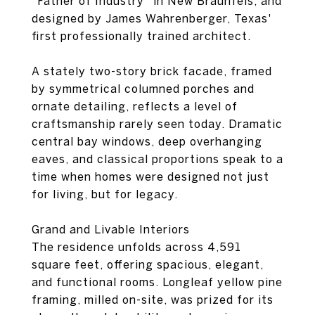
"Father of Industry" in New Braunfels, and
designed by James Wahrenberger, Texas'
first professionally trained architect.
A stately two-story brick facade, framed
by symmetrical columned porches and
ornate detailing, reflects a level of
craftsmanship rarely seen today. Dramatic
central bay windows, deep overhanging
eaves, and classical proportions speak to a
time when homes were designed not just
for living, but for legacy.
Grand and Livable Interiors
The residence unfolds across 4,591
square feet, offering spacious, elegant,
and functional rooms. Longleaf yellow pine
framing, milled on-site, was prized for its