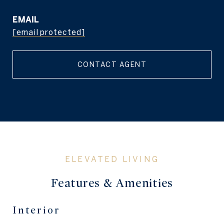
EMAIL
[email protected]
CONTACT AGENT
Features & Amenities
Interior