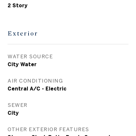
2 Story
Exterior
WATER SOURCE
City Water
AIR CONDITIONING
Central A/C - Electric
SEWER
City
OTHER EXTERIOR FEATURES