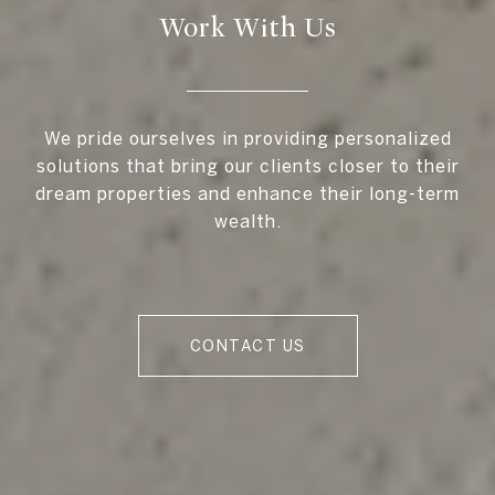
Work With Us
We pride ourselves in providing personalized
solutions that bring our clients closer to their
dream properties and enhance their long-term
wealth.
CONTACT US