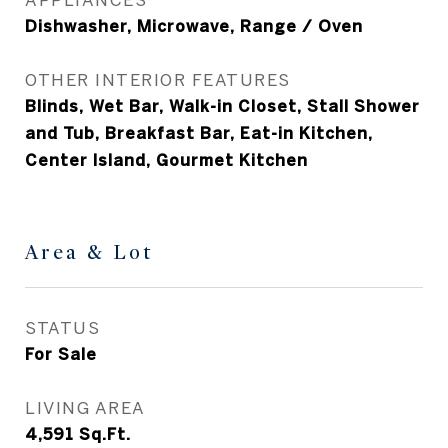
Dishwasher, Microwave, Range / Oven
OTHER INTERIOR FEATURES
Blinds, Wet Bar, Walk-in Closet, Stall Shower
and Tub, Breakfast Bar, Eat-in Kitchen,
Center Island, Gourmet Kitchen
Area & Lot
STATUS
For Sale
LIVING AREA
4,591
Sq.Ft.