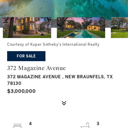
Courtesy of Kuper Sotheby's International Realty
FOR SALE
372 Magazine Avenue
372 MAGAZINE AVENUE , NEW BRAUNFELS, TX
78130
$3,000,000
4
3