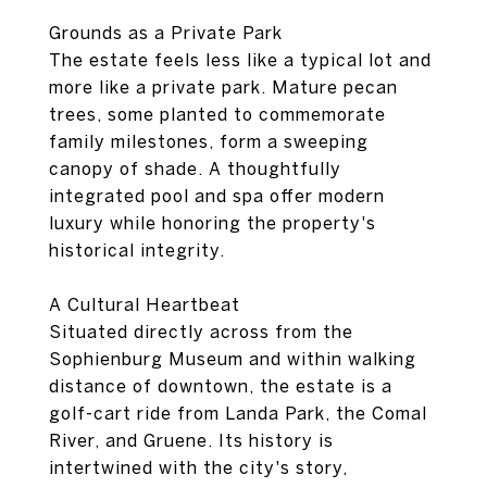
Grounds as a Private Park
The estate feels less like a typical lot and
more like a private park. Mature pecan
trees, some planted to commemorate
family milestones, form a sweeping
canopy of shade. A thoughtfully
integrated pool and spa offer modern
luxury while honoring the property's
historical integrity.
A Cultural Heartbeat
Situated directly across from the
Sophienburg Museum and within walking
distance of downtown, the estate is a
golf-cart ride from Landa Park, the Comal
River, and Gruene. Its history is
intertwined with the city's story,