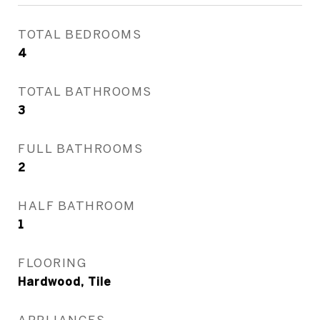
TOTAL BEDROOMS
4
TOTAL BATHROOMS
3
FULL BATHROOMS
2
HALF BATHROOM
1
FLOORING
Hardwood, Tile
APPLIANCES