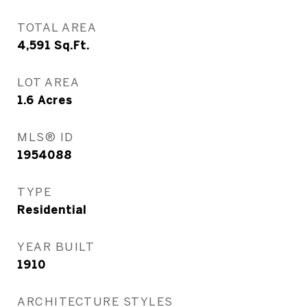
TOTAL AREA
4,591
Sq.Ft.
LOT AREA
1.6
Acres
MLS® ID
1954088
TYPE
Residential
YEAR BUILT
1910
ARCHITECTURE STYLES