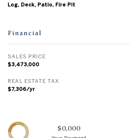
Log, Deck, Patio, Fire Pit
Financial
SALES PRICE
$3,473,000
REAL ESTATE TAX
$7,306/yr
$0,000
Your Payment