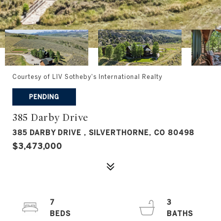
Courtesy of LIV Sotheby's International Realty
PENDING
385 Darby Drive
385 DARBY DRIVE , SILVERTHORNE, CO 80498
$3,473,000
7
3