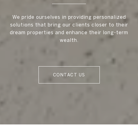
We pride ourselves in providing personalized
solutions that bring our clients closer to their
dream properties and enhance their long-term
wealth.
CONTACT US