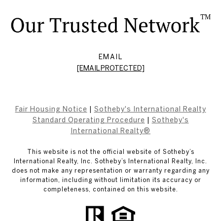
EMAIL
[EMAIL PROTECTED]
Fair Housing Notice
|
Sotheby's International Realty
Standard Operating Procedure
|
Sotheby's
International Realty®
This website is not the official website of Sotheby’s
International Realty, Inc. Sotheby’s International Realty, Inc.
does not make any representation or warranty regarding any
information, including without limitation its accuracy or
completeness, contained on this website.