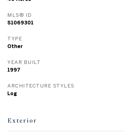
MLS® ID
S1069301
TYPE
Other
YEAR BUILT
1997
ARCHITECTURE STYLES
Log
Exterior