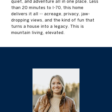
quiet, and adventure all in one place. Less
than 20 minutes to I-70, this home
delivers it all -- acreage, privacy, jaw-
dropping views, and the kind of fun that
turns a house into a legacy. This is
mountain living, elevated.