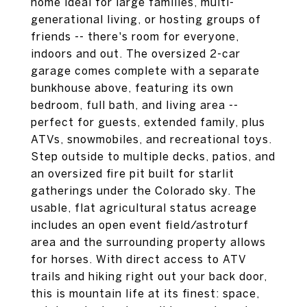
home ideal for large families, multi-
generational living, or hosting groups of
friends -- there's room for everyone,
indoors and out. The oversized 2-car
garage comes complete with a separate
bunkhouse above, featuring its own
bedroom, full bath, and living area --
perfect for guests, extended family, plus
ATVs, snowmobiles, and recreational toys.
Step outside to multiple decks, patios, and
an oversized fire pit built for starlit
gatherings under the Colorado sky. The
usable, flat agricultural status acreage
includes an open event field/astroturf
area and the surrounding property allows
for horses. With direct access to ATV
trails and hiking right out your back door,
this is mountain life at its finest: space,