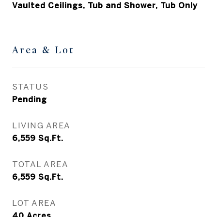
Vaulted Ceilings, Tub and Shower, Tub Only
Area & Lot
STATUS
Pending
LIVING AREA
6,559
Sq.Ft.
TOTAL AREA
6,559
Sq.Ft.
LOT AREA
40
Acres