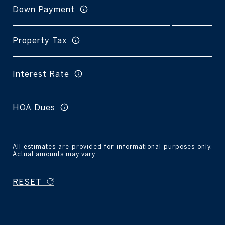
Down Payment
Property Tax
Interest Rate
HOA Dues
All estimates are provided for informational purposes only.
Actual amounts may vary.
RESET