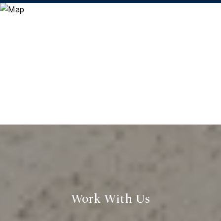
Work With Us