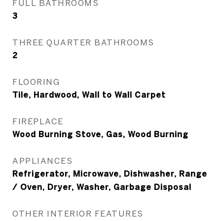
FULL BATHROOMS
3
THREE QUARTER BATHROOMS
2
FLOORING
Tile, Hardwood, Wall to Wall Carpet
FIREPLACE
Wood Burning Stove, Gas, Wood Burning
APPLIANCES
Refrigerator, Microwave, Dishwasher, Range
/ Oven, Dryer, Washer, Garbage Disposal
OTHER INTERIOR FEATURES