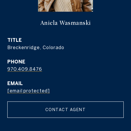
Aniela Wasmanski
TITLE
Breckenridge, Colorado
PHONE
970.409.8476
EMAIL
[email protected]
CONTACT AGENT