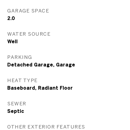
GARAGE SPACE
2.0
WATER SOURCE
Well
PARKING
Detached Garage, Garage
HEAT TYPE
Baseboard, Radiant Floor
SEWER
Septic
OTHER EXTERIOR FEATURES