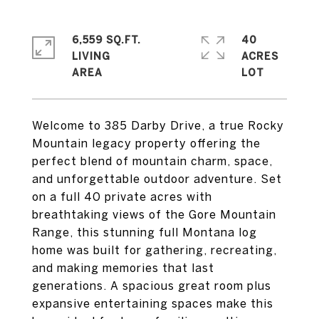
6,559 SQ.FT.
40
LIVING
ACRES
Welcome to 385 Darby Drive, a true Rocky
Mountain legacy property offering the
perfect blend of mountain charm, space,
and unforgettable outdoor adventure. Set
on a full 40 private acres with
breathtaking views of the Gore Mountain
Range, this stunning full Montana log
home was built for gathering, recreating,
and making memories that last
generations. A spacious great room plus
expansive entertaining spaces make this