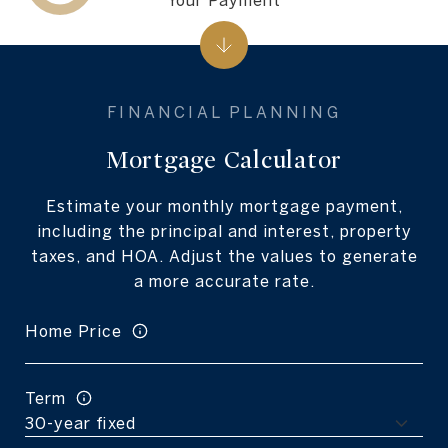
Mortgage Calculator
Estimate your monthly mortgage payment,
including the principal and interest, property
taxes, and HOA. Adjust the values to generate
a more accurate rate.
Home Price
Term