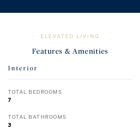
Features & Amenities
Interior
TOTAL BEDROOMS
7
TOTAL BATHROOMS
3