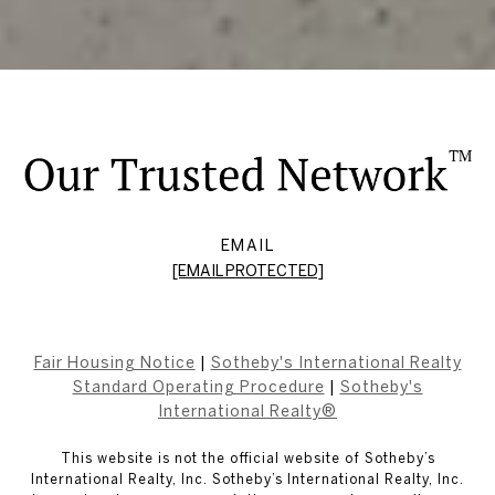
EMAIL
[EMAIL PROTECTED]
Fair Housing Notice
|
Sotheby's International Realty
Standard Operating Procedure
|
Sotheby's
International Realty®
This website is not the official website of Sotheby’s
International Realty, Inc. Sotheby’s International Realty, Inc.