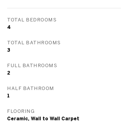
TOTAL BEDROOMS
4
TOTAL BATHROOMS
3
FULL BATHROOMS
2
HALF BATHROOM
1
FLOORING
Ceramic, Wall to Wall Carpet