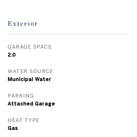
Exterior
GARAGE SPACE
2.0
WATER SOURCE
Municipal Water
PARKING
Attached Garage
HEAT TYPE
Gas