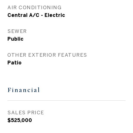
AIR CONDITIONING
Central A/C - Electric
SEWER
Public
OTHER EXTERIOR FEATURES
Patio
Financial
SALES PRICE
$525,000