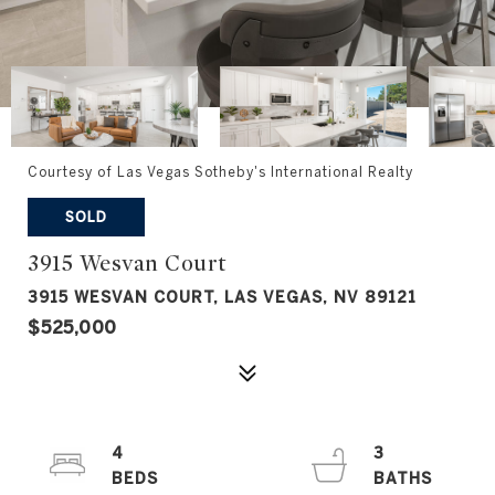
Courtesy of Las Vegas Sotheby's International Realty
SOLD
3915 Wesvan Court
3915 WESVAN COURT, LAS VEGAS, NV 89121
$525,000
4
3