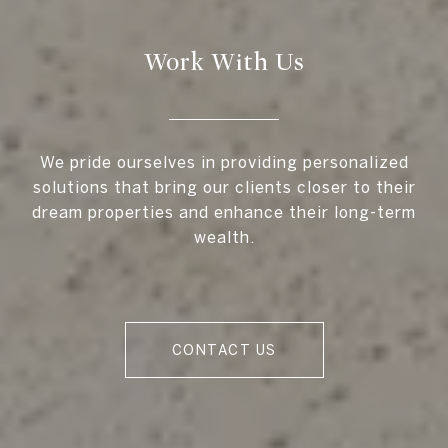
Work With Us
We pride ourselves in providing personalized
solutions that bring our clients closer to their
dream properties and enhance their long-term
wealth.
CONTACT US