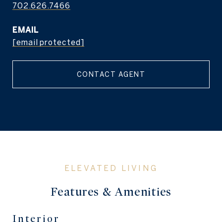
702.626.7466
EMAIL
[email protected]
CONTACT AGENT
Features & Amenities
Interior