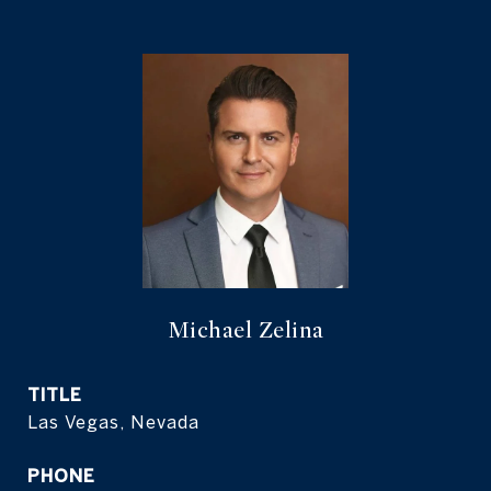
Michael Zelina
TITLE
Las Vegas, Nevada
PHONE