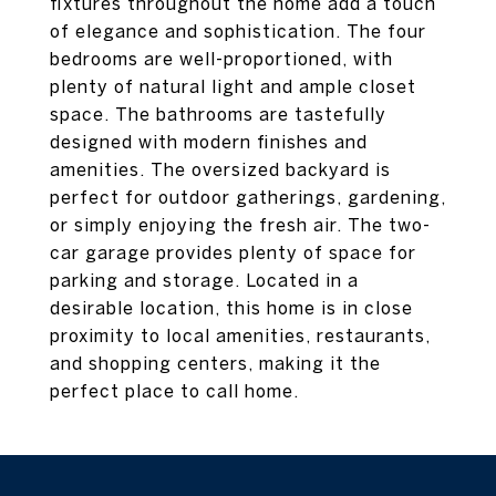
fixtures throughout the home add a touch
of elegance and sophistication. The four
bedrooms are well-proportioned, with
plenty of natural light and ample closet
space. The bathrooms are tastefully
designed with modern finishes and
amenities. The oversized backyard is
perfect for outdoor gatherings, gardening,
or simply enjoying the fresh air. The two-
car garage provides plenty of space for
parking and storage. Located in a
desirable location, this home is in close
proximity to local amenities, restaurants,
and shopping centers, making it the
perfect place to call home.