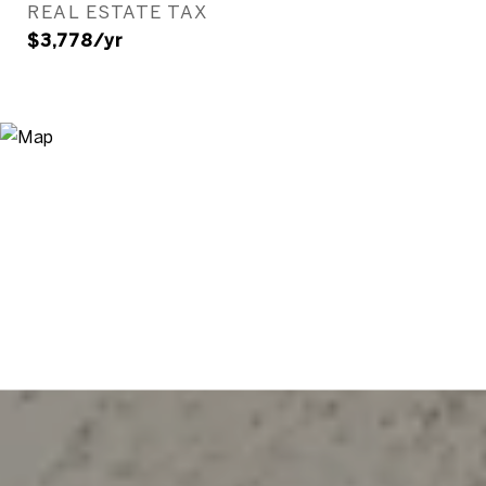
REAL ESTATE TAX
$3,778/yr