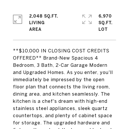
2,048 SQ.FT.
6,970
LIVING
SQ.FT.
**$10,000 IN CLOSING COST CREDITS
OFFERED** Brand-New Spacious 4
Bedroom, 3 Bath, 2-Car Garage Modern
and Upgraded Homes. As you enter, you'll
immediately be impressed by the open
floor plan that connects the living room,
dining area, and kitchen seamlessly. The
kitchen is a chef's dream with high-end
stainless steel appliances, sleek quartz
countertops, and plenty of cabinet space
for storage. The upgraded hardware and