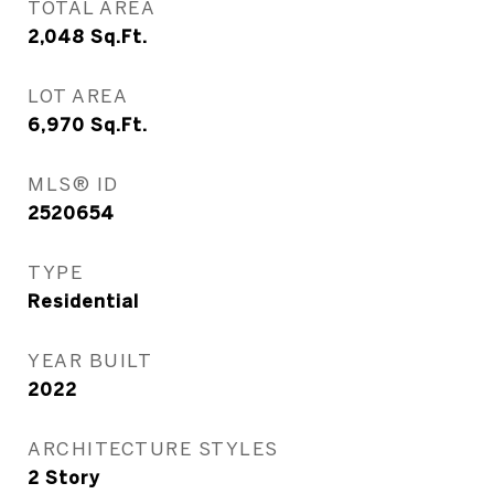
TOTAL AREA
2,048
Sq.Ft.
LOT AREA
6,970
Sq.Ft.
MLS® ID
2520654
TYPE
Residential
YEAR BUILT
2022
ARCHITECTURE STYLES
2 Story