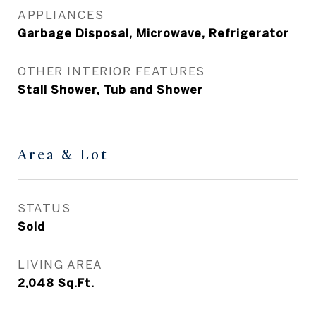
APPLIANCES
Garbage Disposal, Microwave, Refrigerator
OTHER INTERIOR FEATURES
Stall Shower, Tub and Shower
Area & Lot
STATUS
Sold
LIVING AREA
2,048
Sq.Ft.