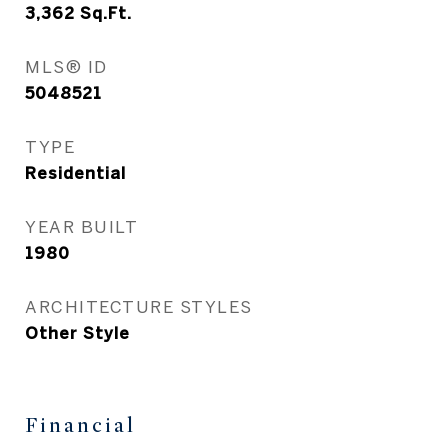
3,362
Sq.Ft.
MLS® ID
5048521
TYPE
Residential
YEAR BUILT
1980
ARCHITECTURE STYLES
Other Style
Financial