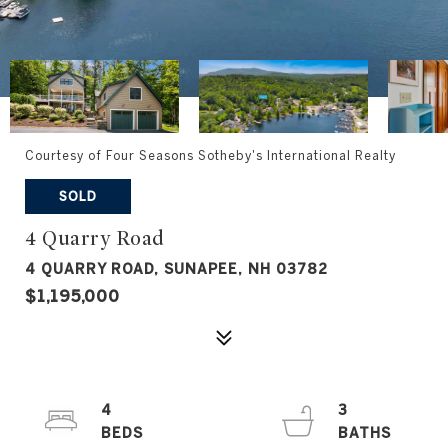
Courtesy of Four Seasons Sotheby's International Realty
SOLD
4 Quarry Road
4 QUARRY ROAD, SUNAPEE, NH 03782
$1,195,000
4
3