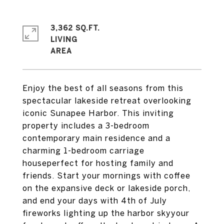
3,362 SQ.FT.
LIVING
Enjoy the best of all seasons from this
spectacular lakeside retreat overlooking
iconic Sunapee Harbor. This inviting
property includes a 3-bedroom
contemporary main residence and a
charming 1-bedroom carriage
houseperfect for hosting family and
friends. Start your mornings with coffee
on the expansive deck or lakeside porch,
and end your days with 4th of July
fireworks lighting up the harbor skyyour