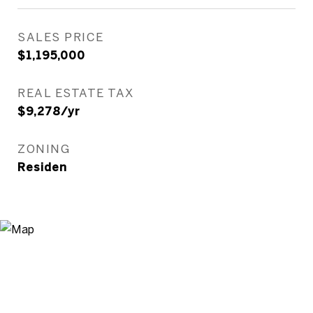
SALES PRICE
$1,195,000
REAL ESTATE TAX
$9,278/yr
ZONING
Residen