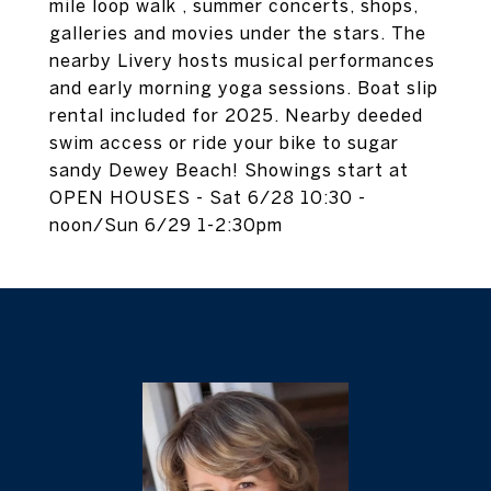
mile loop walk , summer concerts, shops,
galleries and movies under the stars. The
nearby Livery hosts musical performances
and early morning yoga sessions. Boat slip
rental included for 2025. Nearby deeded
swim access or ride your bike to sugar
sandy Dewey Beach! Showings start at
OPEN HOUSES - Sat 6/28 10:30 -
noon/Sun 6/29 1-2:30pm