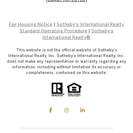
Fair Housing Notice
|
Sotheby's International Realty
Standard Operating Procedure
|
Sotheby's
International Realty®
This website is not the official website of Sotheby’s
International Realty, Inc. Sotheby’s International Realty, Inc.
does not make any representation or warranty regarding any
information, including without limitation its accuracy or
completeness, contained on this website.