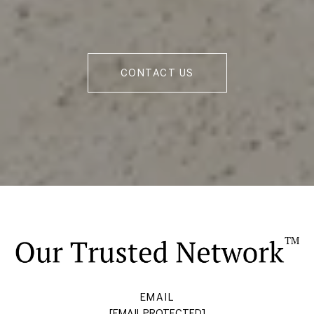
CONTACT US
EMAIL
[EMAIL PROTECTED]