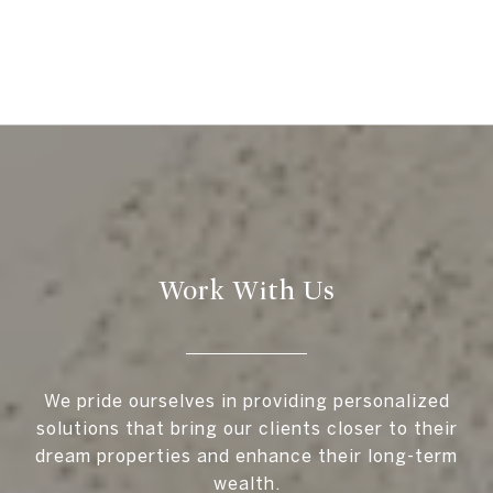
Work With Us
We pride ourselves in providing personalized
solutions that bring our clients closer to their
dream properties and enhance their long-term
wealth.