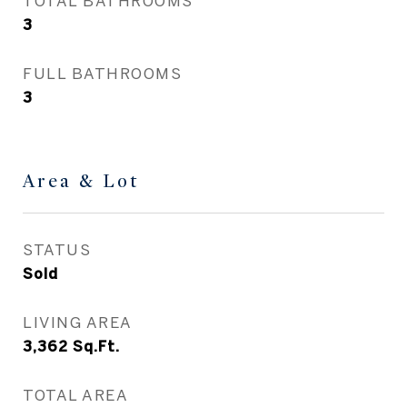
TOTAL BATHROOMS
3
FULL BATHROOMS
3
Area & Lot
STATUS
Sold
LIVING AREA
3,362
Sq.Ft.
TOTAL AREA