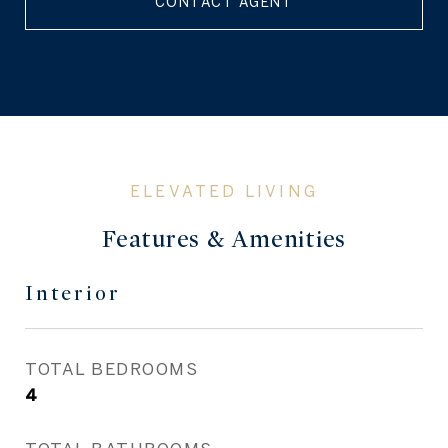
CONTACT AGENT
Features & Amenities
Interior
TOTAL BEDROOMS
4