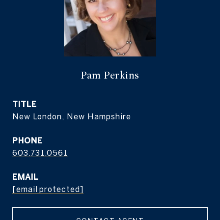
Pam Perkins
TITLE
New London, New Hampshire
PHONE
603.731.0561
EMAIL
[email protected]