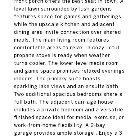
front porch offers the best seat in town. A
level lawn surrounded by lush gardens
features space for games and gatherings,
while the upscale kitchen and adjacent
dining area invite connection over shared
meals. The main living room features
comfortable areas to relax , a cozy Jotul
propane stove is ready when weather
turns cooler. The lower-level media room
and game space promises relaxed evenings
indoors. The primary suite boasts
sparkling lake views and an ensuite bath.
Two additional spacious bedrooms share a
full bath. The adjacent carriage house
includes a private bedroom and a versatile
finished space ideal for media, exercise, or
work-from-home flexibility. A 2-bay
garage provides ample storage . Enjoy a 3