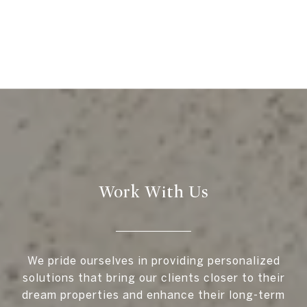
Work With Us
We pride ourselves in providing personalized
solutions that bring our clients closer to their
dream properties and enhance their long-term