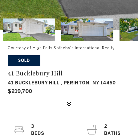
Courtesy of High Falls Sotheby's International Realty
SOLD
41 Bucklebury Hill
41 BUCKLEBURY HILL , PERINTON, NY 14450
$219,700
3
2