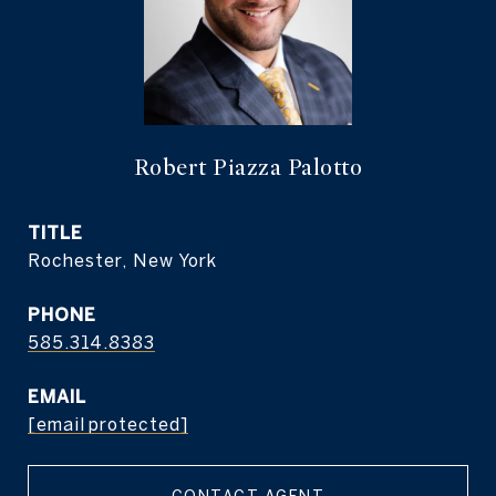
Robert Piazza Palotto
TITLE
Rochester, New York
PHONE
585.314.8383
EMAIL
[email protected]