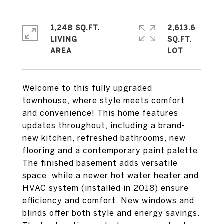
1,248 SQ.FT.
2,613.6
LIVING
SQ.FT.
Welcome to this fully upgraded
townhouse, where style meets comfort
and convenience! This home features
updates throughout, including a brand-
new kitchen, refreshed bathrooms, new
flooring and a contemporary paint palette.
The finished basement adds versatile
space, while a newer hot water heater and
HVAC system (installed in 2018) ensure
efficiency and comfort. New windows and
blinds offer both style and energy savings.