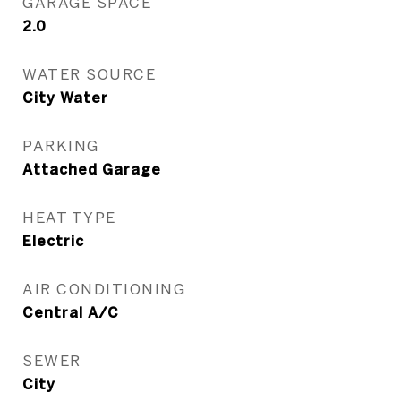
GARAGE SPACE
2.0
WATER SOURCE
City Water
PARKING
Attached Garage
HEAT TYPE
Electric
AIR CONDITIONING
Central A/C
SEWER
City