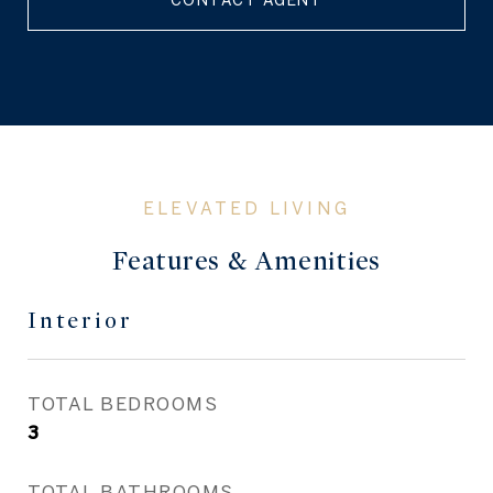
CONTACT AGENT
Features & Amenities
Interior
TOTAL BEDROOMS
3
TOTAL BATHROOMS