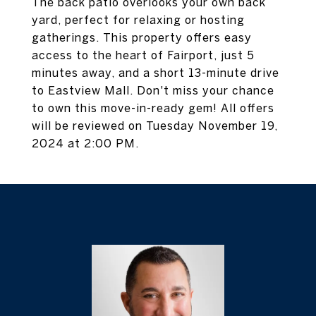
The back patio overlooks your own back
yard, perfect for relaxing or hosting
gatherings. This property offers easy
access to the heart of Fairport, just 5
minutes away, and a short 13-minute drive
to Eastview Mall. Don't miss your chance
to own this move-in-ready gem! All offers
will be reviewed on Tuesday November 19,
2024 at 2:00 PM.