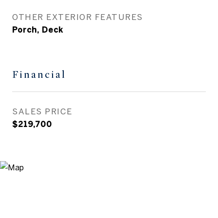
OTHER EXTERIOR FEATURES
Porch, Deck
Financial
SALES PRICE
$219,700