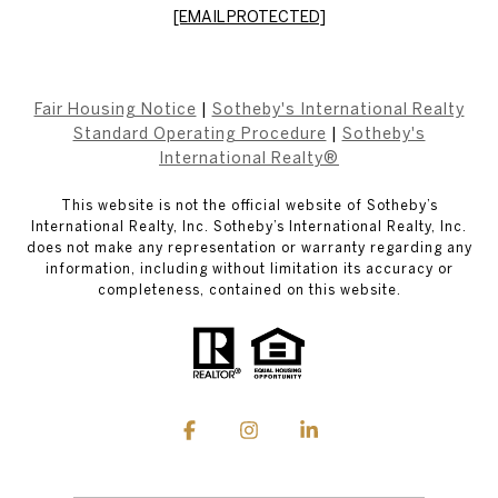
[EMAIL PROTECTED]
Fair Housing Notice
|
Sotheby's International Realty
Standard Operating Procedure
|
Sotheby's
International Realty®
This website is not the official website of Sotheby’s
International Realty, Inc. Sotheby’s International Realty, Inc.
does not make any representation or warranty regarding any
information, including without limitation its accuracy or
completeness, contained on this website.