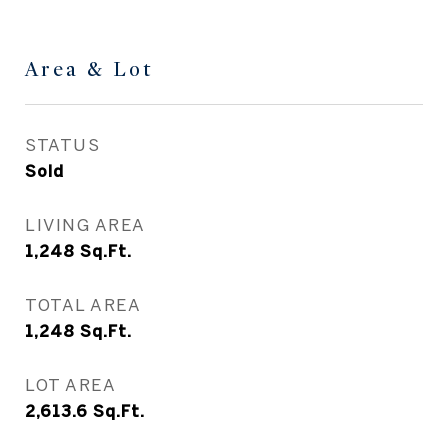
Area & Lot
STATUS
Sold
LIVING AREA
1,248
Sq.Ft.
TOTAL AREA
1,248
Sq.Ft.
LOT AREA
2,613.6
Sq.Ft.