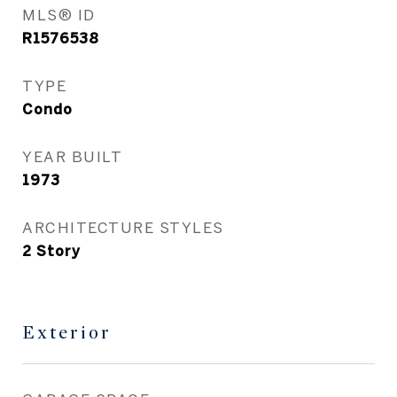
MLS® ID
R1576538
TYPE
Condo
YEAR BUILT
1973
ARCHITECTURE STYLES
2 Story
Exterior