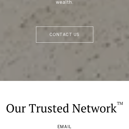
wealth.
CONTACT US
EMAIL