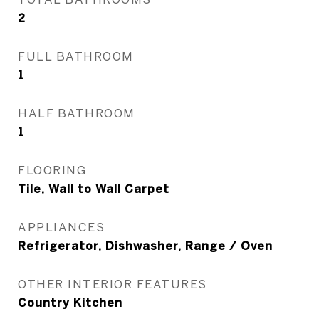
2
FULL BATHROOM
1
HALF BATHROOM
1
FLOORING
Tile, Wall to Wall Carpet
APPLIANCES
Refrigerator, Dishwasher, Range / Oven
OTHER INTERIOR FEATURES
Country Kitchen