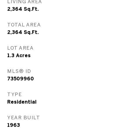
LIVING AREA
2,364
Sq.Ft.
TOTAL AREA
2,364
Sq.Ft.
LOT AREA
1.3
Acres
MLS® ID
73509960
TYPE
Residential
YEAR BUILT
1963