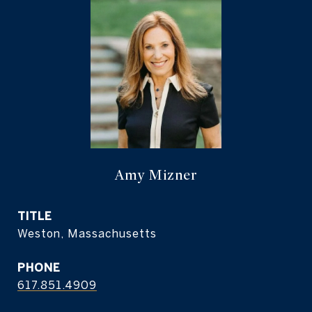
Amy Mizner
TITLE
Weston, Massachusetts
PHONE
617.851.4909