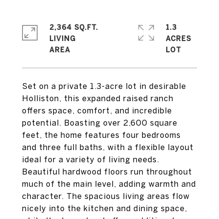
2,364 SQ.FT.
1.3
LIVING
ACRES
Set on a private 1.3-acre lot in desirable
Holliston, this expanded raised ranch
offers space, comfort, and incredible
potential. Boasting over 2,600 square
feet, the home features four bedrooms
and three full baths, with a flexible layout
ideal for a variety of living needs.
Beautiful hardwood floors run throughout
much of the main level, adding warmth and
character. The spacious living areas flow
nicely into the kitchen and dining space,