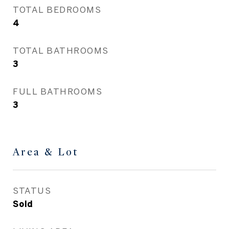
TOTAL BEDROOMS
4
TOTAL BATHROOMS
3
FULL BATHROOMS
3
Area & Lot
STATUS
Sold