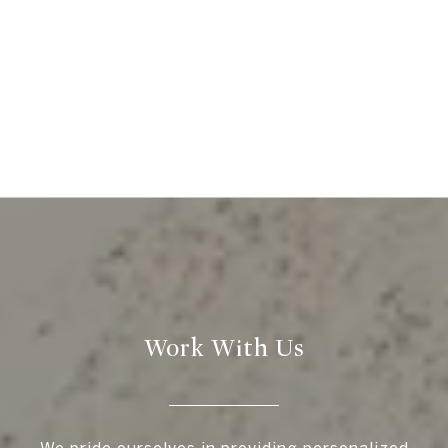
Work With Us
We pride ourselves in providing personalized