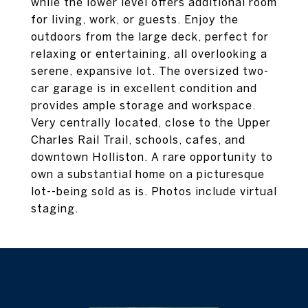
while the lower level offers additional room
for living, work, or guests. Enjoy the
outdoors from the large deck, perfect for
relaxing or entertaining, all overlooking a
serene, expansive lot. The oversized two-
car garage is in excellent condition and
provides ample storage and workspace.
Very centrally located, close to the Upper
Charles Rail Trail, schools, cafes, and
downtown Holliston. A rare opportunity to
own a substantial home on a picturesque
lot--being sold as is. Photos include virtual
staging.