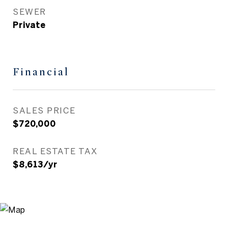
SEWER
Private
Financial
SALES PRICE
$720,000
REAL ESTATE TAX
$8,613/yr