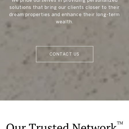
solutions that bring our clients closer to their
dream properties and enhance their long-term
wealth.
CONTACT US