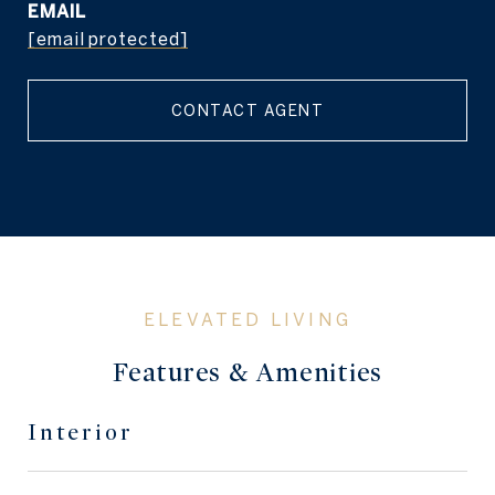
EMAIL
[email protected]
CONTACT AGENT
Features & Amenities
Interior