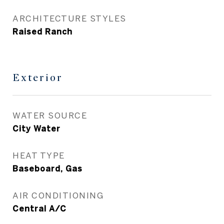
ARCHITECTURE STYLES
Raised Ranch
Exterior
WATER SOURCE
City Water
HEAT TYPE
Baseboard, Gas
AIR CONDITIONING
Central A/C