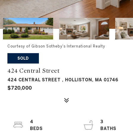
Courtesy of Gibson Sotheby's International Realty
SOLD
424 Central Street
424 CENTRAL STREET , HOLLISTON, MA 01746
$720,000
4
3