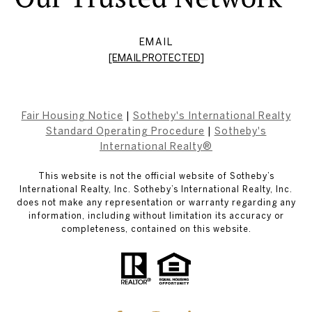
EMAIL
[EMAIL PROTECTED]
Fair Housing Notice
|
Sotheby's International Realty
Standard Operating Procedure
|
Sotheby's
International Realty®
This website is not the official website of Sotheby’s
International Realty, Inc. Sotheby’s International Realty, Inc.
does not make any representation or warranty regarding any
information, including without limitation its accuracy or
completeness, contained on this website.