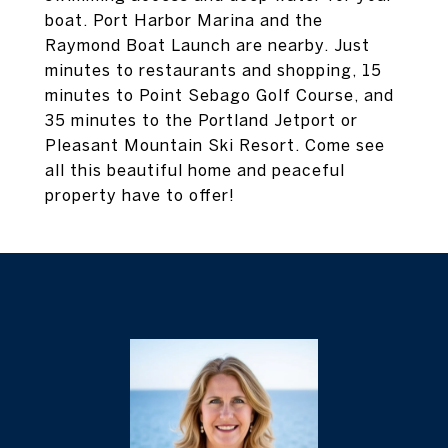
boat. Port Harbor Marina and the
Raymond Boat Launch are nearby. Just
minutes to restaurants and shopping, 15
minutes to Point Sebago Golf Course, and
35 minutes to the Portland Jetport or
Pleasant Mountain Ski Resort. Come see
all this beautiful home and peaceful
property have to offer!