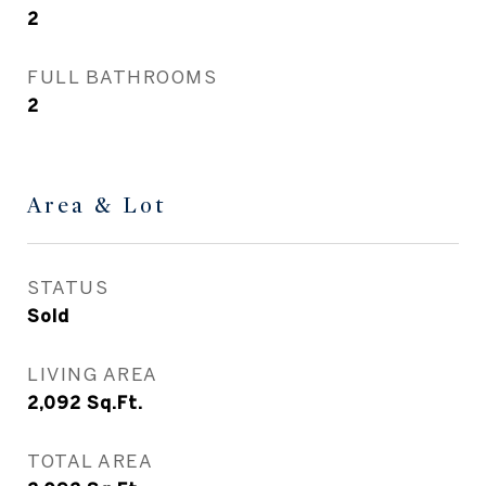
2
FULL BATHROOMS
2
Area & Lot
STATUS
Sold
LIVING AREA
2,092
Sq.Ft.
TOTAL AREA