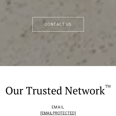
CONTACT US
EMAIL
[EMAIL PROTECTED]