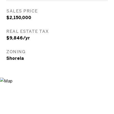
SALES PRICE
$2,150,000
REAL ESTATE TAX
$9,846/yr
ZONING
Shorela