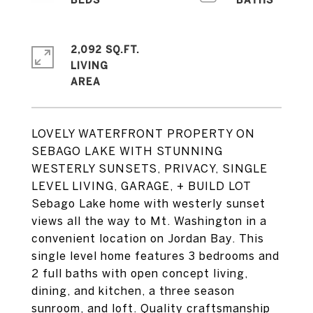
2,092 SQ.FT.
LIVING
LOVELY WATERFRONT PROPERTY ON
SEBAGO LAKE WITH STUNNING
WESTERLY SUNSETS, PRIVACY, SINGLE
LEVEL LIVING, GARAGE, + BUILD LOT
Sebago Lake home with westerly sunset
views all the way to Mt. Washington in a
convenient location on Jordan Bay. This
single level home features 3 bedrooms and
2 full baths with open concept living,
dining, and kitchen, a three season
sunroom, and loft. Quality craftsmanship