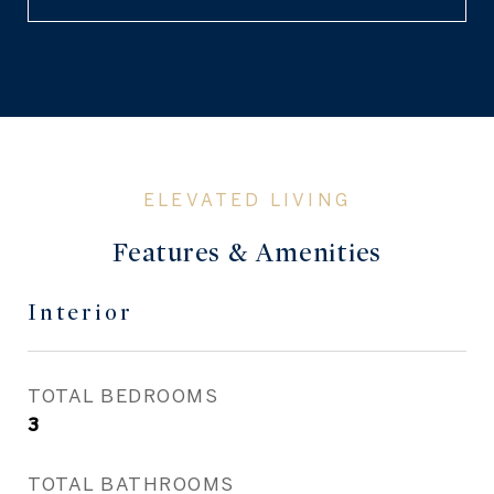
Features & Amenities
Interior
TOTAL BEDROOMS
3
TOTAL BATHROOMS