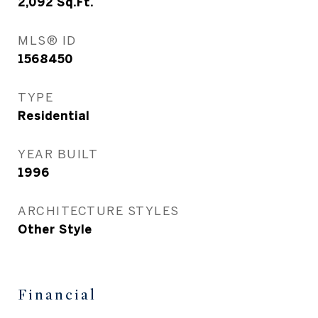
2,092
Sq.Ft.
MLS® ID
1568450
TYPE
Residential
YEAR BUILT
1996
ARCHITECTURE STYLES
Other Style
Financial