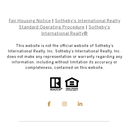
Fair Housing Notice
|
Sotheby's International Realty
Standard Operating Procedure
|
Sotheby's
International Realty®
This website is not the official website of Sotheby’s
International Realty, Inc. Sotheby’s International Realty, Inc.
does not make any representation or warranty regarding any
information, including without limitation its accuracy or
completeness, contained on this website.