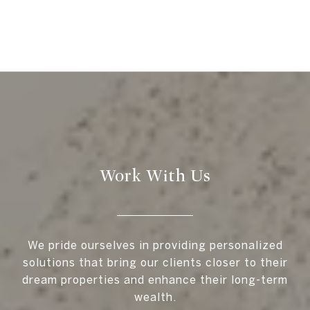
Work With Us
We pride ourselves in providing personalized
solutions that bring our clients closer to their
dream properties and enhance their long-term
wealth.