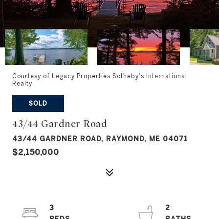
Courtesy of Legacy Properties Sotheby's International
Realty
SOLD
43/44 Gardner Road
43/44 GARDNER ROAD, RAYMOND, ME 04071
$2,150,000
3
2