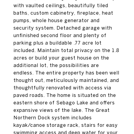
with vaulted ceilings, beautifully tiled
baths, custom cabinetry, fireplace, heat
pumps, whole house generator and
security system. Detached garage with
unfinished second floor and plenty of
parking plus a buildable .77 acre lot
included. Maintain total privacy on the 1.8
acres or build your guest house on the
additional lot, the possibilities are
endless. The entire property has been well
thought out, meticulously maintained, and
thoughtfully renovated with access via
paved roads. The home is situated on the
eastern shore of Sebago Lake and offers
expansive views of the lake. The Great
Northern Dock system includes
kayak/canoe storage rack, stairs for easy
swimming access and deep water for your