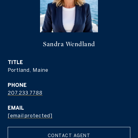
Sandra Wendland
TITLE
Portland, Maine
PHONE
207.233.7788
EMAIL
[email protected]
CONTACT AGENT