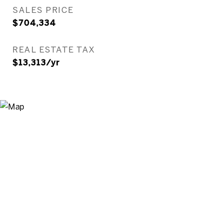
SALES PRICE
$704,334
REAL ESTATE TAX
$13,313/yr