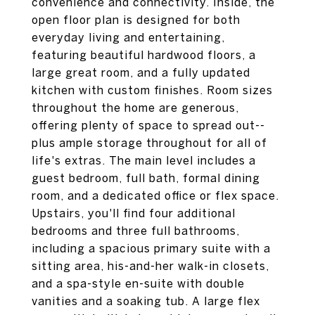
convenience and connectivity. Inside, the
open floor plan is designed for both
everyday living and entertaining,
featuring beautiful hardwood floors, a
large great room, and a fully updated
kitchen with custom finishes. Room sizes
throughout the home are generous,
offering plenty of space to spread out--
plus ample storage throughout for all of
life's extras. The main level includes a
guest bedroom, full bath, formal dining
room, and a dedicated office or flex space.
Upstairs, you'll find four additional
bedrooms and three full bathrooms,
including a spacious primary suite with a
sitting area, his-and-her walk-in closets,
and a spa-style en-suite with double
vanities and a soaking tub. A large flex