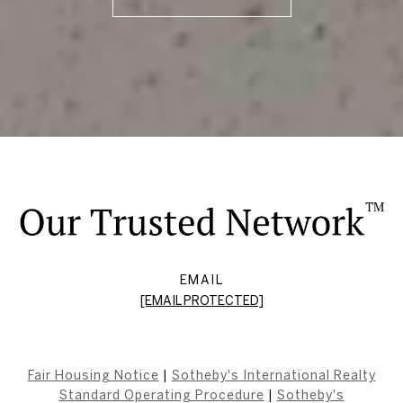
EMAIL
[EMAIL PROTECTED]
Fair Housing Notice
|
Sotheby's International Realty
Standard Operating Procedure
|
Sotheby's