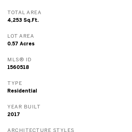
TOTAL AREA
4,253
Sq.Ft.
LOT AREA
0.57
Acres
MLS® ID
1560518
TYPE
Residential
YEAR BUILT
2017
ARCHITECTURE STYLES