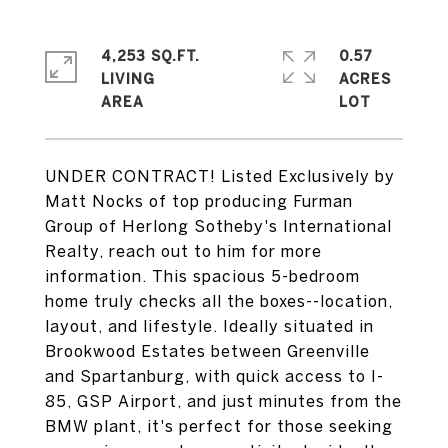
4,253 SQ.FT.
0.57
LIVING
ACRES
UNDER CONTRACT! Listed Exclusively by
Matt Nocks of top producing Furman
Group of Herlong Sotheby's International
Realty, reach out to him for more
information. This spacious 5-bedroom
home truly checks all the boxes--location,
layout, and lifestyle. Ideally situated in
Brookwood Estates between Greenville
and Spartanburg, with quick access to I-
85, GSP Airport, and just minutes from the
BMW plant, it's perfect for those seeking