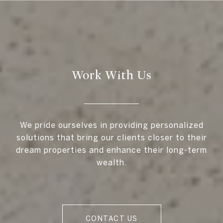
Work With Us
We pride ourselves in providing personalized
solutions that bring our clients closer to their
dream properties and enhance their long-term
wealth.
CONTACT US