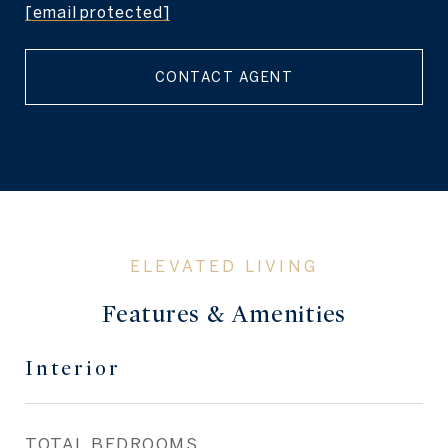
[email protected]
CONTACT AGENT
Features & Amenities
Interior
TOTAL BEDROOMS