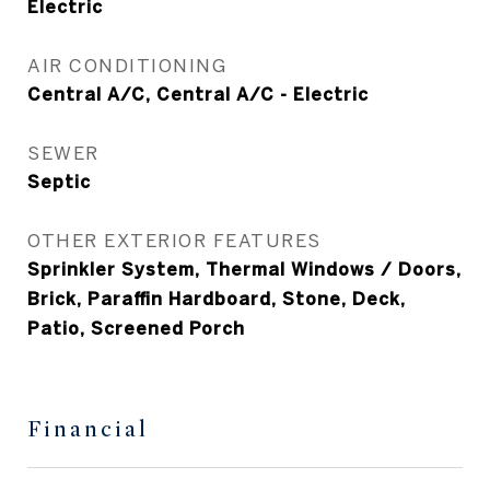
Electric
AIR CONDITIONING
Central A/C, Central A/C - Electric
SEWER
Septic
OTHER EXTERIOR FEATURES
Sprinkler System, Thermal Windows / Doors,
Brick, Paraffin Hardboard, Stone, Deck,
Patio, Screened Porch
Financial