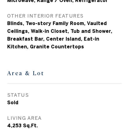
Microwave, Range / Oven, Refrigerator
OTHER INTERIOR FEATURES
Blinds, Two-story Family Room, Vaulted
Ceilings, Walk-in Closet, Tub and Shower,
Breakfast Bar, Center Island, Eat-in
Kitchen, Granite Countertops
Area & Lot
STATUS
Sold
LIVING AREA
4,253
Sq.Ft.