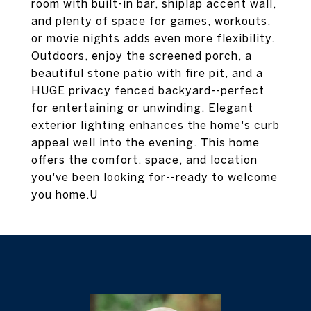
room with built-in bar, shiplap accent wall,
and plenty of space for games, workouts,
or movie nights adds even more flexibility.
Outdoors, enjoy the screened porch, a
beautiful stone patio with fire pit, and a
HUGE privacy fenced backyard--perfect
for entertaining or unwinding. Elegant
exterior lighting enhances the home's curb
appeal well into the evening. This home
offers the comfort, space, and location
you've been looking for--ready to welcome
you home.U