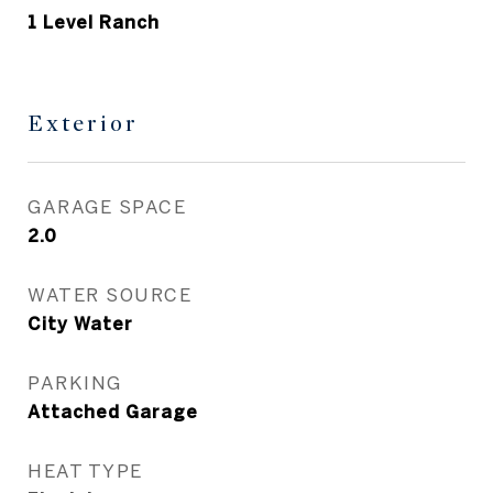
1 Level Ranch
Exterior
GARAGE SPACE
2.0
WATER SOURCE
City Water
PARKING
Attached Garage
HEAT TYPE