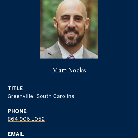
Matt Nocks
TITLE
Greenville, South Carolina
PHONE
864.906.1052
EMAIL