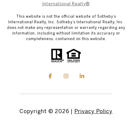
International Realty®
This website is not the official website of Sotheby’s
International Realty, Inc. Sotheby’s International Realty, Inc.
does not make any representation or warranty regarding any
information, including without limitation its accuracy or
completeness, contained on this website.
Copyright ©
2026
|
Privacy Policy