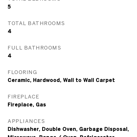
5
TOTAL BATHROOMS
4
FULL BATHROOMS
4
FLOORING
Ceramic, Hardwood, Wall to Wall Carpet
FIREPLACE
Fireplace, Gas
APPLIANCES
Dishwasher, Double Oven, Garbage Disposal,