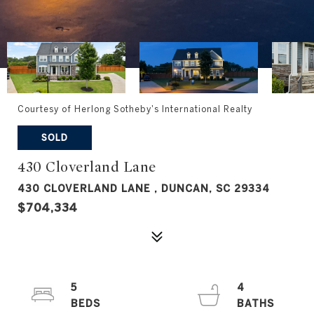
Courtesy of Herlong Sotheby's International Realty
SOLD
430 Cloverland Lane
430 CLOVERLAND LANE , DUNCAN, SC 29334
$704,334
5
4