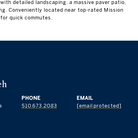
, with detailed landscaping, a massive paver patio,
ing. Conveniently located near top-rated Mission
 for quick commutes.
eh
PHONE
EMAIL
a
510.673.2083
[email protected]