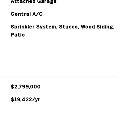
Attached Garage
Central A/C
Sprinkler System, Stucco, Wood Siding,
Patio
$2,799,000
$19,422/yr