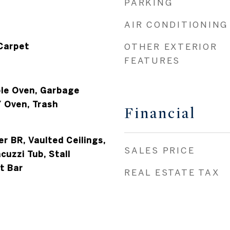
PARKING
AIR CONDITIONING
 Carpet
OTHER EXTERIOR
FEATURES
le Oven, Garbage
/ Oven, Trash
Financial
er BR, Vaulted Ceilings,
SALES PRICE
cuzzi Tub, Stall
t Bar
REAL ESTATE TAX