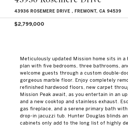
43936 ROSEMERE DRIVE , FREMONT, CA 94539
$2,799,000
Meticulously updated Mission home sits in a h
plan with five bedrooms, three bathrooms, an
welcome guests through a custom double-door
gorgeous marble floor. Enjoy completely remo
refinished hardwood floors, new carpet thro
Mission Peak await, as you entertain in an up
and a new cooktop and stainless exhaust. Esca
gas fireplace, and a serene primary bath with
drop-in jacuzzi tub. Hunter Douglas blinds a
cabinets only add to the long list of highly d