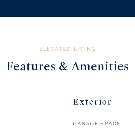
Features & Amenities
Exterior
GARAGE SPACE