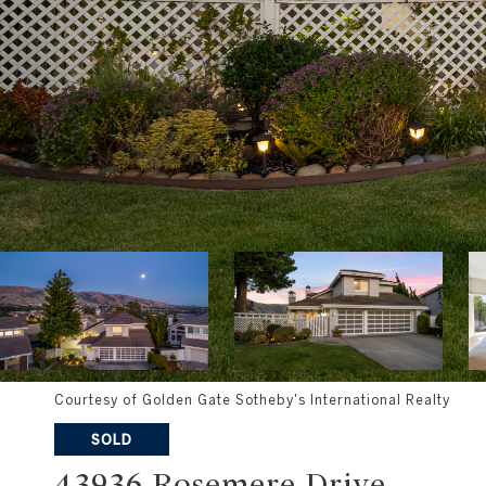
Courtesy of Golden Gate Sotheby's International Realty
SOLD
43936 Rosemere Drive