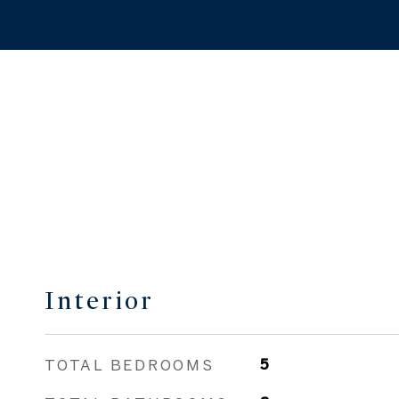
Interior
TOTAL BEDROOMS
5