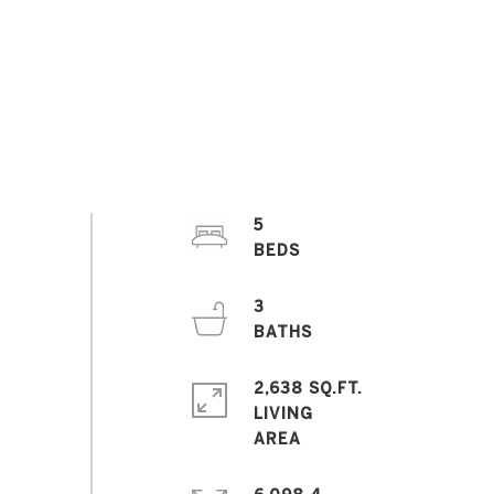
5
3
2,638 SQ.FT.
LIVING