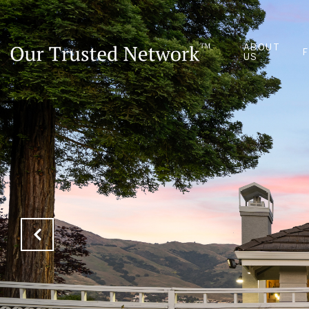
ABOUT
US