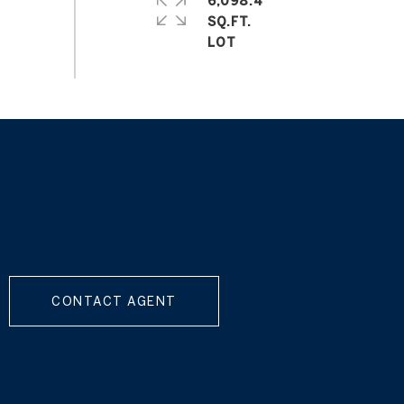
6,098.4
SQ.FT.
CONTACT AGENT