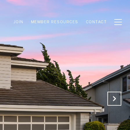
JOIN
MEMBER RESOURCES
CONTACT