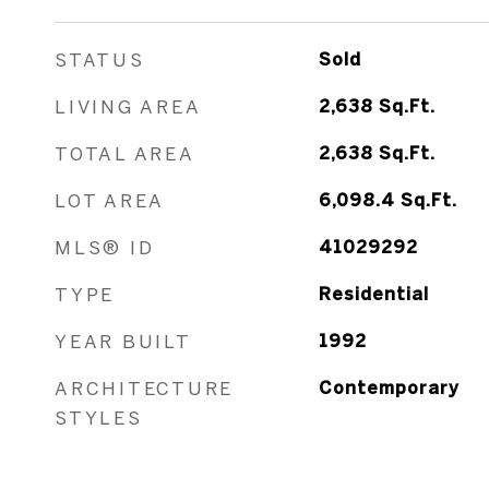
STATUS
Sold
LIVING AREA
2,638
Sq.Ft.
TOTAL AREA
2,638
Sq.Ft.
LOT AREA
6,098.4
Sq.Ft.
MLS® ID
41029292
TYPE
Residential
YEAR BUILT
1992
ARCHITECTURE
Contemporary
STYLES