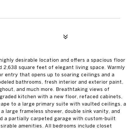
ighly desirable location and offers a spacious floor
d 2,638 square feet of elegant living space. Warmly
 entry that opens up to soaring ceilings and a
deled bathrooms, fresh interior and exterior paint,
ughout, and much more. Breathtaking views of
graded kitchen with a new floor, refaced cabinets,
pe to a large primary suite with vaulted ceilings, a
 a large frameless shower, double sink vanity, and
nd a partially carpeted garage with custom-built
esirable amenities. All bedrooms include closet