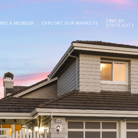
FIND BY
FIND A MEMBER
EXPLORE OUR MARKETS
STATE/CITY