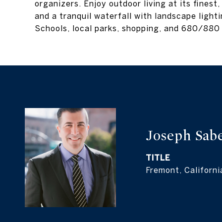
organizers. Enjoy outdoor living at its finest
and a tranquil waterfall with landscape light
Schools, local parks, shopping, and 680/880
Joseph Sab
TITLE
Fremont, Californi