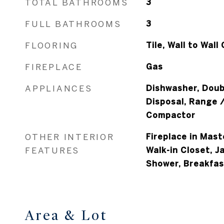
TOTAL BATHROOMS
3
FULL BATHROOMS
3
FLOORING
Tile, Wall to Wall
FIREPLACE
Gas
APPLIANCES
Dishwasher, Doub
Disposal, Range 
Compactor
OTHER INTERIOR
Fireplace in Mast
FEATURES
Walk-in Closet, Ja
Shower, Breakfas
Area & Lot