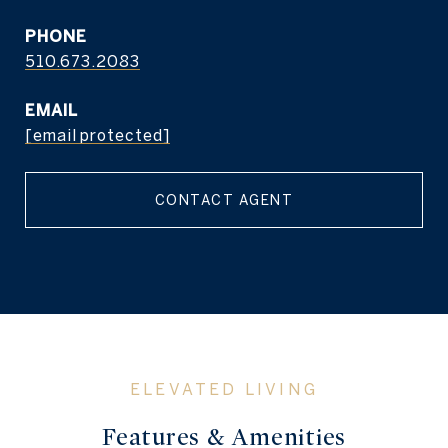
PHONE
510.673.2083
EMAIL
[email protected]
CONTACT AGENT
Features & Amenities