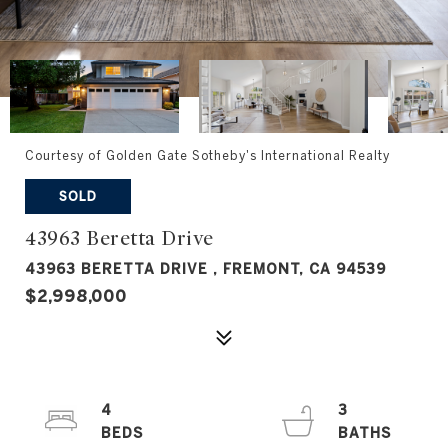
Courtesy of Golden Gate Sotheby's International Realty
SOLD
43963 Beretta Drive
43963 BERETTA DRIVE , FREMONT, CA 94539
$2,998,000
4
3