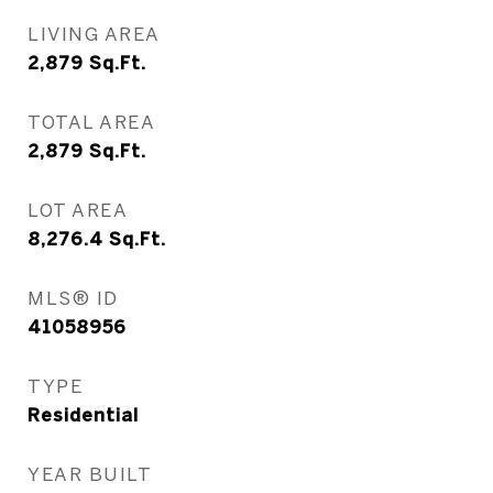
LIVING AREA
2,879
Sq.Ft.
TOTAL AREA
2,879
Sq.Ft.
LOT AREA
8,276.4
Sq.Ft.
MLS® ID
41058956
TYPE
Residential
YEAR BUILT