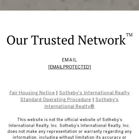
EMAIL
[EMAIL PROTECTED]
Fair Housing Notice
|
Sotheby's International Realty
Standard Operating Procedure
|
Sotheby's
International Realty®
This website is not the official website of Sotheby’s
International Realty, Inc. Sotheby’s International Realty, Inc.
does not make any representation or warranty regarding any
information, including without limitation its accuracy or