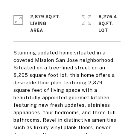
2,879 SQ.FT.
8,276.4
LIVING
SQ.FT.
Stunning updated home situated in a
coveted Mission San Jose neighborhood.
Situated on a tree-lined street on an
8,295 square foot lot, this home offers a
desirable floor plan featuring 2,879
square feet of living space with a
beautifully appointed gourmet kitchen
featuring new fresh updates, stainless
appliances, four bedrooms, and three full
bathrooms. Revel in distinctive amenities
such as luxury vinyl plank floors, newer