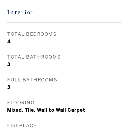
Interior
TOTAL BEDROOMS
4
TOTAL BATHROOMS
3
FULL BATHROOMS
3
FLOORING
Mixed, Tile, Wall to Wall Carpet
FIREPLACE