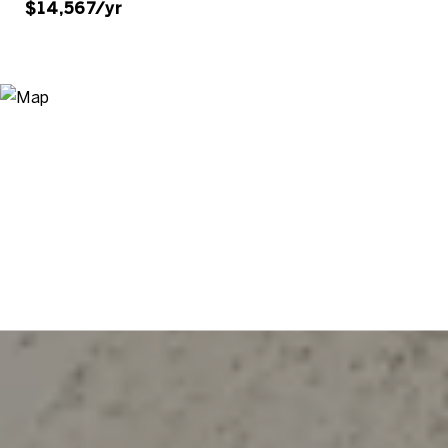
$14,567/yr