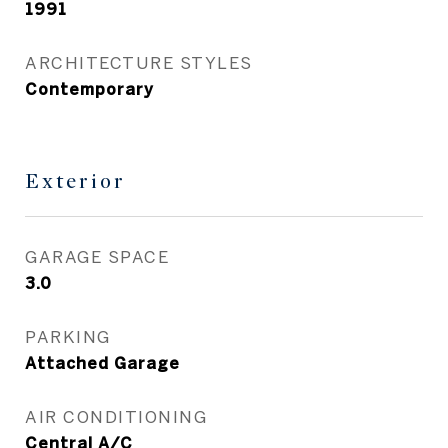
1991
ARCHITECTURE STYLES
Contemporary
Exterior
GARAGE SPACE
3.0
PARKING
Attached Garage
AIR CONDITIONING
Central A/C