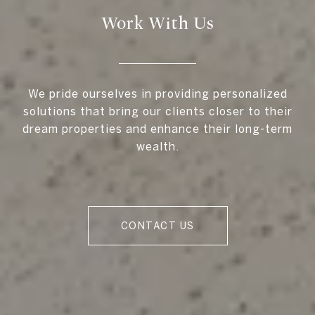
Work With Us
We pride ourselves in providing personalized
solutions that bring our clients closer to their
dream properties and enhance their long-term
wealth.
CONTACT US