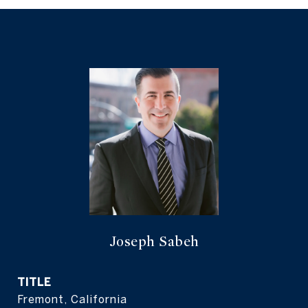
Joseph Sabeh
TITLE
Fremont, California