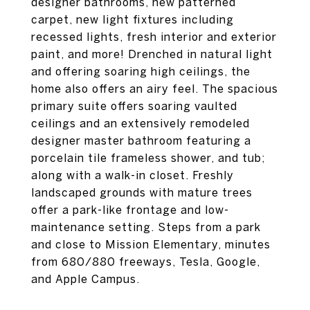
designer bathrooms, new patterned
carpet, new light fixtures including
recessed lights, fresh interior and exterior
paint, and more! Drenched in natural light
and offering soaring high ceilings, the
home also offers an airy feel. The spacious
primary suite offers soaring vaulted
ceilings and an extensively remodeled
designer master bathroom featuring a
porcelain tile frameless shower, and tub;
along with a walk-in closet. Freshly
landscaped grounds with mature trees
offer a park-like frontage and low-
maintenance setting. Steps from a park
and close to Mission Elementary, minutes
from 680/880 freeways, Tesla, Google,
and Apple Campus.