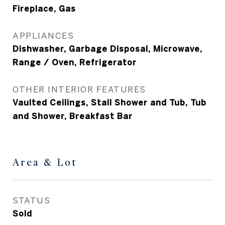
Fireplace, Gas
APPLIANCES
Dishwasher, Garbage Disposal, Microwave,
Range / Oven, Refrigerator
OTHER INTERIOR FEATURES
Vaulted Ceilings, Stall Shower and Tub, Tub
and Shower, Breakfast Bar
Area & Lot
STATUS
Sold