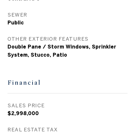
SEWER
Public
OTHER EXTERIOR FEATURES
Double Pane / Storm Windows, Sprinkler
System, Stucco, Patio
Financial
SALES PRICE
$2,998,000
REAL ESTATE TAX