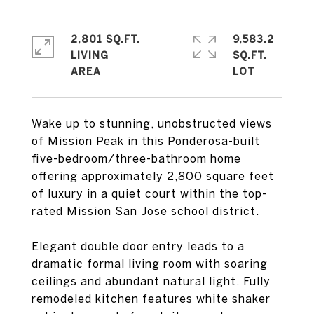
2,801 SQ.FT.
9,583.2
LIVING
SQ.FT.
Wake up to stunning, unobstructed views
of Mission Peak in this Ponderosa-built
five-bedroom/three-bathroom home
offering approximately 2,800 square feet
of luxury in a quiet court within the top-
rated Mission San Jose school district.
Elegant double door entry leads to a
dramatic formal living room with soaring
ceilings and abundant natural light. Fully
remodeled kitchen features white shaker