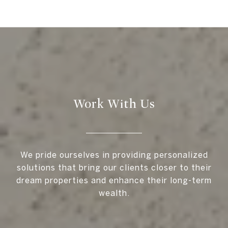
Work With Us
We pride ourselves in providing personalized
solutions that bring our clients closer to their
dream properties and enhance their long-term
wealth.