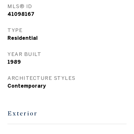
MLS® ID
41098167
TYPE
Residential
YEAR BUILT
1989
ARCHITECTURE STYLES
Contemporary
Exterior