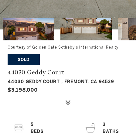
Courtesy of Golden Gate Sotheby's International Realty
SOLD
44030 Geddy Court
44030 GEDDY COURT , FREMONT, CA 94539
$3,198,000
5
3