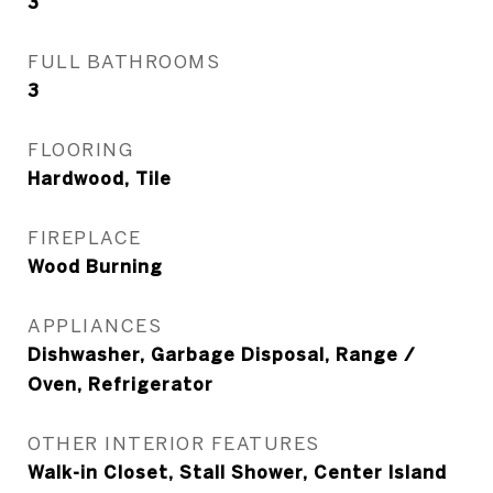
3
FULL BATHROOMS
3
FLOORING
Hardwood, Tile
FIREPLACE
Wood Burning
APPLIANCES
Dishwasher, Garbage Disposal, Range /
Oven, Refrigerator
OTHER INTERIOR FEATURES
Walk-in Closet, Stall Shower, Center Island