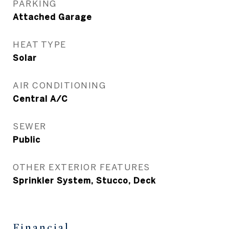
PARKING
Attached Garage
HEAT TYPE
Solar
AIR CONDITIONING
Central A/C
SEWER
Public
OTHER EXTERIOR FEATURES
Sprinkler System, Stucco, Deck
Financial