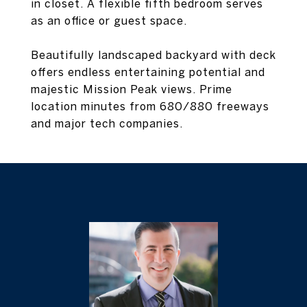
in closet. A flexible fifth bedroom serves
as an office or guest space.
Beautifully landscaped backyard with deck
offers endless entertaining potential and
majestic Mission Peak views. Prime
location minutes from 680/880 freeways
and major tech companies.