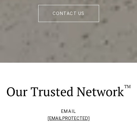
CONTACT US
EMAIL
[EMAIL PROTECTED]