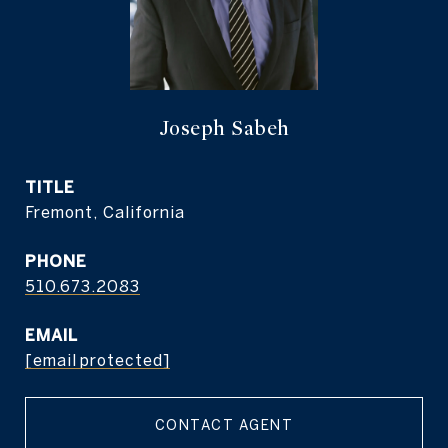
Joseph Sabeh
TITLE
Fremont, California
PHONE
510.673.2083
EMAIL
[email protected]
CONTACT AGENT