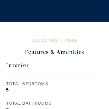
Features & Amenities
Interior
TOTAL BEDROOMS
5
TOTAL BATHROOMS