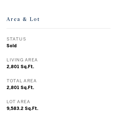
Area & Lot
STATUS
Sold
LIVING AREA
2,801
Sq.Ft.
TOTAL AREA
2,801
Sq.Ft.
LOT AREA
9,583.2
Sq.Ft.