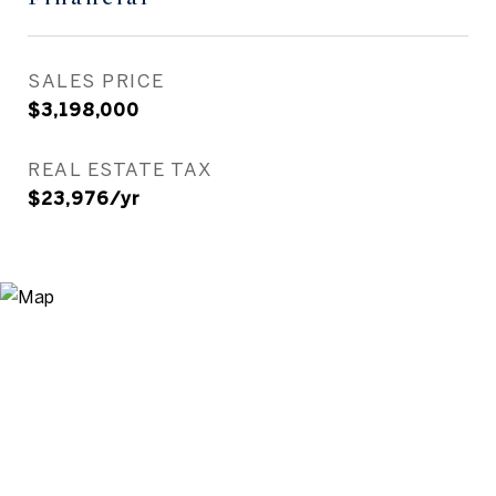
SALES PRICE
$3,198,000
REAL ESTATE TAX
$23,976/yr