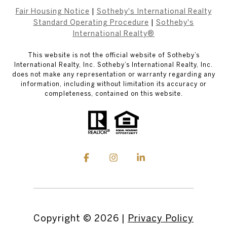
Fair Housing Notice
|
Sotheby's International Realty
Standard Operating Procedure
|
Sotheby's
International Realty®
This website is not the official website of Sotheby’s
International Realty, Inc. Sotheby’s International Realty, Inc.
does not make any representation or warranty regarding any
information, including without limitation its accuracy or
completeness, contained on this website.
Copyright ©
2026
|
Privacy Policy