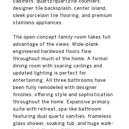
cabinets, quartz/quartzite counters,
designer tile backsplash, center island,
sleek porcelain tile flooring, and premium
stainless appliances.
The open-concept family room takes full
advantage of the views. Wide-plank
engineered hardwood floors flow
throughout much of the home. A formal
dining room with soaring ceilings and
updated lighting is perfect for
entertaining. All three bathrooms have
been fully remodeled with designer
finishes, offering style and sophistication
throughout the home. Expansive primary
suite with retreat, spa-like bathroom
featuring dual quartz vanities, frameless
glass shower, soaking tub, and huge walk-