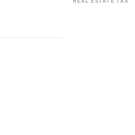
REAL ESTATE TAX