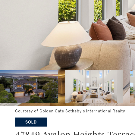
Courtesy of Golden Gate Sotheby's International Realty
SOLD
47849 Avalon Heights Terrac