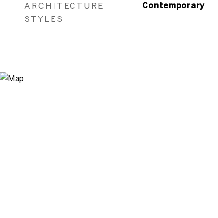
ARCHITECTURE
Contemporary
STYLES