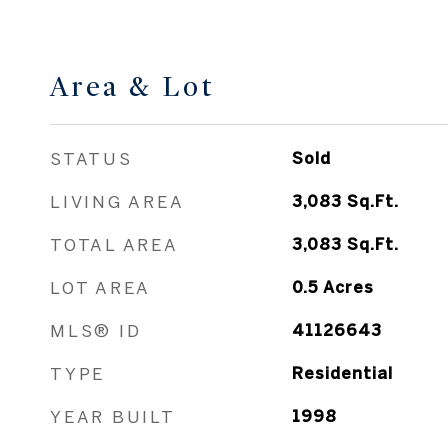
Area & Lot
STATUS
Sold
LIVING AREA
3,083
Sq.Ft.
TOTAL AREA
3,083
Sq.Ft.
LOT AREA
0.5
Acres
MLS® ID
41126643
TYPE
Residential
YEAR BUILT
1998