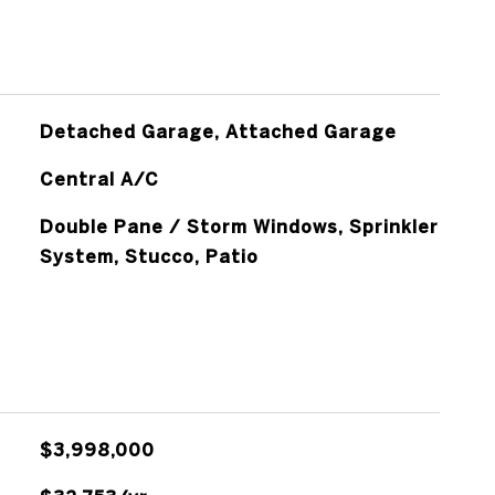
Detached Garage, Attached Garage
Central A/C
Double Pane / Storm Windows, Sprinkler
System, Stucco, Patio
$3,998,000