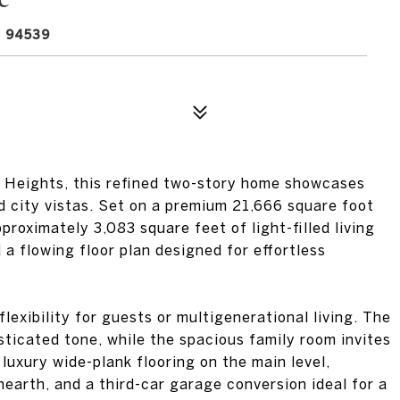
 94539
n Heights, this refined two-story home showcases
d city vistas. Set on a premium 21,666 square foot
proximately 3,083 square feet of light-filled living
 a flowing floor plan designed for effortless
lexibility for guests or multigenerational living. The
isticated tone, while the spacious family room invites
luxury wide-plank flooring on the main level,
hearth, and a third-car garage conversion ideal for a