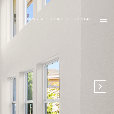
JOIN
MEMBER RESOURCES
CONTACT