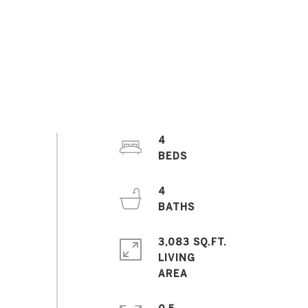
4
4
3,083 SQ.FT.
LIVING