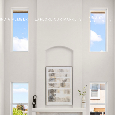
FIND BY
FIND A MEMBER
EXPLORE OUR MARKETS
STATE/CITY