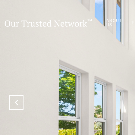
ABOUT
US