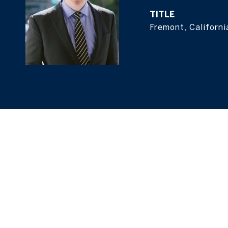
TITLE
Fremont, Californi