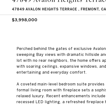
47849 AVALON HEIGHTS TERRACE , FREMONT, CA
$3,998,000
Perched behind the gates of exclusive Avalo
sweeping Bay views with dramatic hillside an
lot with no rear neighbors, the home offers ap
with soaring ceilings, expansive windows, and
entertaining and everyday comfort.
A coveted main-level bedroom suite provides f
formal living room with fireplace sets a soph
relaxed luxury. Recent enhancements include 
recessed LED lighting, a refreshed fireplace 