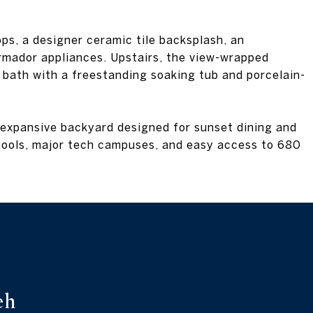
ps, a designer ceramic tile backsplash, an
mador appliances. Upstairs, the view-wrapped
d bath with a freestanding soaking tub and porcelain-
 expansive backyard designed for sunset dining and
chools, major tech campuses, and easy access to 680
eh