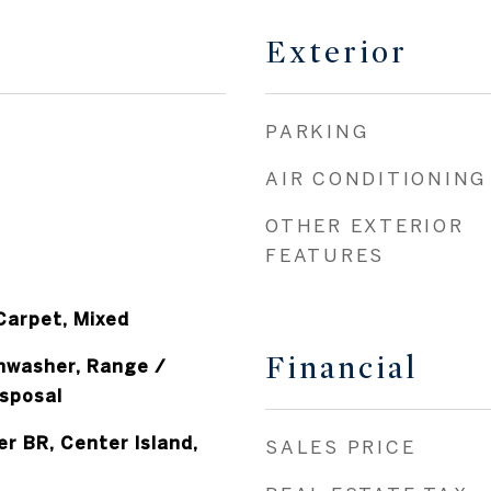
Exterior
PARKING
AIR CONDITIONING
OTHER EXTERIOR
FEATURES
 Carpet, Mixed
Financial
shwasher, Range /
sposal
er BR, Center Island,
SALES PRICE