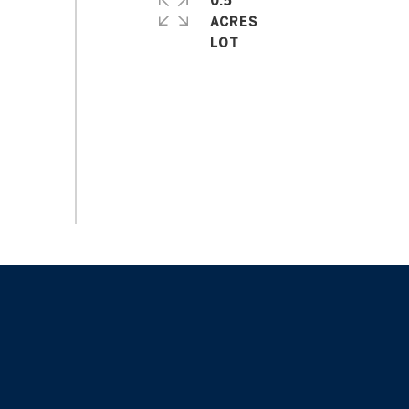
0.5
ACRES