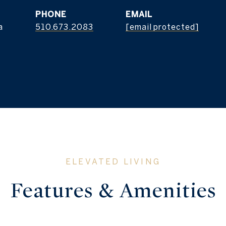
PHONE
EMAIL
a
510.673.2083
[email protected]
Features & Amenities