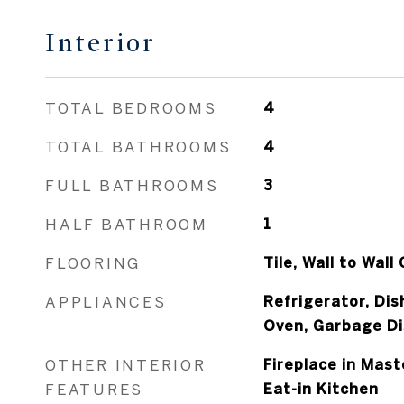
Interior
TOTAL BEDROOMS
4
TOTAL BATHROOMS
4
FULL BATHROOMS
3
HALF BATHROOM
1
FLOORING
Tile, Wall to Wall
APPLIANCES
Refrigerator, Di
Oven, Garbage Di
OTHER INTERIOR
Fireplace in Mast
FEATURES
Eat-in Kitchen