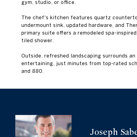
gym, studio, or office.
The chef's kitchen features quartz counterto
undermount sink, updated hardware, and Ther
primary suite offers a remodeled spa-inspire
tiled shower.
Outside, refreshed landscaping surrounds an
entertaining, just minutes from top-rated s
and 880.
Joseph Sab