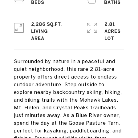
2,286 SQ.FT.
2.81
LIVING
ACRES
Surrounded by nature in a peaceful and
quiet neighborhood, this rare 2.81-acre
property offers direct access to endless
outdoor adventure. Step outside to
explore nearby backcountry skiing, hiking,
and biking trails with the Mohawk Lakes,
Mt. Helen, and Crystal Peaks trailheads
just minutes away. As a Blue River owner,
spend the day at the Goose Pasture Tarn,
perfect for kayaking, paddleboarding, and