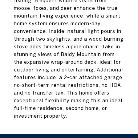
fishing. Frequent wildlife visits from
moose, foxes, and deer enhance the true
mountain-living experience, while a smart
home system ensures modern-day
convenience. Inside, natural light pours in
through two skylights, and a wood-burning
stove adds timeless alpine charm. Take in
stunning views of Baldy Mountain from
the expansive wrap-around deck, ideal for
outdoor living and entertaining. Additional
features include, a 2-car attached garage,
no-short-term rental restrictions, no HOA,
and no transfer tax. This home offers
exceptional flexibility making this an ideal
full-time residence, second home, or
investment property.