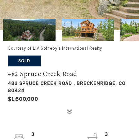
Courtesy of LIV Sotheby's International Realty
SOLD
482 Spruce Creek Road
482 SPRUCE CREEK ROAD , BRECKENRIDGE, CO
80424
$1,600,000
3
3