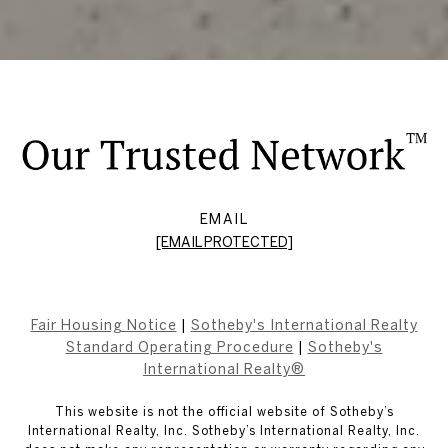
EMAIL
[EMAIL PROTECTED]
Fair Housing Notice
|
Sotheby's International Realty
Standard Operating Procedure
|
Sotheby's
International Realty®
This website is not the official website of Sotheby’s
International Realty, Inc. Sotheby’s International Realty, Inc.