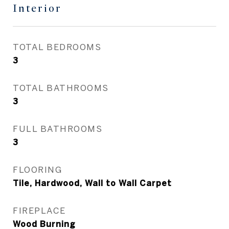
Interior
TOTAL BEDROOMS
3
TOTAL BATHROOMS
3
FULL BATHROOMS
3
FLOORING
Tile, Hardwood, Wall to Wall Carpet
FIREPLACE
Wood Burning