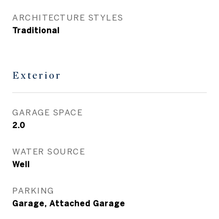
ARCHITECTURE STYLES
Traditional
Exterior
GARAGE SPACE
2.0
WATER SOURCE
Well
PARKING
Garage, Attached Garage