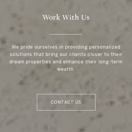
Work With Us
We pride ourselves in providing personalized
solutions that bring our clients closer to their
dream properties and enhance their long-term
wealth.
CONTACT US