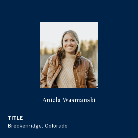
Aniela Wasmanski
TITLE
Breckenridge, Colorado