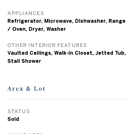
APPLIANCES
Refrigerator, Microwave, Dishwasher, Range
/ Oven, Dryer, Washer
OTHER INTERIOR FEATURES
Vaulted Ceilings, Walk-in Closet, Jetted Tub,
Stall Shower
Area & Lot
STATUS
Sold