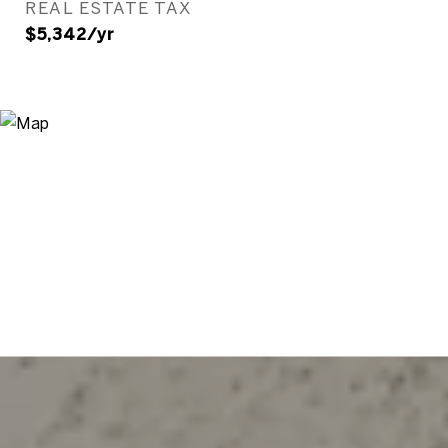
REAL ESTATE TAX
$5,342/yr