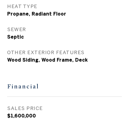
HEAT TYPE
Propane, Radiant Floor
SEWER
Septic
OTHER EXTERIOR FEATURES
Wood Siding, Wood Frame, Deck
Financial
SALES PRICE
$1,600,000