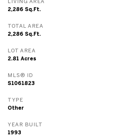
LIVING AREA
2,286
Sq.Ft.
TOTAL AREA
2,286
Sq.Ft.
LOT AREA
2.81
Acres
MLS® ID
S1061823
TYPE
Other
YEAR BUILT
1993