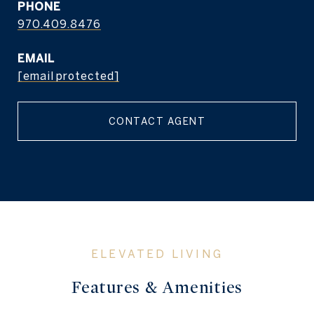
PHONE
970.409.8476
EMAIL
[email protected]
CONTACT AGENT
Features & Amenities