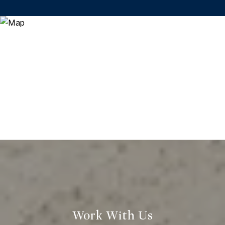
Work With Us