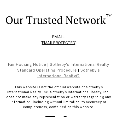
EMAIL
[EMAIL PROTECTED]
Fair Housing Notice
|
Sotheby's International Realty
Standard Operating Procedure
|
Sotheby's
International Realty®
This website is not the official website of Sotheby’s
International Realty, Inc. Sotheby’s International Realty, Inc.
does not make any representation or warranty regarding any
information, including without limitation its accuracy or
completeness, contained on this website.