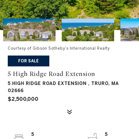
Courtesy of Gibson Sotheby's International Realty
FOR SALE
5 High Ridge Road Extension
5 HIGH RIDGE ROAD EXTENSION , TRURO, MA
02666
$2,500,000
5
5