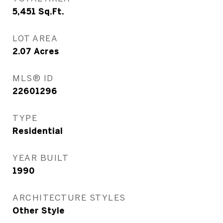
5,451
Sq.Ft.
LOT AREA
2.07
Acres
MLS® ID
22601296
TYPE
Residential
YEAR BUILT
1990
ARCHITECTURE STYLES
Other Style