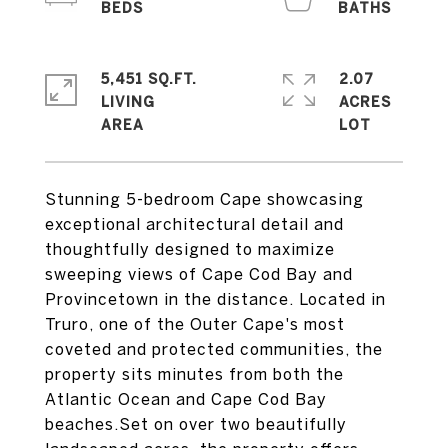
5,451 SQ.FT.
2.07
LIVING
ACRES
Stunning 5-bedroom Cape showcasing
exceptional architectural detail and
thoughtfully designed to maximize
sweeping views of Cape Cod Bay and
Provincetown in the distance. Located in
Truro, one of the Outer Cape's most
coveted and protected communities, the
property sits minutes from both the
Atlantic Ocean and Cape Cod Bay
beaches.Set on over two beautifully