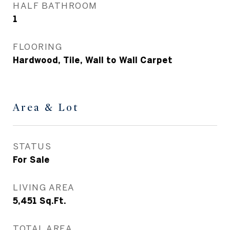
HALF BATHROOM
1
FLOORING
Hardwood, Tile, Wall to Wall Carpet
Area & Lot
STATUS
For Sale
LIVING AREA
5,451
Sq.Ft.
TOTAL AREA