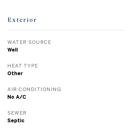
Exterior
WATER SOURCE
Well
HEAT TYPE
Other
AIR CONDITIONING
No A/C
SEWER
Septic