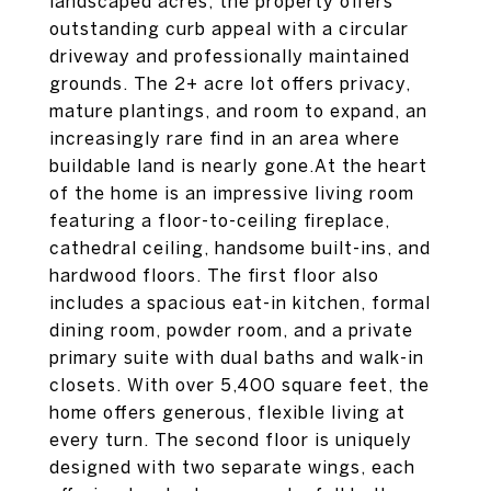
landscaped acres, the property offers
outstanding curb appeal with a circular
driveway and professionally maintained
grounds. The 2+ acre lot offers privacy,
mature plantings, and room to expand, an
increasingly rare find in an area where
buildable land is nearly gone.At the heart
of the home is an impressive living room
featuring a floor-to-ceiling fireplace,
cathedral ceiling, handsome built-ins, and
hardwood floors. The first floor also
includes a spacious eat-in kitchen, formal
dining room, powder room, and a private
primary suite with dual baths and walk-in
closets. With over 5,400 square feet, the
home offers generous, flexible living at
every turn. The second floor is uniquely
designed with two separate wings, each