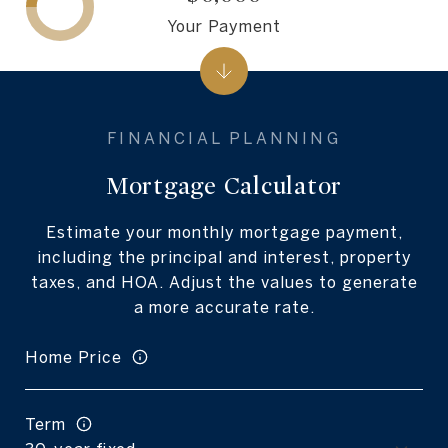
Your Payment
Mortgage Calculator
Estimate your monthly mortgage payment,
including the principal and interest, property
taxes, and HOA. Adjust the values to generate
a more accurate rate.
Home Price
Term