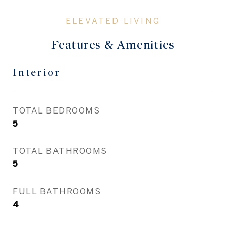
Features & Amenities
Interior
TOTAL BEDROOMS
5
TOTAL BATHROOMS
5
FULL BATHROOMS
4