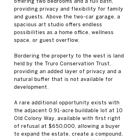
offering two bedrooms and a full bath,
providing privacy and flexibility for family
and guests. Above the two-car garage, a
spacious art studio offers endless
possibilities as a home office, wellness
space, or guest overflow.
Bordering the property to the west is land
held by the Truro Conservation Trust,
providing an added layer of privacy and a
natural buffer that is not available for
development.
A rare additional opportunity exists with
the adjacent 0.91-acre buildable lot at 10
Old Colony Way, available with first right
of refusal at $650,000, allowing a buyer
to expand the estate, create a compound,