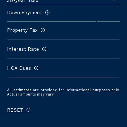
Down Payment
Property Tax
Interest Rate
HOA Dues
All estimates are provided for informational purposes only.
Actual amounts may vary.
RESET