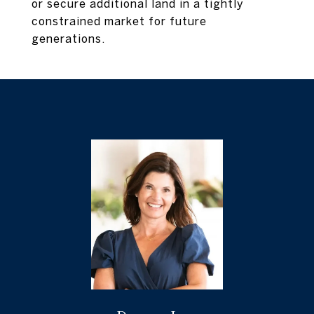
or secure additional land in a tightly
constrained market for future
generations.