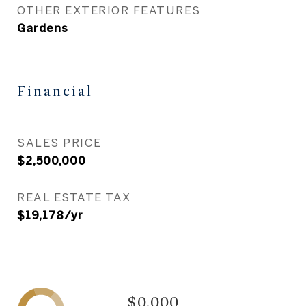
OTHER EXTERIOR FEATURES
Gardens
Financial
SALES PRICE
$2,500,000
REAL ESTATE TAX
$19,178/yr
$0,000