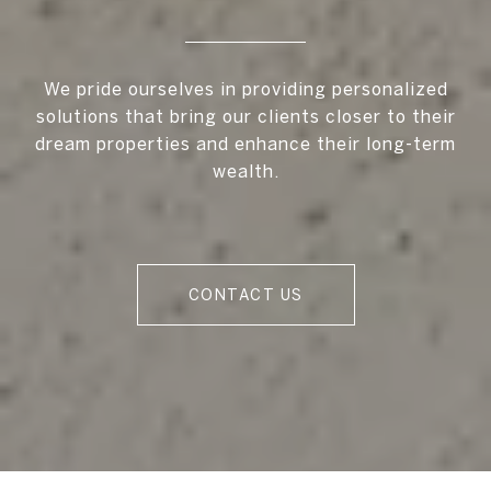
We pride ourselves in providing personalized
solutions that bring our clients closer to their
dream properties and enhance their long-term
wealth.
CONTACT US