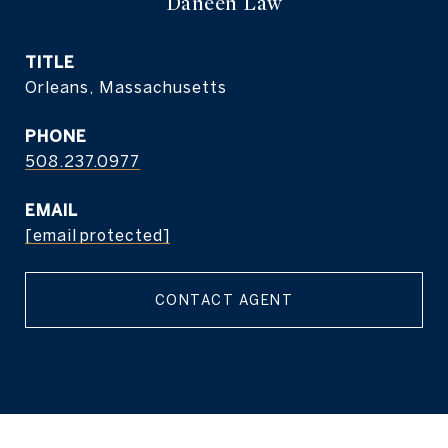
Daneen Law
TITLE
Orleans, Massachusetts
PHONE
508.237.0977
EMAIL
[email protected]
CONTACT AGENT