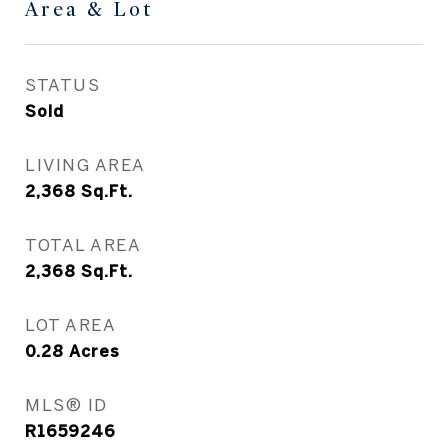
Area & Lot
STATUS
Sold
LIVING AREA
2,368
Sq.Ft.
TOTAL AREA
2,368
Sq.Ft.
LOT AREA
0.28
Acres
MLS® ID
R1659246