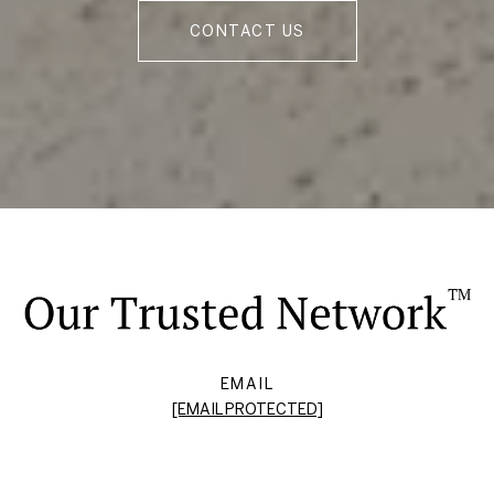
CONTACT US
EMAIL
[EMAIL PROTECTED]