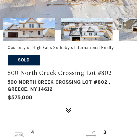
Courtesy of High Falls Sotheby's International Realty
SOLD
500 North Creek Crossing Lot #802
500 NORTH CREEK CROSSING LOT #802 ,
GREECE, NY 14612
$575,000
4
3