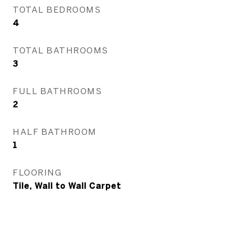
TOTAL BEDROOMS
4
TOTAL BATHROOMS
3
FULL BATHROOMS
2
HALF BATHROOM
1
FLOORING
Tile, Wall to Wall Carpet