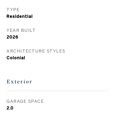
TYPE
Residential
YEAR BUILT
2026
ARCHITECTURE STYLES
Colonial
Exterior
GARAGE SPACE
2.0