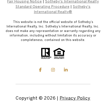
Fair Housing Notice
|
Sotheby's International Realty
Standard Operating Procedure
|
Sotheby's
International Realty®
This website is not the official website of Sotheby’s
International Realty, Inc. Sotheby’s International Realty, Inc.
does not make any representation or warranty regarding any
information, including without limitation its accuracy or
completeness, contained on this website.
Copyright ©
2026
|
Privacy Policy