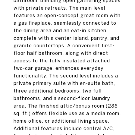
bathroom, blending open gathering spaces
with private retreats. The main level
features an open-concept great room with
a gas fireplace, seamlessly connected to
the dining area and an eat-in kitchen
complete with a center island, pantry, and
granite countertops. A convenient first-
floor half bathroom, along with direct
access to the fully insulated attached
two-car garage, enhances everyday
functionality. The second level includes a
private primary suite with en-suite bath,
three additional bedrooms, two full
bathrooms, and a second-floor laundry
area. The finished attic/bonus room (288
sq. ft.) offers flexible use as a media room,
home office, or additional living space.
Additional features include central A/C,