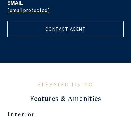
EMAIL
[email protected]
CONTACT AGENT
Features & Amenities
Interior