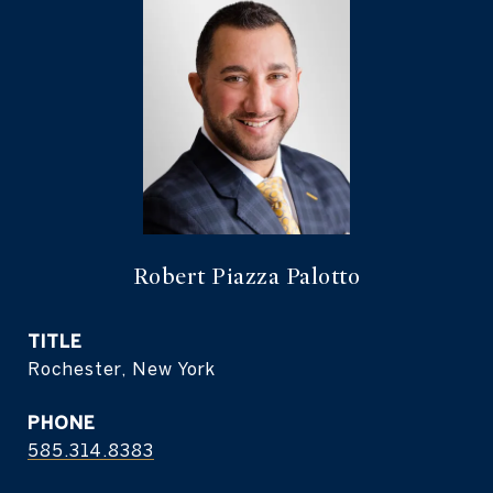
Robert Piazza Palotto
TITLE
Rochester, New York
PHONE
585.314.8383