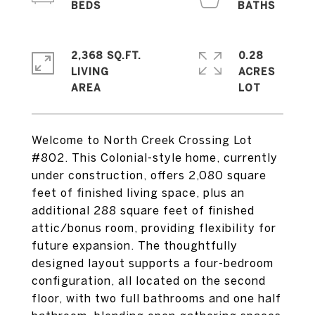
2,368 SQ.FT.
0.28
LIVING
ACRES
Welcome to North Creek Crossing Lot
#802. This Colonial-style home, currently
under construction, offers 2,080 square
feet of finished living space, plus an
additional 288 square feet of finished
attic/bonus room, providing flexibility for
future expansion. The thoughtfully
designed layout supports a four-bedroom
configuration, all located on the second
floor, with two full bathrooms and one half