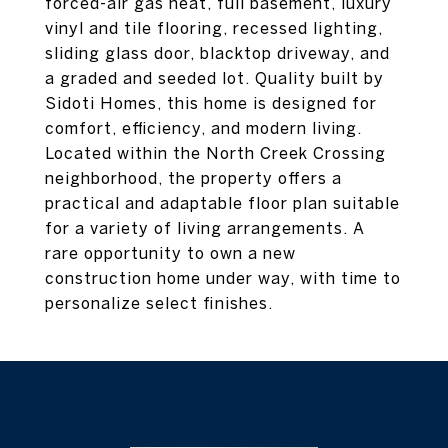
forced-air gas heat, full basement, luxury
vinyl and tile flooring, recessed lighting,
sliding glass door, blacktop driveway, and
a graded and seeded lot. Quality built by
Sidoti Homes, this home is designed for
comfort, efficiency, and modern living.
Located within the North Creek Crossing
neighborhood, the property offers a
practical and adaptable floor plan suitable
for a variety of living arrangements. A
rare opportunity to own a new
construction home under way, with time to
personalize select finishes.