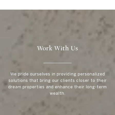
Work With Us
We pride ourselves in providing personalized
solutions that bring our clients closer to their
dream properties and enhance their long-term
wealth.