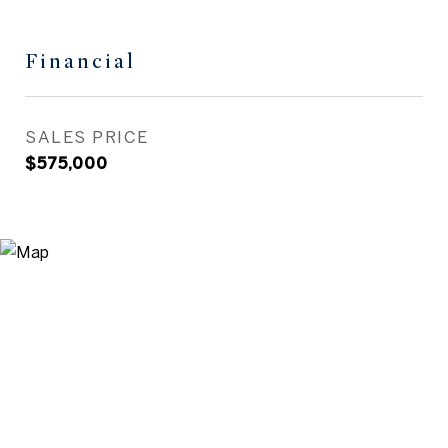
Financial
SALES PRICE
$575,000