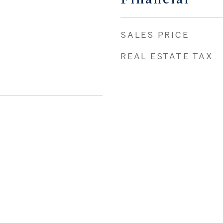
SALES PRICE
REAL ESTATE TAX