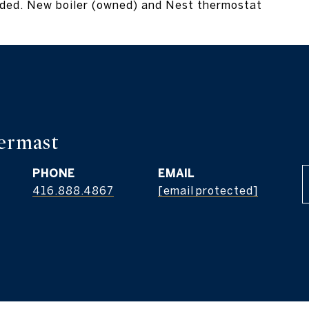
luded. New boiler (owned) and Nest thermostat
Vermast
PHONE
EMAIL
416.888.4867
[email protected]