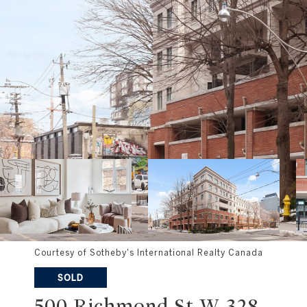
Courtesy of Sotheby's International Realty Canada
SOLD
500 Richmond St W 328