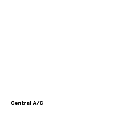
Central A/C