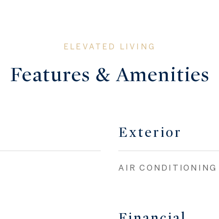
Features & Amenities
Exterior
AIR CONDITIONING
Financial