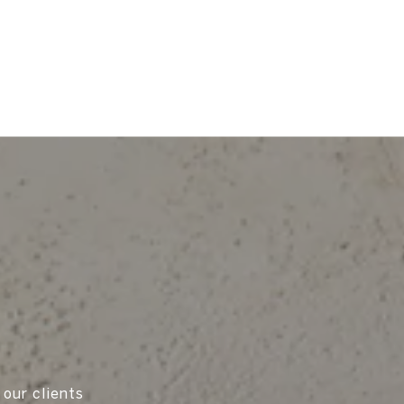
 our clients