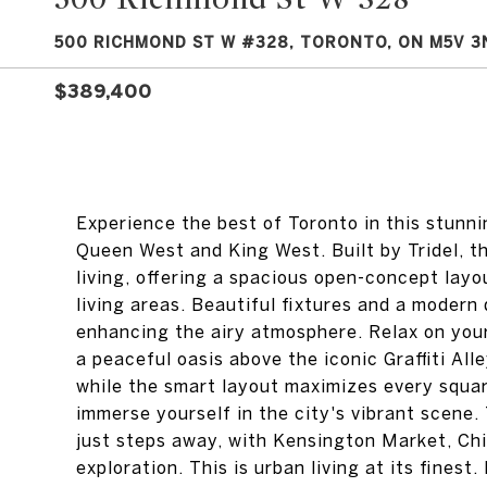
500 RICHMOND ST W #328, TORONTO, ON M5V 3
$389,400
Experience the best of Toronto in this stun
Queen West and King West. Built by Tridel, th
living, offering a spacious open-concept lay
living areas. Beautiful fixtures and a modern 
enhancing the airy atmosphere. Relax on your
a peaceful oasis above the iconic Graffiti Al
while the smart layout maximizes every squar
immerse yourself in the city's vibrant scene. 
just steps away, with Kensington Market, Ch
exploration. This is urban living at its fines