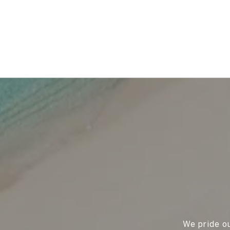
We pride ou