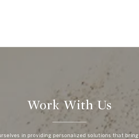
Work With Us
rselves in providing personalized solutions that bring