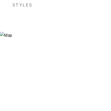
STYLES