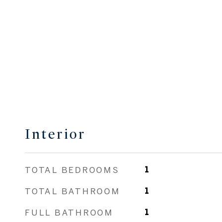
Interior
TOTAL BEDROOMS
1
TOTAL BATHROOM
1
FULL BATHROOM
1