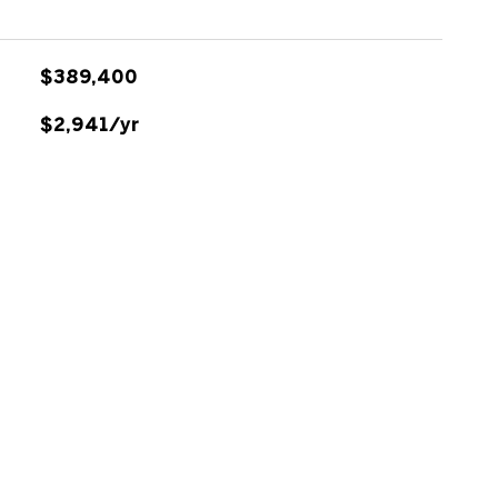
$389,400
$2,941/yr