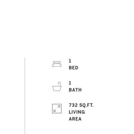
1
1
732 SQ.FT.
LIVING