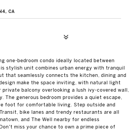
N4, CA
ning one-bedroom condo ideally located between
is stylish unit combines urban energy with tranquil
out that seamlessly connects the kitchen, dining and
design make the space inviting, with natural light
 private balcony overlooking a lush ivy-covered wall,
ley. The generous bedroom provides a quiet escape,
e foot for comfortable living. Step outside and
Transit, bike lanes and trendy restaurants are all
inatown, and The Well nearby for endless
t. Don't miss your chance to own a prime piece of