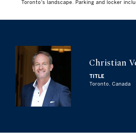
Toronto's landscape. Parking and locker inc
Christian 
TITLE
Toronto, Canada