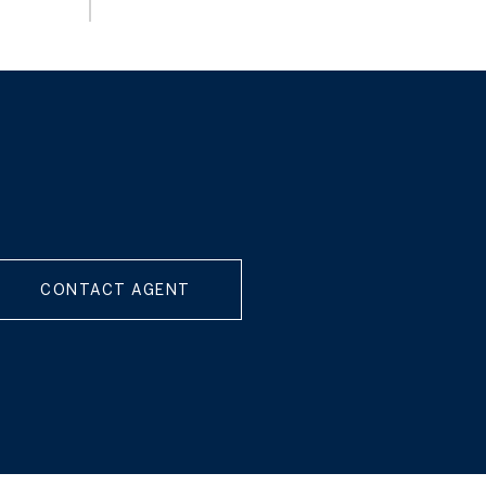
CONTACT AGENT