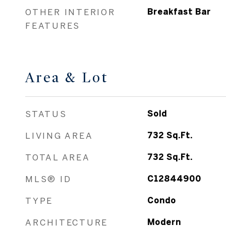
OTHER INTERIOR
Breakfast Bar
FEATURES
Area & Lot
STATUS
Sold
LIVING AREA
732
Sq.Ft.
TOTAL AREA
732
Sq.Ft.
MLS® ID
C12844900
TYPE
Condo
ARCHITECTURE
Modern