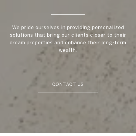
We pride ourselves in providing personalized
solutions that bring our clients closer to their
dream properties and enhance their long-term
wealth.
CONTACT US