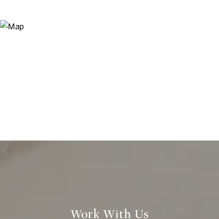
Work With Us