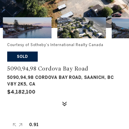
Courtesy of Sotheby's International Realty Canada
SOLD
5090,94,98 Cordova Bay Road
5090,94,98 CORDOVA BAY ROAD, SAANICH, BC
V8Y 2K5, CA
$4,182,100
0.91