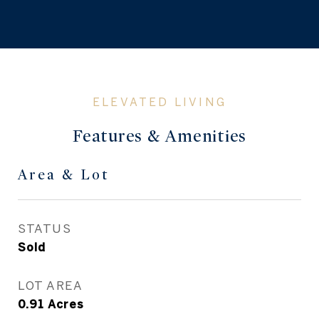
Features & Amenities
Area & Lot
STATUS
Sold
LOT AREA
0.91
Acres