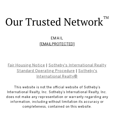
EMAIL
[EMAIL PROTECTED]
Fair Housing Notice
|
Sotheby's International Realty
Standard Operating Procedure
|
Sotheby's
International Realty®
This website is not the official website of Sotheby’s
International Realty, Inc. Sotheby’s International Realty, Inc.
does not make any representation or warranty regarding any
information, including without limitation its accuracy or
completeness, contained on this website.