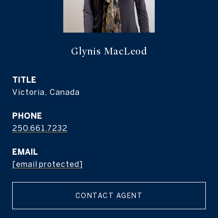
Glynis MacLeod
TITLE
Victoria, Canada
PHONE
250.661.7232
EMAIL
[email protected]
CONTACT AGENT