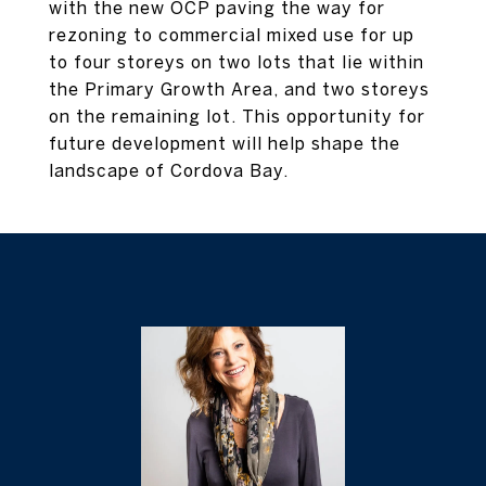
with the new OCP paving the way for
rezoning to commercial mixed use for up
to four storeys on two lots that lie within
the Primary Growth Area, and two storeys
on the remaining lot. This opportunity for
future development will help shape the
landscape of Cordova Bay.