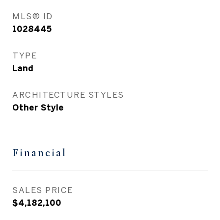
MLS® ID
1028445
TYPE
Land
ARCHITECTURE STYLES
Other Style
Financial
SALES PRICE
$4,182,100