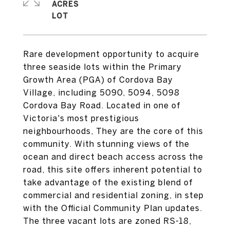
ACRES
Rare development opportunity to acquire
three seaside lots within the Primary
Growth Area (PGA) of Cordova Bay
Village, including 5090, 5094, 5098
Cordova Bay Road. Located in one of
Victoria's most prestigious
neighbourhoods, They are the core of this
community. With stunning views of the
ocean and direct beach access across the
road, this site offers inherent potential to
take advantage of the existing blend of
commercial and residential zoning, in step
with the Official Community Plan updates.
The three vacant lots are zoned RS-18,