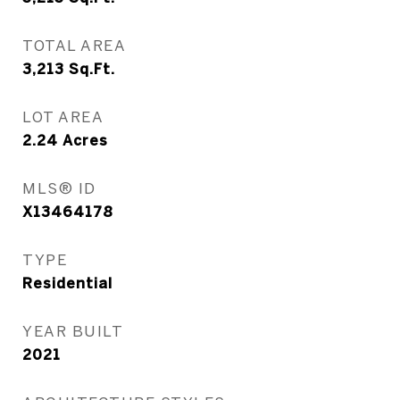
TOTAL AREA
3,213
Sq.Ft.
LOT AREA
2.24
Acres
MLS® ID
X13464178
TYPE
Residential
YEAR BUILT
2021