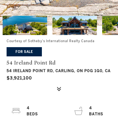
Courtesy of Sotheby's International Realty Canada
FOR SALE
54 Ireland Point Rd
54 IRELAND POINT RD, CARLING, ON P0G 1G0, CA
$3,921,100
4
4