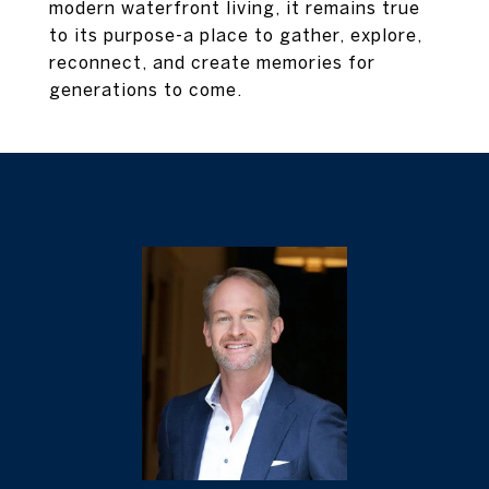
modern waterfront living, it remains true
to its purpose-a place to gather, explore,
reconnect, and create memories for
generations to come.