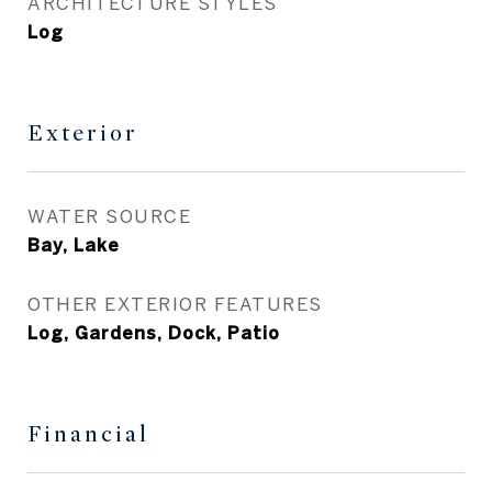
ARCHITECTURE STYLES
Log
Exterior
WATER SOURCE
Bay, Lake
OTHER EXTERIOR FEATURES
Log, Gardens, Dock, Patio
Financial