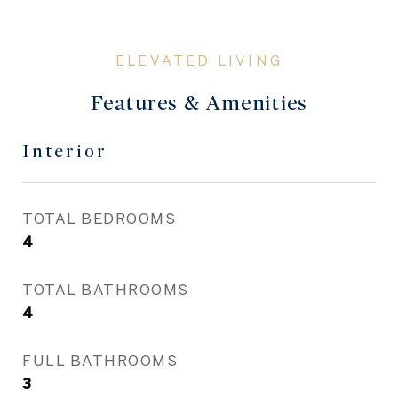
Features & Amenities
Interior
TOTAL BEDROOMS
4
TOTAL BATHROOMS
4
FULL BATHROOMS
3