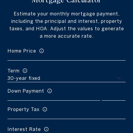
Mortgage Calculator
Estimate your monthly mortgage payment,
including the principal and interest, property
taxes, and HOA. Adjust the values to generate
a more accurate rate.
Home Price
Term
Down Payment
Property Tax
Interest Rate