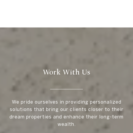
Work With Us
We pride ourselves in providing personalized
solutions that bring our clients closer to their
dream properties and enhance their long-term
wealth.