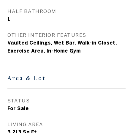
HALF BATHROOM
1
OTHER INTERIOR FEATURES
Vaulted Ceilings, Wet Bar, Walk-in Closet,
Exercise Area, In-Home Gym
Area & Lot
STATUS
For Sale
LIVING AREA
3,213
Sq.Ft.