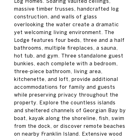
Log Homes. Soaring vaulted ceilings,
massive timber trusses, handcrafted log
construction, and walls of glass
overlooking the water create a dramatic
yet welcoming living environment. The
Lodge features four beds, three and a half
bathrooms, multiple fireplaces, a sauna,
hot tub, and gym. Three standalone guest
bunkies, each complete with a bedroom,
three-piece bathroom, living area,
kitchenette, and loft, provide additional
accommodations for family and guests
while preserving privacy throughout the
property. Explore the countless islands
and sheltered channels of Georgian Bay by
boat, kayak along the shoreline, fish, swim
from the dock, or discover remote beaches
on nearby Franklin Island. Extensive wood