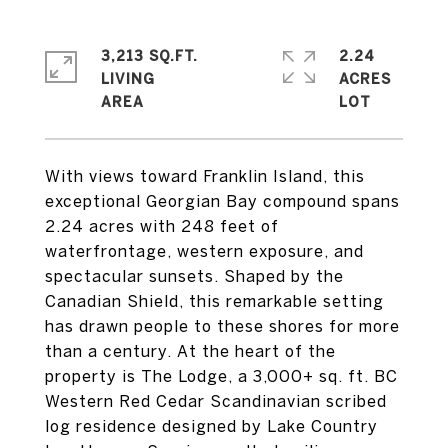
3,213 SQ.FT.
2.24
LIVING
ACRES
With views toward Franklin Island, this
exceptional Georgian Bay compound spans
2.24 acres with 248 feet of
waterfrontage, western exposure, and
spectacular sunsets. Shaped by the
Canadian Shield, this remarkable setting
has drawn people to these shores for more
than a century. At the heart of the
property is The Lodge, a 3,000+ sq. ft. BC
Western Red Cedar Scandinavian scribed
log residence designed by Lake Country