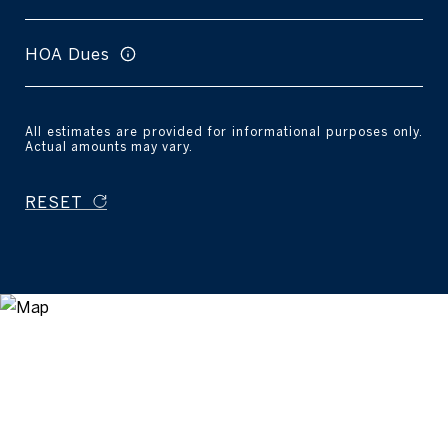
HOA Dues
All estimates are provided for informational purposes only.
Actual amounts may vary.
RESET