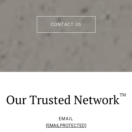
CONTACT US
EMAIL
[EMAIL PROTECTED]