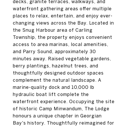
decks, granite terraces, walkways, and
waterfront gathering areas offer multiple
places to relax, entertain, and enjoy ever-
changing views across the Bay. Located in
the Snug Harbour area of Carling
Township, the property enjoys convenient
access to area marinas, local amenities,
and Parry Sound, approximately 30
minutes away. Raised vegetable gardens,
berry plantings, hazelnut trees, and
thoughtfully designed outdoor spaces
complement the natural landscape. A
marine-quality dock and 10,000 lb
hydraulic boat lift complete the
waterfront experience. Occupying the site
of historic Camp Minwandum, The Lodge
honours a unique chapter in Georgian
Bay's history. Thoughtfully reimagined for