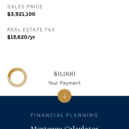
SALES PRICE
$3,921,100
REAL ESTATE TAX
$15,620/yr
$0,000
Your Payment