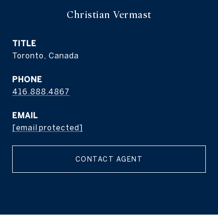
Christian Vermast
TITLE
Toronto, Canada
PHONE
416.888.4867
EMAIL
[email protected]
CONTACT AGENT