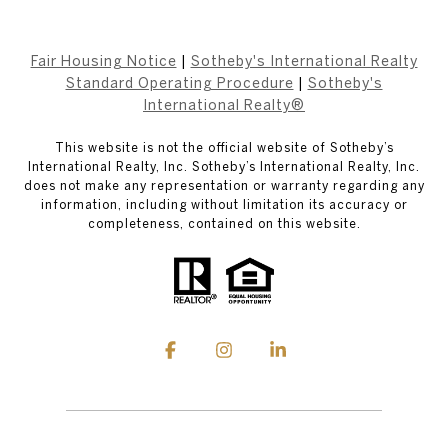
Fair Housing Notice
|
Sotheby's International Realty
Standard Operating Procedure
|
Sotheby's
International Realty®
This website is not the official website of Sotheby’s
International Realty, Inc. Sotheby’s International Realty, Inc.
does not make any representation or warranty regarding any
information, including without limitation its accuracy or
completeness, contained on this website.