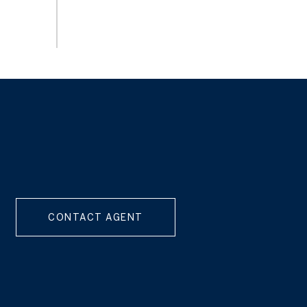
CONTACT AGENT