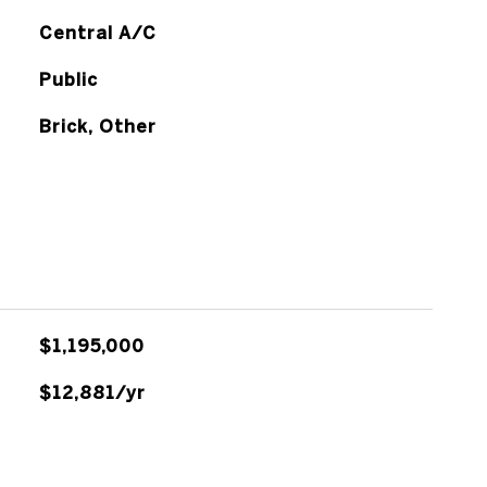
Central A/C
Public
Brick, Other
$1,195,000
$12,881/yr