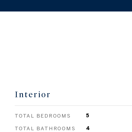
Interior
TOTAL BEDROOMS
5
TOTAL BATHROOMS
4