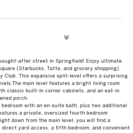
ought-after street in Springfield! Enjoy ultimate
Square (Starbucks, Tatte, and grocery shopping),
lub. This expansive split-level offers a surprising
vels.The main level features a bright living room
th classic built-in corner cabinets, and an eat-in
eened porch.
ry bedroom with an en-suite bath, plus two additional
features a private, oversized fourth bedroom
light down from the main level, you will find a
, direct yard access, a fifth bedroom, and convenient