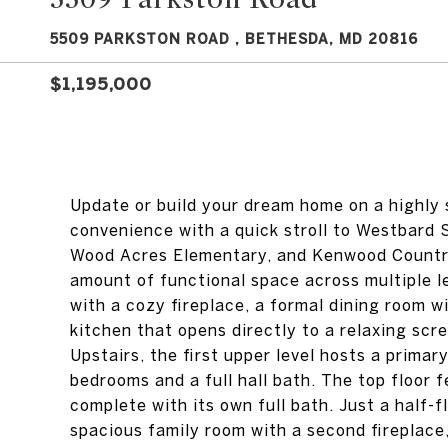
5509 PARKSTON ROAD , BETHESDA, MD 20816
$1,195,000
Update or build your dream home on a highly s
convenience with a quick stroll to Westbard 
Wood Acres Elementary, and Kenwood Country C
amount of functional space across multiple le
with a cozy fireplace, a formal dining room wi
kitchen that opens directly to a relaxing scr
Upstairs, the first upper level hosts a prima
bedrooms and a full hall bath. The top floor 
complete with its own full bath. Just a half-f
spacious family room with a second fireplace