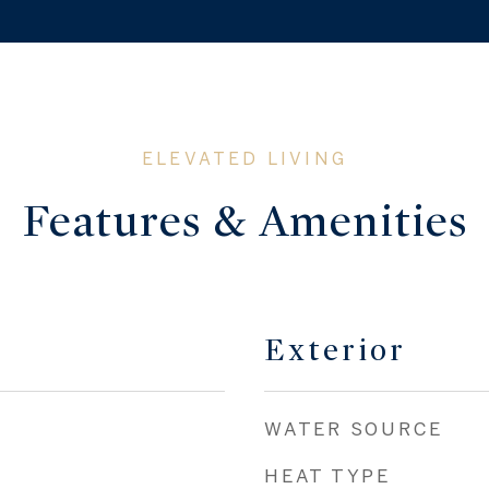
Features & Amenities
Exterior
WATER SOURCE
HEAT TYPE