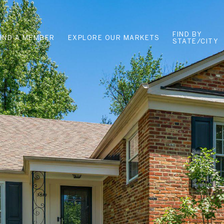
FIND BY
FIND A MEMBER
EXPLORE OUR MARKETS
STATE/CITY