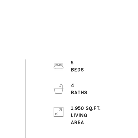
5
4
1,950 SQ.FT.
LIVING