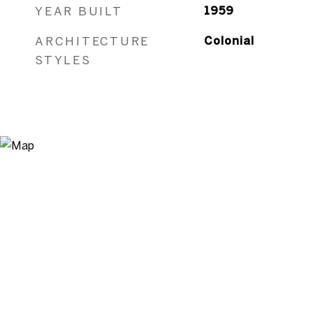
YEAR BUILT
1959
ARCHITECTURE
Colonial
STYLES