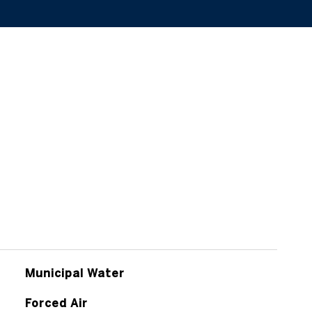
Municipal Water
Forced Air