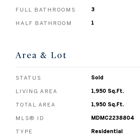
FULL BATHROOMS
3
HALF BATHROOM
1
Area & Lot
STATUS
Sold
LIVING AREA
1,950
Sq.Ft.
TOTAL AREA
1,950
Sq.Ft.
MLS® ID
MDMC2238804
TYPE
Residential