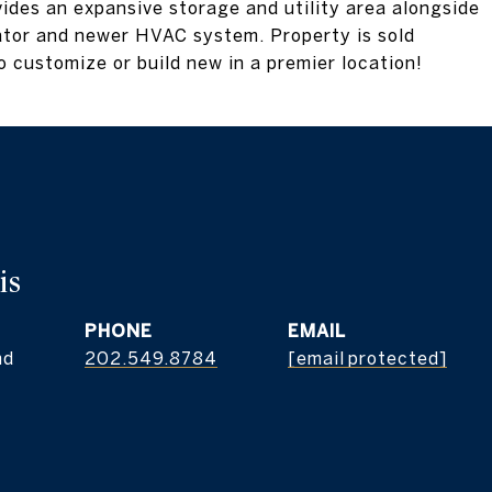
ides an expansive storage and utility area alongside
tor and newer HVAC system. Property is sold
o customize or build new in a premier location!
is
PHONE
EMAIL
nd
202.549.8784
[email protected]