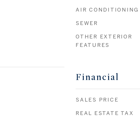
AIR CONDITIONING
SEWER
OTHER EXTERIOR
FEATURES
Financial
SALES PRICE
REAL ESTATE TAX