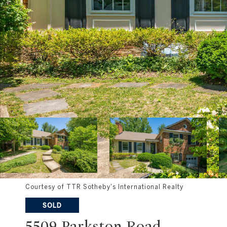
Courtesy of TTR Sotheby's International Realty
SOLD
5509 Parkston Road