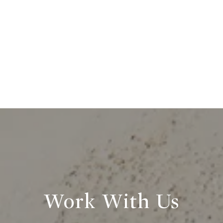
Work With Us