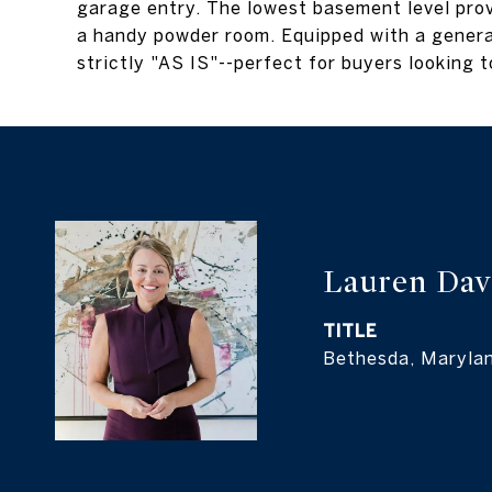
garage entry. The lowest basement level prov
a handy powder room. Equipped with a genera
strictly "AS IS"--perfect for buyers looking t
Lauren Dav
TITLE
Bethesda, Maryla