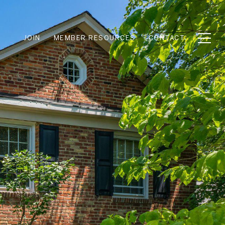
JOIN
MEMBER RESOURCES
CONTACT