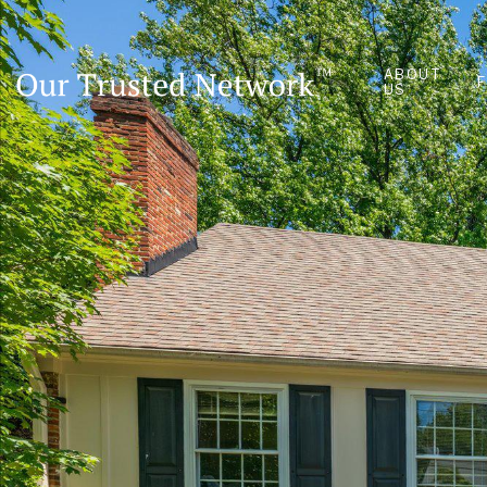
ABOUT
US