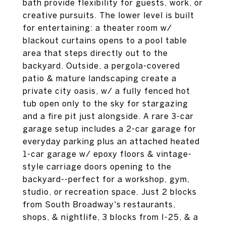
bath provide flexibility for guests, work, or
creative pursuits. The lower level is built
for entertaining: a theater room w/
blackout curtains opens to a pool table
area that steps directly out to the
backyard. Outside, a pergola-covered
patio & mature landscaping create a
private city oasis, w/ a fully fenced hot
tub open only to the sky for stargazing
and a fire pit just alongside. A rare 3-car
garage setup includes a 2-car garage for
everyday parking plus an attached heated
1-car garage w/ epoxy floors & vintage-
style carriage doors opening to the
backyard--perfect for a workshop, gym,
studio, or recreation space. Just 2 blocks
from South Broadway's restaurants,
shops, & nightlife, 3 blocks from I-25, & a