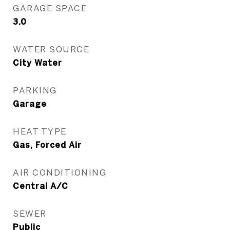
GARAGE SPACE
3.0
WATER SOURCE
City Water
PARKING
Garage
HEAT TYPE
Gas, Forced Air
AIR CONDITIONING
Central A/C
SEWER
Public