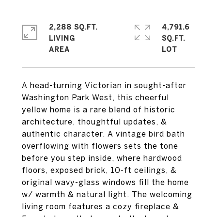
2,288 SQ.FT.
4,791.6
LIVING
SQ.FT.
A head-turning Victorian in sought-after
Washington Park West, this cheerful
yellow home is a rare blend of historic
architecture, thoughtful updates, &
authentic character. A vintage bird bath
overflowing with flowers sets the tone
before you step inside, where hardwood
floors, exposed brick, 10-ft ceilings, &
original wavy-glass windows fill the home
w/ warmth & natural light. The welcoming
living room features a cozy fireplace &