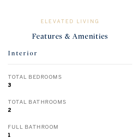
Features & Amenities
Interior
TOTAL BEDROOMS
3
TOTAL BATHROOMS
2
FULL BATHROOM
1