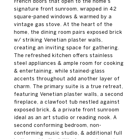
French doors that open to the home's
signature front sunroom, wrapped in 42
square-paned windows & warmed by a
vintage gas stove. At the heart of the
home, the dining room pairs exposed brick
w/ striking Venetian plaster walls,
creating an inviting space for gathering.
The refreshed kitchen offers stainless
steel appliances & ample room for cooking
& entertaining, while stained-glass
accents throughout add another layer of
charm. The primary suite is a true retreat,
featuring Venetian plaster walls, a second
fireplace, a clawfoot tub nestled against
exposed brick, & a private front sunroom
ideal as an art studio or reading nook. A
second conforming bedroom, non-
conforming music studio, & additional full