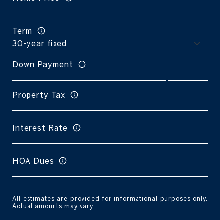
Term
Down Payment
Property Tax
Interest Rate
HOA Dues
All estimates are provided for informational purposes only.
Actual amounts may vary.