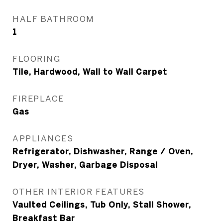
HALF BATHROOM
1
FLOORING
Tile, Hardwood, Wall to Wall Carpet
FIREPLACE
Gas
APPLIANCES
Refrigerator, Dishwasher, Range / Oven,
Dryer, Washer, Garbage Disposal
OTHER INTERIOR FEATURES
Vaulted Ceilings, Tub Only, Stall Shower,
Breakfast Bar