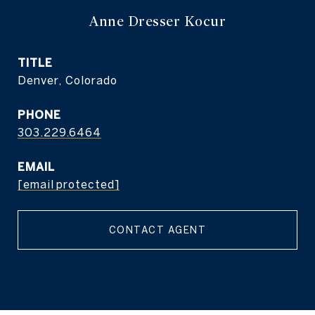
Anne Dresser Kocur
TITLE
Denver, Colorado
PHONE
303.229.6464
EMAIL
[email protected]
CONTACT AGENT