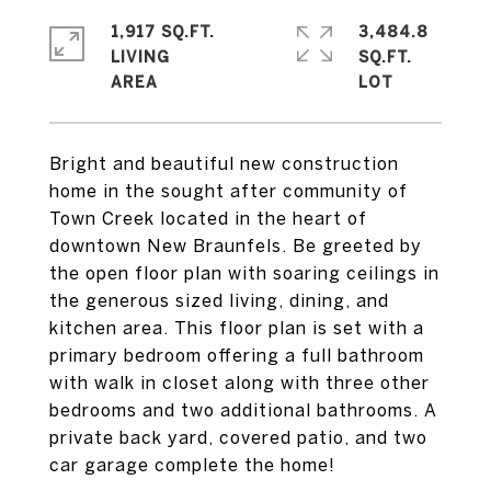
1,917 SQ.FT.
3,484.8
LIVING
SQ.FT.
Bright and beautiful new construction
home in the sought after community of
Town Creek located in the heart of
downtown New Braunfels. Be greeted by
the open floor plan with soaring ceilings in
the generous sized living, dining, and
kitchen area. This floor plan is set with a
primary bedroom offering a full bathroom
with walk in closet along with three other
bedrooms and two additional bathrooms. A
private back yard, covered patio, and two
car garage complete the home!