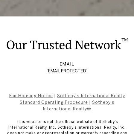
EMAIL
[EMAIL PROTECTED]
Fair Housing Notice
|
Sotheby's International Realty
Standard Operating Procedure
|
Sotheby's
International Realty®
This website is not the official website of Sotheby’s
International Realty, Inc. Sotheby’s International Realty, Inc.
does not make any representation or warranty regarding any