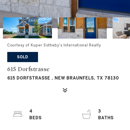
Courtesy of Kuper Sotheby's International Realty
SOLD
615 Dorfstrasse
615 DORFSTRASSE , NEW BRAUNFELS, TX 78130
4
3