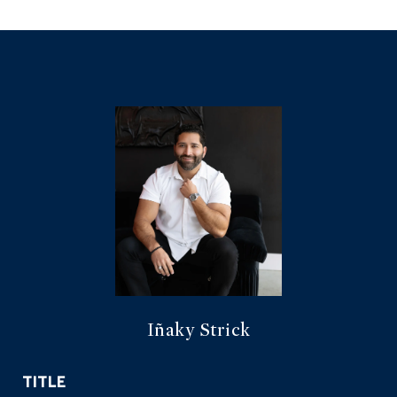
Iñaky Strick
TITLE