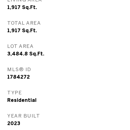
1,917
Sq.Ft.
TOTAL AREA
1,917
Sq.Ft.
LOT AREA
3,484.8
Sq.Ft.
MLS® ID
1784272
TYPE
Residential
YEAR BUILT
2023