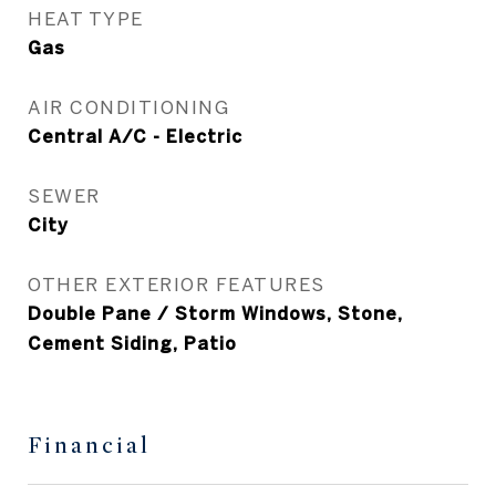
HEAT TYPE
Gas
AIR CONDITIONING
Central A/C - Electric
SEWER
City
OTHER EXTERIOR FEATURES
Double Pane / Storm Windows, Stone,
Cement Siding, Patio
Financial