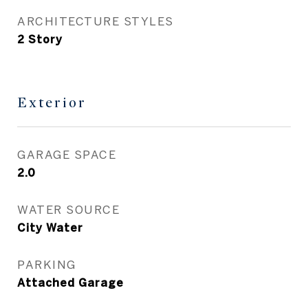
ARCHITECTURE STYLES
2 Story
Exterior
GARAGE SPACE
2.0
WATER SOURCE
City Water
PARKING
Attached Garage