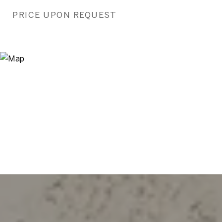
PRICE UPON REQUEST