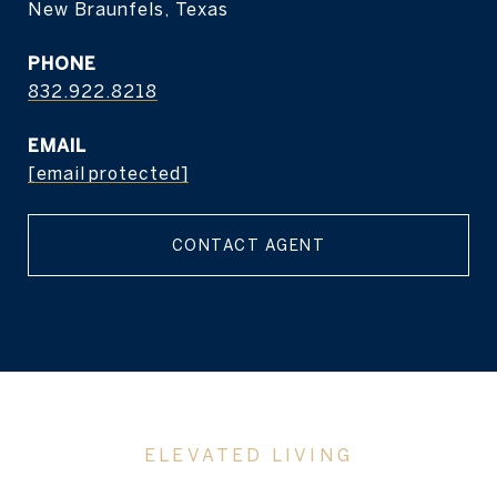
New Braunfels, Texas
PHONE
832.922.8218
EMAIL
[email protected]
CONTACT AGENT