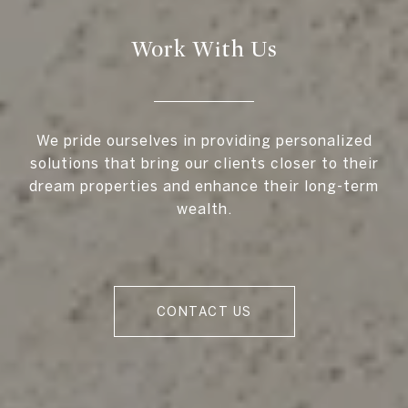
Work With Us
We pride ourselves in providing personalized
solutions that bring our clients closer to their
dream properties and enhance their long-term
wealth.
CONTACT US