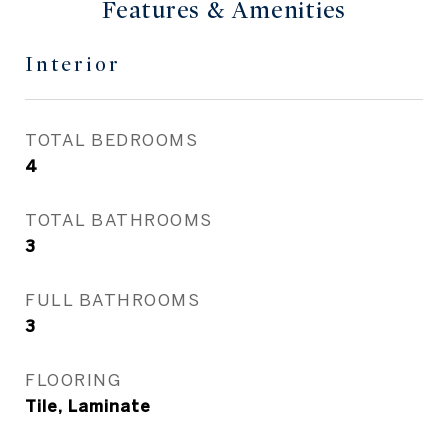
Features & Amenities
Interior
TOTAL BEDROOMS
4
TOTAL BATHROOMS
3
FULL BATHROOMS
3
FLOORING
Tile, Laminate