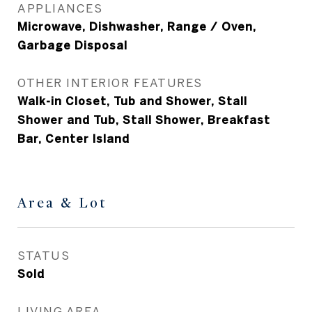
APPLIANCES
Microwave, Dishwasher, Range / Oven,
Garbage Disposal
OTHER INTERIOR FEATURES
Walk-in Closet, Tub and Shower, Stall
Shower and Tub, Stall Shower, Breakfast
Bar, Center Island
Area & Lot
STATUS
Sold
LIVING AREA