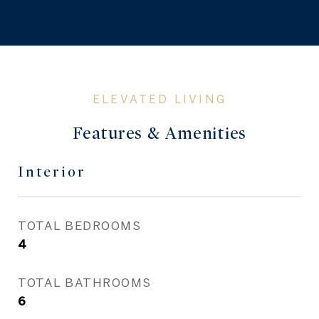
Features & Amenities
Interior
TOTAL BEDROOMS
4
TOTAL BATHROOMS
6