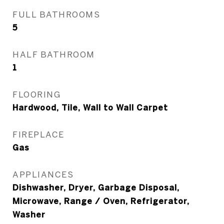
FULL BATHROOMS
5
HALF BATHROOM
1
FLOORING
Hardwood, Tile, Wall to Wall Carpet
FIREPLACE
Gas
APPLIANCES
Dishwasher, Dryer, Garbage Disposal,
Microwave, Range / Oven, Refrigerator,
Washer