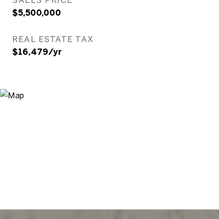
$5,500,000
REAL ESTATE TAX
$16,479/yr