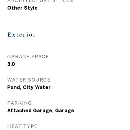
ARCHITECTURE STYLES
Other Style
Exterior
GARAGE SPACE
3.0
WATER SOURCE
Pond, City Water
PARKING
Attached Garage, Garage
HEAT TYPE