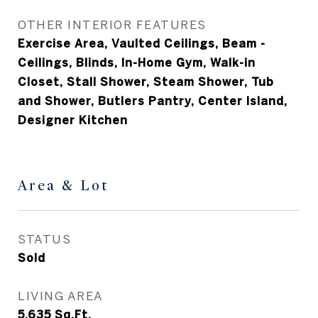
OTHER INTERIOR FEATURES
Exercise Area, Vaulted Ceilings, Beam -
Ceilings, Blinds, In-Home Gym, Walk-in
Closet, Stall Shower, Steam Shower, Tub
and Shower, Butlers Pantry, Center Island,
Designer Kitchen
Area & Lot
STATUS
Sold
LIVING AREA
5,635
Sq.Ft.