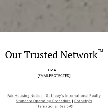
EMAIL
[EMAIL PROTECTED]
Fair Housing Notice
|
Sotheby's International Realty
Standard Operating Procedure
|
Sotheby's
International Realty®