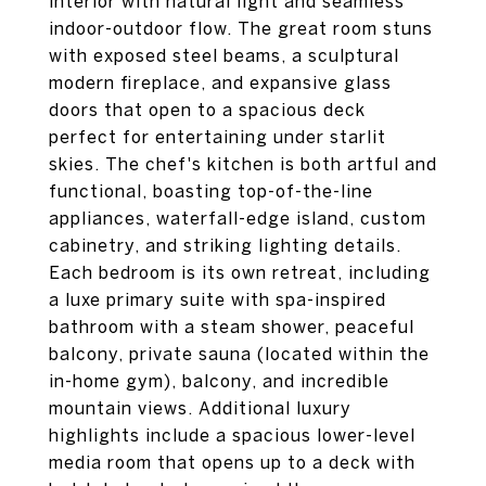
interior with natural light and seamless
indoor-outdoor flow. The great room stuns
with exposed steel beams, a sculptural
modern fireplace, and expansive glass
doors that open to a spacious deck
perfect for entertaining under starlit
skies. The chef's kitchen is both artful and
functional, boasting top-of-the-line
appliances, waterfall-edge island, custom
cabinetry, and striking lighting details.
Each bedroom is its own retreat, including
a luxe primary suite with spa-inspired
bathroom with a steam shower, peaceful
balcony, private sauna (located within the
in-home gym), balcony, and incredible
mountain views. Additional luxury
highlights include a spacious lower-level
media room that opens up to a deck with