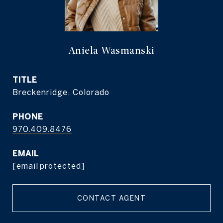
Aniela Wasmanski
TITLE
Breckenridge, Colorado
PHONE
970.409.8476
EMAIL
[email protected]
CONTACT AGENT