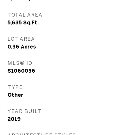
TOTAL AREA
5,635
Sq.Ft.
LOT AREA
0.36
Acres
MLS® ID
S1060036
TYPE
Other
YEAR BUILT
2019