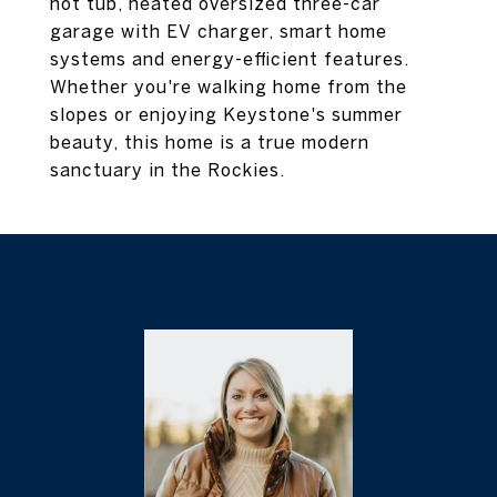
hot tub, heated oversized three-car
garage with EV charger, smart home
systems and energy-efficient features.
Whether you're walking home from the
slopes or enjoying Keystone's summer
beauty, this home is a true modern
sanctuary in the Rockies.