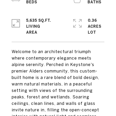
5,635 SQ.FT.
0.36
LIVING
ACRES
Welcome to an architectural triumph
where contemporary elegance meets
alpine serenity. Perched in Keystone's
premier Alders community, this custom-
built home is a rare blend of bold design,
warm natural materials, in a peaceful
setting with views of the surrounding
peaks, forest and wetlands. Soaring
ceilings, clean lines, and walls of glass
invite nature in, filling the open-concept