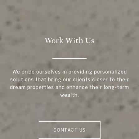
Work With Us
We pride ourselves in providing personalized
solutions that bring our clients closer to their
dream properties and enhance their long-term
wealth.
CONTACT US