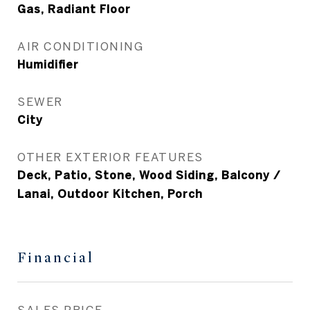
Gas, Radiant Floor
AIR CONDITIONING
Humidifier
SEWER
City
OTHER EXTERIOR FEATURES
Deck, Patio, Stone, Wood Siding, Balcony /
Lanai, Outdoor Kitchen, Porch
Financial
SALES PRICE