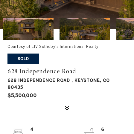
Courtesy of LIV Sotheby's International Realty
SOLD
628 Independence Road
628 INDEPENDENCE ROAD , KEYSTONE, CO
80435
$5,500,000
4
6