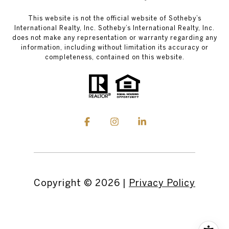
This website is not the official website of Sotheby’s
International Realty, Inc. Sotheby’s International Realty, Inc.
does not make any representation or warranty regarding any
information, including without limitation its accuracy or
completeness, contained on this website.
Copyright ©
2026
|
Privacy Policy