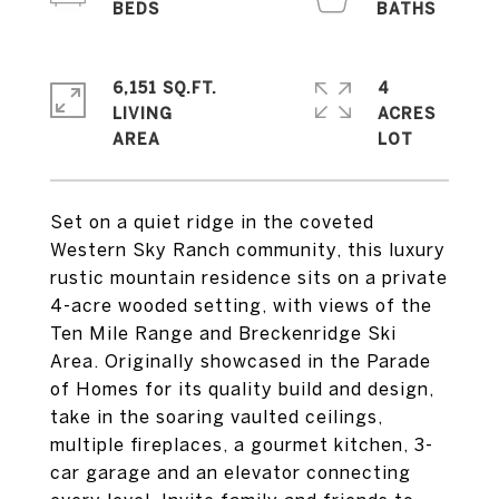
6,151 SQ.FT.
4
LIVING
ACRES
Set on a quiet ridge in the coveted
Western Sky Ranch community, this luxury
rustic mountain residence sits on a private
4-acre wooded setting, with views of the
Ten Mile Range and Breckenridge Ski
Area. Originally showcased in the Parade
of Homes for its quality build and design,
take in the soaring vaulted ceilings,
multiple fireplaces, a gourmet kitchen, 3-
car garage and an elevator connecting