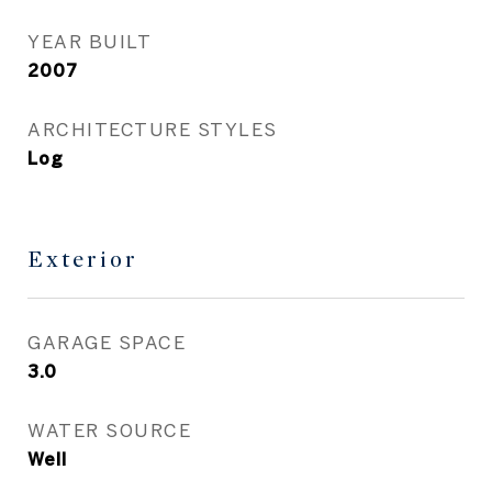
YEAR BUILT
2007
ARCHITECTURE STYLES
Log
Exterior
GARAGE SPACE
3.0
WATER SOURCE
Well