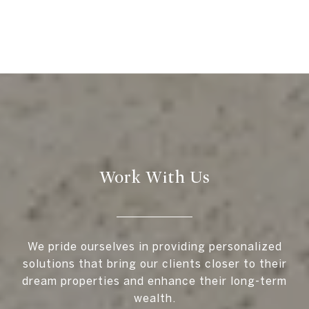
Work With Us
We pride ourselves in providing personalized
solutions that bring our clients closer to their
dream properties and enhance their long-term
wealth.