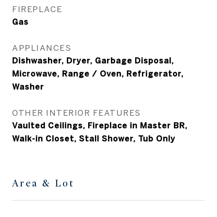
FIREPLACE
Gas
APPLIANCES
Dishwasher, Dryer, Garbage Disposal,
Microwave, Range / Oven, Refrigerator,
Washer
OTHER INTERIOR FEATURES
Vaulted Ceilings, Fireplace in Master BR,
Walk-in Closet, Stall Shower, Tub Only
Area & Lot