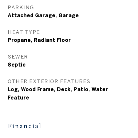
PARKING
Attached Garage, Garage
HEAT TYPE
Propane, Radiant Floor
SEWER
Septic
OTHER EXTERIOR FEATURES
Log, Wood Frame, Deck, Patio, Water
Feature
Financial