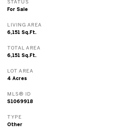
STATUS
For Sale
LIVING AREA
6,151
Sq.Ft.
TOTAL AREA
6,151
Sq.Ft.
LOT AREA
4
Acres
MLS® ID
S1069918
TYPE
Other