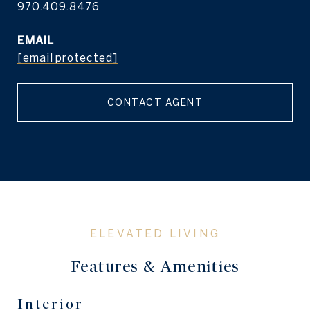
970.409.8476
EMAIL
[email protected]
CONTACT AGENT
Features & Amenities
Interior