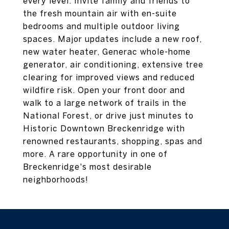
every level. Invite family and friends to
the fresh mountain air with en-suite
bedrooms and multiple outdoor living
spaces. Major updates include a new roof,
new water heater, Generac whole-home
generator, air conditioning, extensive tree
clearing for improved views and reduced
wildfire risk. Open your front door and
walk to a large network of trails in the
National Forest, or drive just minutes to
Historic Downtown Breckenridge with
renowned restaurants, shopping, spas and
more. A rare opportunity in one of
Breckenridge's most desirable
neighborhoods!