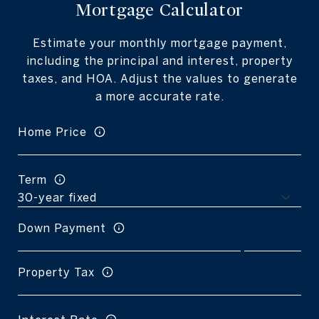
Mortgage Calculator
Estimate your monthly mortgage payment,
including the principal and interest, property
taxes, and HOA. Adjust the values to generate
a more accurate rate.
Home Price
Term
Down Payment
Property Tax