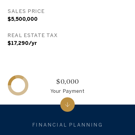
SALES PRICE
$5,500,000
REAL ESTATE TAX
$17,290/yr
$0,000
Your Payment