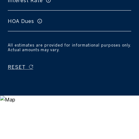
Interest Rate
HOA Dues
All estimates are provided for informational purposes only.
Actual amounts may vary.
RESET