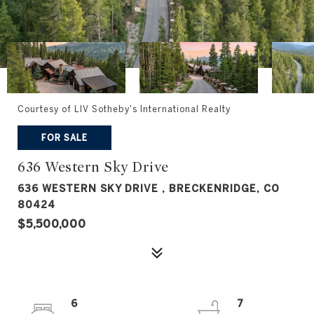
Courtesy of LIV Sotheby's International Realty
FOR SALE
636 Western Sky Drive
636 WESTERN SKY DRIVE , BRECKENRIDGE, CO
80424
$5,500,000
6
7