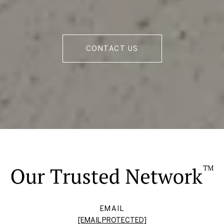
CONTACT US
EMAIL
[EMAIL PROTECTED]