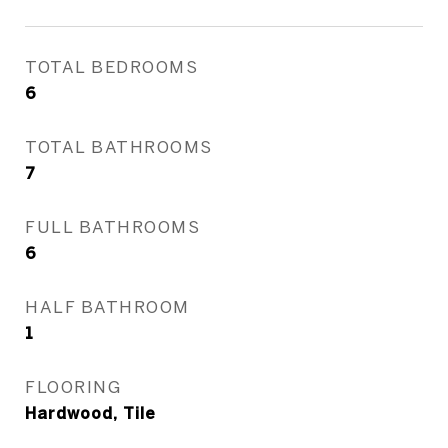
TOTAL BEDROOMS
6
TOTAL BATHROOMS
7
FULL BATHROOMS
6
HALF BATHROOM
1
FLOORING
Hardwood, Tile