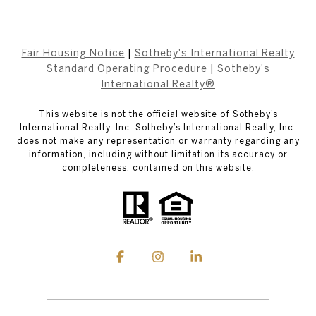
Fair Housing Notice
|
Sotheby's International Realty
Standard Operating Procedure
|
Sotheby's
International Realty®
This website is not the official website of Sotheby’s
International Realty, Inc. Sotheby’s International Realty, Inc.
does not make any representation or warranty regarding any
information, including without limitation its accuracy or
completeness, contained on this website.