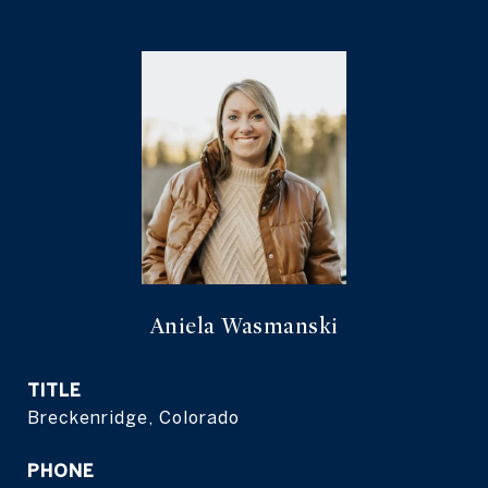
Aniela Wasmanski
TITLE
Breckenridge, Colorado
PHONE