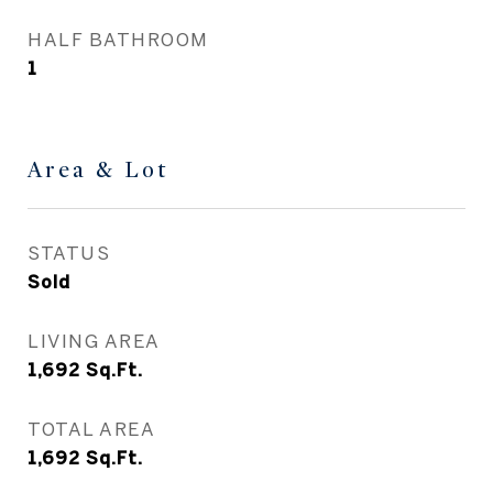
HALF BATHROOM
1
Area & Lot
STATUS
Sold
LIVING AREA
1,692
Sq.Ft.
TOTAL AREA
1,692
Sq.Ft.