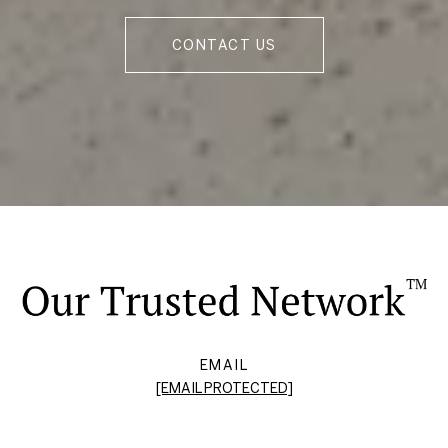
CONTACT US
EMAIL
[EMAIL PROTECTED]