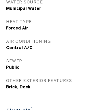
WATER SOURCE
Municipal Water
HEAT TYPE
Forced Air
AIR CONDITIONING
Central A/C
SEWER
Public
OTHER EXTERIOR FEATURES
Brick, Deck
Financial