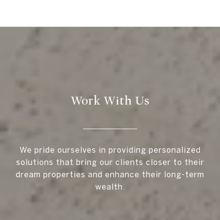
Work With Us
We pride ourselves in providing personalized
solutions that bring our clients closer to their
dream properties and enhance their long-term
wealth.