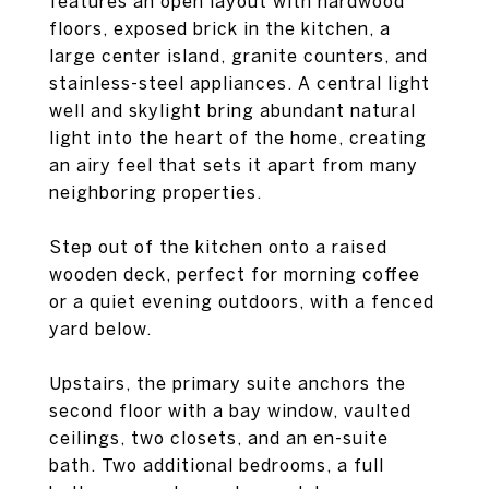
features an open layout with hardwood
floors, exposed brick in the kitchen, a
large center island, granite counters, and
stainless-steel appliances. A central light
well and skylight bring abundant natural
light into the heart of the home, creating
an airy feel that sets it apart from many
neighboring properties.
Step out of the kitchen onto a raised
wooden deck, perfect for morning coffee
or a quiet evening outdoors, with a fenced
yard below.
Upstairs, the primary suite anchors the
second floor with a bay window, vaulted
ceilings, two closets, and an en-suite
bath. Two additional bedrooms, a full