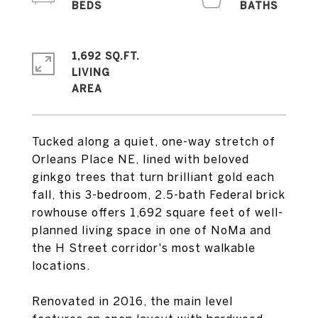
1,692 SQ.FT.
LIVING
Tucked along a quiet, one-way stretch of
Orleans Place NE, lined with beloved
ginkgo trees that turn brilliant gold each
fall, this 3-bedroom, 2.5-bath Federal brick
rowhouse offers 1,692 square feet of well-
planned living space in one of NoMa and
the H Street corridor's most walkable
locations.
Renovated in 2016, the main level