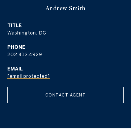
Andrew Smith
TITLE
Washington, DC
PHONE
202.412.4929
EMAIL
[email protected]
CONTACT AGENT