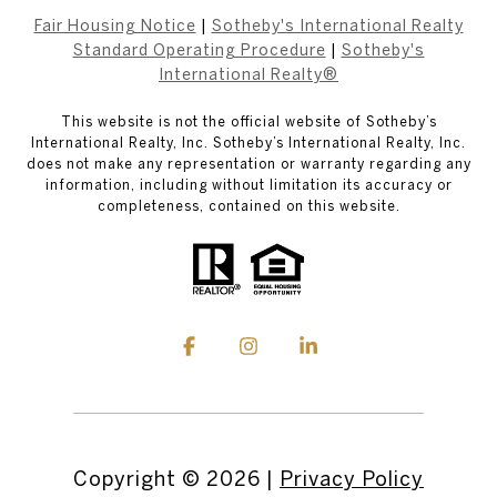
Fair Housing Notice
|
Sotheby's International Realty
Standard Operating Procedure
|
Sotheby's
International Realty®
This website is not the official website of Sotheby’s
International Realty, Inc. Sotheby’s International Realty, Inc.
does not make any representation or warranty regarding any
information, including without limitation its accuracy or
completeness, contained on this website.
Copyright ©
2026
|
Privacy Policy