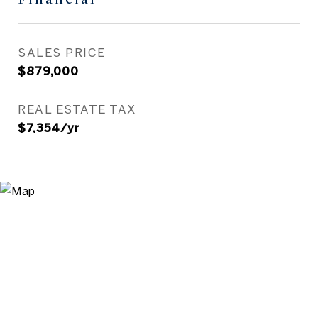
SALES PRICE
$879,000
REAL ESTATE TAX
$7,354/yr