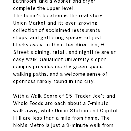
bathroom, and a washer and dryer
complete the upper level.
The home's location is the real story.
Union Market and its ever-growing
collection of acclaimed restaurants,
shops, and gathering spaces sit just
blocks away. In the other direction, H
Street's dining, retail, and nightlife are an
easy walk. Gallaudet University's open
campus provides nearby green space,
walking paths, and a welcome sense of
openness rarely found in the city.
With a Walk Score of 95, Trader Joe's and
Whole Foods are each about a 7-minute
walk away, while Union Station and Capitol
Hill are less than a mile from home. The
NoMa Metro is just a 9-minute walk from