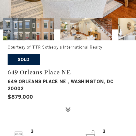
Courtesy of TTR Sotheby's International Realty
SOLD
649 Orleans Place NE
649 ORLEANS PLACE NE , WASHINGTON, DC
20002
$879,000
3
3