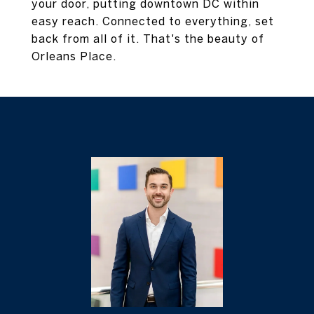
your door, putting downtown DC within
easy reach. Connected to everything, set
back from all of it. That's the beauty of
Orleans Place.