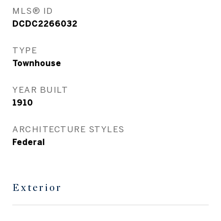
MLS® ID
DCDC2266032
TYPE
Townhouse
YEAR BUILT
1910
ARCHITECTURE STYLES
Federal
Exterior