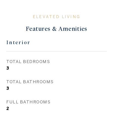
Features & Amenities
Interior
TOTAL BEDROOMS
3
TOTAL BATHROOMS
3
FULL BATHROOMS
2