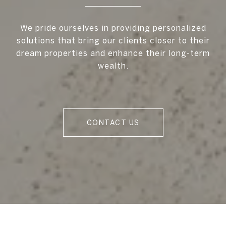
We pride ourselves in providing personalized
solutions that bring our clients closer to their
dream properties and enhance their long-term
wealth.
CONTACT US