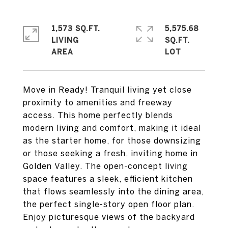
1,573 SQ.FT.
5,575.68
LIVING
SQ.FT.
Move in Ready! Tranquil living yet close
proximity to amenities and freeway
access. This home perfectly blends
modern living and comfort, making it ideal
as the starter home, for those downsizing
or those seeking a fresh, inviting home in
Golden Valley. The open-concept living
space features a sleek, efficient kitchen
that flows seamlessly into the dining area,
the perfect single-story open floor plan.
Enjoy picturesque views of the backyard