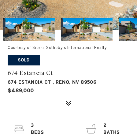
Courtesy of Sierra Sotheby's International Realty
SOLD
674 Estancia Ct
674 ESTANCIA CT , RENO, NV 89506
$489,000
3
2