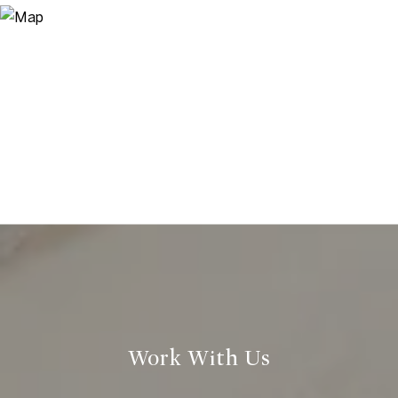
Work With Us