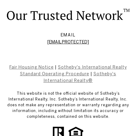
EMAIL
[EMAIL PROTECTED]
Fair Housing Notice
|
Sotheby's International Realty
Standard Operating Procedure
|
Sotheby's
International Realty®
This website is not the official website of Sotheby’s
International Realty, Inc. Sotheby’s International Realty, Inc.
does not make any representation or warranty regarding any
information, including without limitation its accuracy or
completeness, contained on this website.