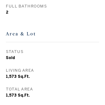
FULL BATHROOMS
2
Area & Lot
STATUS
Sold
LIVING AREA
1,573
Sq.Ft.
TOTAL AREA
1,573
Sq.Ft.