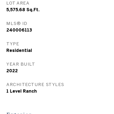
LOT AREA
5,575.68
Sq.Ft.
MLS® ID
240006113
TYPE
Residential
YEAR BUILT
2022
ARCHITECTURE STYLES
1 Level Ranch