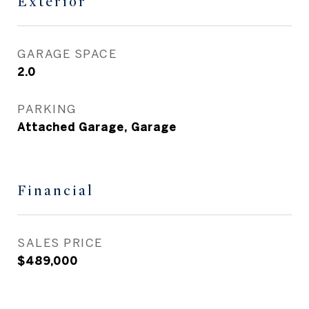
Exterior
GARAGE SPACE
2.0
PARKING
Attached Garage, Garage
Financial
SALES PRICE
$489,000