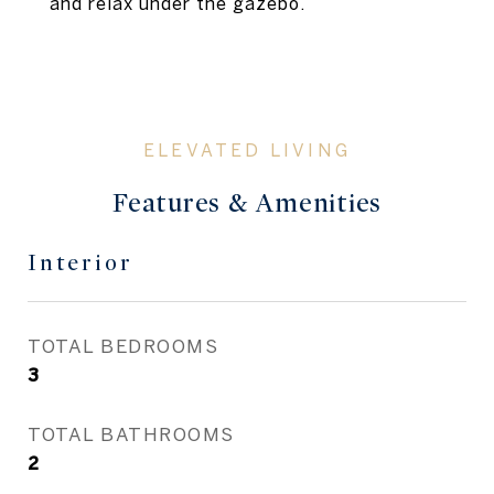
and relax under the gazebo.
Features & Amenities
Interior
TOTAL BEDROOMS
3
TOTAL BATHROOMS
2