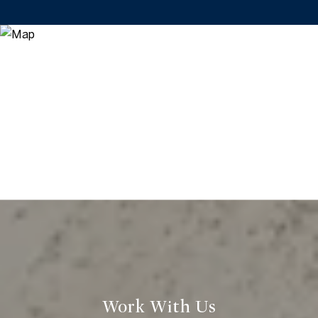
Work With Us