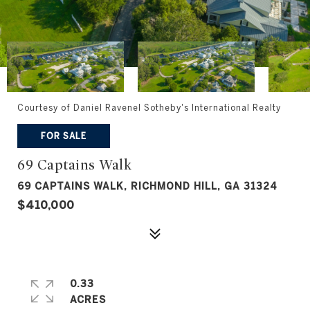
Courtesy of Daniel Ravenel Sotheby's International Realty
FOR SALE
69 Captains Walk
69 CAPTAINS WALK, RICHMOND HILL, GA 31324
$410,000
0.33
ACRES