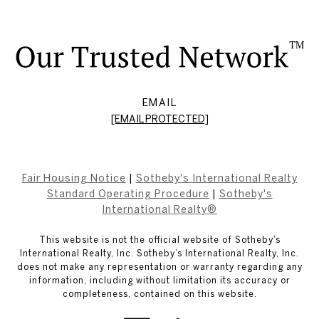
EMAIL
[EMAIL PROTECTED]
Fair Housing Notice
|
Sotheby's International Realty
Standard Operating Procedure
|
Sotheby's
International Realty®
This website is not the official website of Sotheby’s
International Realty, Inc. Sotheby’s International Realty, Inc.
does not make any representation or warranty regarding any
information, including without limitation its accuracy or
completeness, contained on this website.