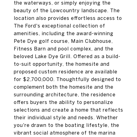
the waterways, or simply enjoying the
beauty of the Lowcountry landscape. The
location also provides effortless access to
The Ford's exceptional collection of
amenities, including the award-winning
Pete Dye golf course, Main Clubhouse,
Fitness Barn and pool complex, and the
beloved Lake Dye Grill. Offered as a build-
to-suit opportunity, the homesite and
proposed custom residence are available
for $2,700,000. Thoughtfully designed to
complement both the homesite and the
surrounding architecture, the residence
offers buyers the ability to personalize
selections and create a home that reflects
their individual style and needs. Whether
you're drawn to the boating lifestyle, the
vibrant social atmosphere of the marina