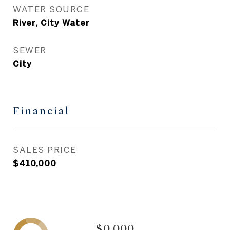
WATER SOURCE
River, City Water
SEWER
City
Financial
SALES PRICE
$410,000
$0,000