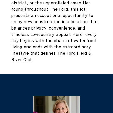
district, or the unparalleled amenities
found throughout The Ford, this lot
presents an exceptional opportunity to
enjoy new construction in a location that
balances privacy, convenience, and
timeless Lowcountry appeal. Here, every
day begins with the charm of waterfront
living and ends with the extraordinary
lifestyle that defines The Ford Field &
River Club.