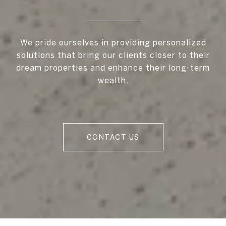
We pride ourselves in providing personalized
solutions that bring our clients closer to their
dream properties and enhance their long-term
wealth.
CONTACT US