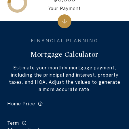
Your Payment
Mortgage Calculator
Estimate your monthly mortgage payment,
including the principal and interest, property
taxes, and HOA. Adjust the values to generate
a more accurate rate.
Home Price
Term