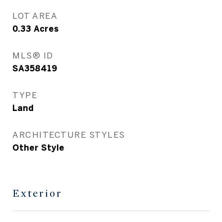
LOT AREA
0.33
Acres
MLS® ID
SA358419
TYPE
Land
ARCHITECTURE STYLES
Other Style
Exterior