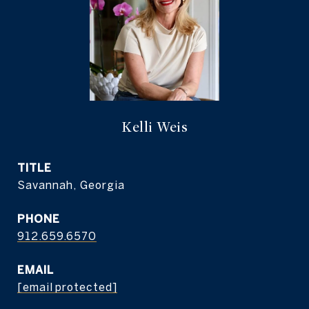
Kelli Weis
TITLE
Savannah, Georgia
PHONE
912.659.6570
EMAIL
[email protected]