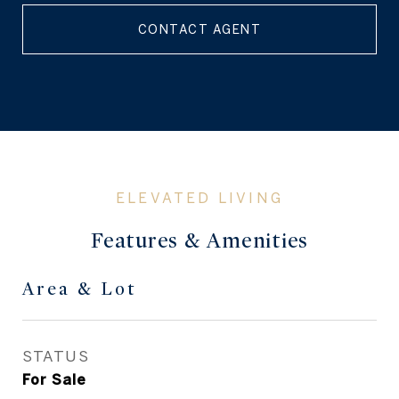
CONTACT AGENT
Features & Amenities
Area & Lot
STATUS
For Sale