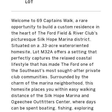
Welcome to 69 Captains Walk, a rare
opportunity to build a custom residence in
the heart of The Ford Field & River Club's
picturesque Silk Hope Marina district.
Situated on a .33-acre wateroriented
homesite, Lot M32A offers a setting that
perfectly captures the relaxed coastal
lifestyle that has made The Ford one of
the Southeast's most sought-after private
club communities. Surrounded by the
charm of the marina neighborhood, this
homesite places you within easy walking
distance of the Silk Hope Marina and
Ogeechee Outfitters Center, where days
can be spent boating, fishing, exploring