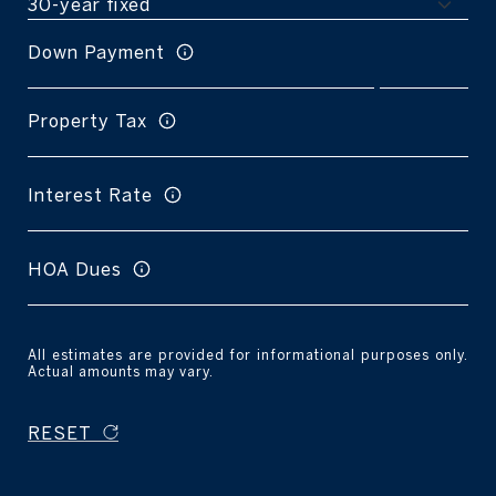
Down Payment
Property Tax
Interest Rate
HOA Dues
All estimates are provided for informational purposes only.
Actual amounts may vary.
RESET