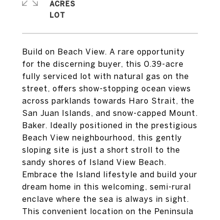
ACRES
Build on Beach View. A rare opportunity
for the discerning buyer, this 0.39-acre
fully serviced lot with natural gas on the
street, offers show-stopping ocean views
across parklands towards Haro Strait, the
San Juan Islands, and snow-capped Mount.
Baker. Ideally positioned in the prestigious
Beach View neighbourhood, this gently
sloping site is just a short stroll to the
sandy shores of Island View Beach.
Embrace the Island lifestyle and build your
dream home in this welcoming, semi-rural
enclave where the sea is always in sight.
This convenient location on the Peninsula