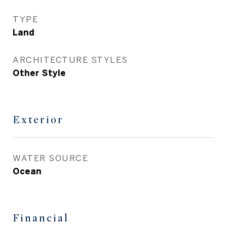
TYPE
Land
ARCHITECTURE STYLES
Other Style
Exterior
WATER SOURCE
Ocean
Financial