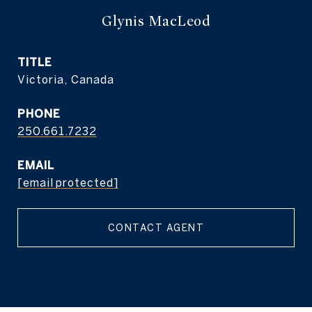
Glynis MacLeod
TITLE
Victoria, Canada
PHONE
250.661.7232
EMAIL
[email protected]
CONTACT AGENT