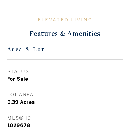
Features & Amenities
Area & Lot
STATUS
For Sale
LOT AREA
0.39
Acres
MLS® ID
1029678