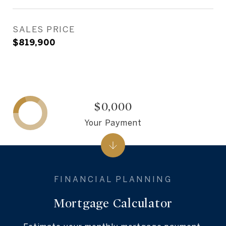
SALES PRICE
$819,900
$0,000
Your Payment
Mortgage Calculator