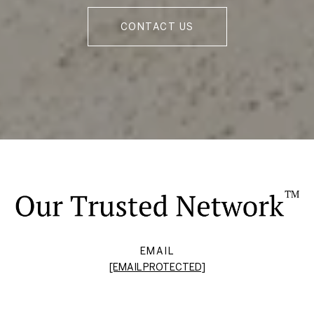
CONTACT US
EMAIL
[EMAIL PROTECTED]