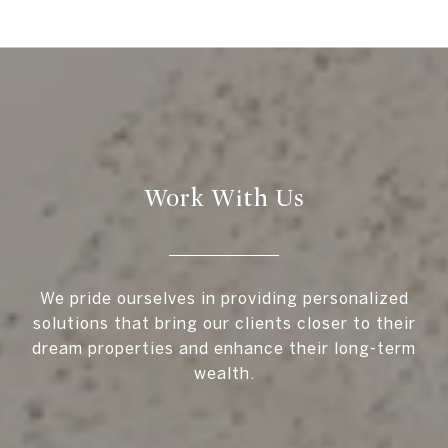
Work With Us
We pride ourselves in providing personalized
solutions that bring our clients closer to their
dream properties and enhance their long-term
wealth.