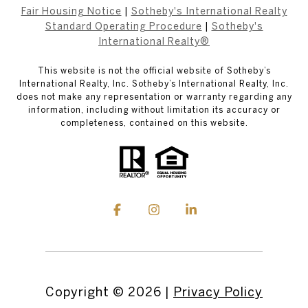
Fair Housing Notice
|
Sotheby's International Realty
Standard Operating Procedure
|
Sotheby's
International Realty®
This website is not the official website of Sotheby’s
International Realty, Inc. Sotheby’s International Realty, Inc.
does not make any representation or warranty regarding any
information, including without limitation its accuracy or
completeness, contained on this website.
Copyright ©
2026
|
Privacy Policy