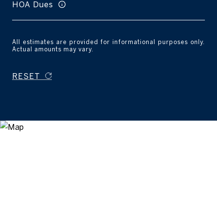
HOA Dues
All estimates are provided for informational purposes only.
Actual amounts may vary.
RESET