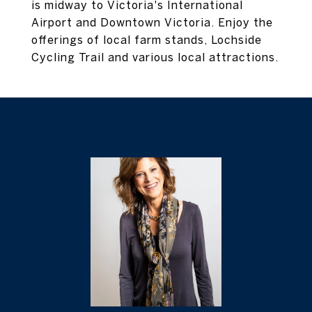
is midway to Victoria's International
Airport and Downtown Victoria. Enjoy the
offerings of local farm stands, Lochside
Cycling Trail and various local attractions.