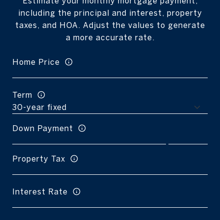
Estimate your monthly mortgage payment,
including the principal and interest, property
taxes, and HOA. Adjust the values to generate
a more accurate rate.
Home Price
Term
Down Payment
Property Tax
Interest Rate