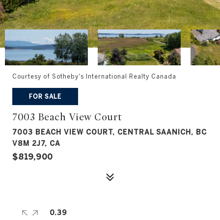
Courtesy of Sotheby's International Realty Canada
FOR SALE
7003 Beach View Court
7003 BEACH VIEW COURT, CENTRAL SAANICH, BC
V8M 2J7, CA
$819,900
0.39