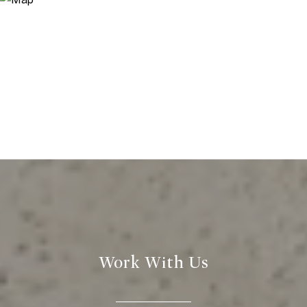
Work With Us