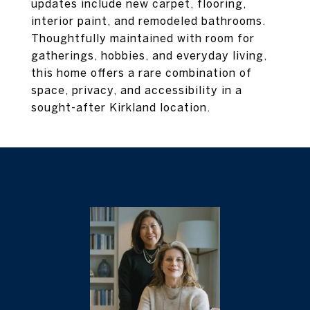
updates include new carpet, flooring,
interior paint, and remodeled bathrooms.
Thoughtfully maintained with room for
gatherings, hobbies, and everyday living,
this home offers a rare combination of
space, privacy, and accessibility in a
sought-after Kirkland location.