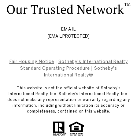
EMAIL
[EMAIL PROTECTED]
Fair Housing Notice
|
Sotheby's International Realty
Standard Operating Procedure
|
Sotheby's
International Realty®
This website is not the official website of Sotheby’s
International Realty, Inc. Sotheby’s International Realty, Inc.
does not make any representation or warranty regarding any
information, including without limitation its accuracy or
completeness, contained on this website.