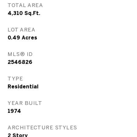
TOTAL AREA
4,310
Sq.Ft.
LOT AREA
0.49
Acres
MLS® ID
2546826
TYPE
Residential
YEAR BUILT
1974
ARCHITECTURE STYLES
2 Story