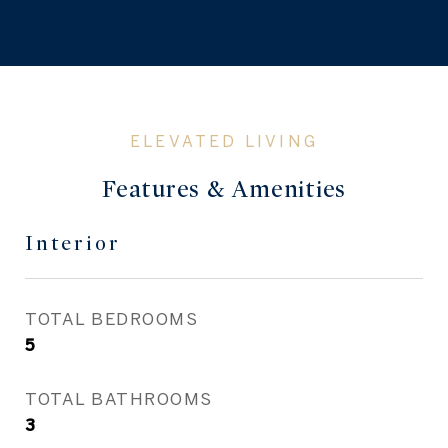
Features & Amenities
Interior
TOTAL BEDROOMS
5
TOTAL BATHROOMS
3