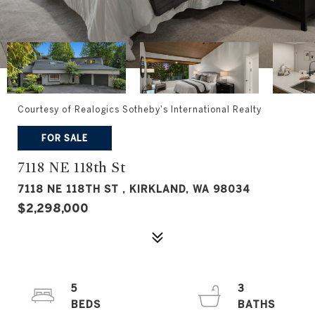
Courtesy of Realogics Sotheby's International Realty
FOR SALE
7118 NE 118th St
7118 NE 118TH ST , KIRKLAND, WA 98034
$2,298,000
5
3