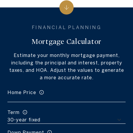
Mortgage Calculator
Estimate your monthly mortgage payment,
including the principal and interest, property
taxes, and HOA. Adjust the values to generate
a more accurate rate.
Home Price
Term
Down Payment