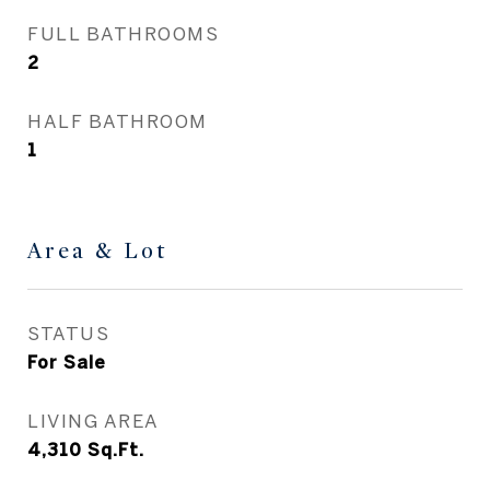
FULL BATHROOMS
2
HALF BATHROOM
1
Area & Lot
STATUS
For Sale
LIVING AREA
4,310
Sq.Ft.