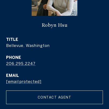
Robyn Hsu
TITLE
Bellevue, Washington
PHONE
206.295.2247
EMAIL
[email protected]
CONTACT AGENT