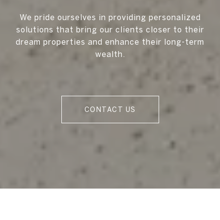
We pride ourselves in providing personalized
solutions that bring our clients closer to their
dream properties and enhance their long-term
wealth.
CONTACT US