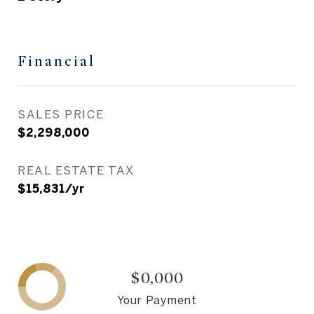
Financial
SALES PRICE
$2,298,000
REAL ESTATE TAX
$15,831/yr
$0,000
Your Payment