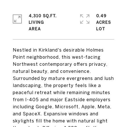
4,310 SQ.FT.
0.49
LIVING
ACRES
Nestled in Kirkland's desirable Holmes
Point neighborhood, this west-facing
Northwest contemporary offers privacy,
natural beauty, and convenience.
Surrounded by mature evergreens and lush
landscaping, the property feels like a
peaceful retreat while remaining minutes
from I-405 and major Eastside employers
including Google, Microsoft, Apple, Meta,
and SpaceX. Expansive windows and
skylights fill the home with natural light