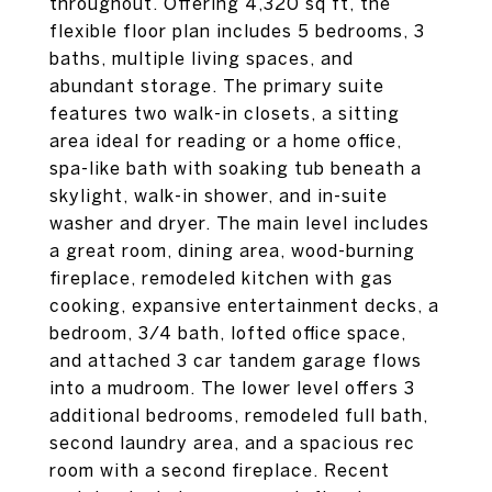
throughout. Offering 4,320 sq ft, the
flexible floor plan includes 5 bedrooms, 3
baths, multiple living spaces, and
abundant storage. The primary suite
features two walk-in closets, a sitting
area ideal for reading or a home office,
spa-like bath with soaking tub beneath a
skylight, walk-in shower, and in-suite
washer and dryer. The main level includes
a great room, dining area, wood-burning
fireplace, remodeled kitchen with gas
cooking, expansive entertainment decks, a
bedroom, 3/4 bath, lofted office space,
and attached 3 car tandem garage flows
into a mudroom. The lower level offers 3
additional bedrooms, remodeled full bath,
second laundry area, and a spacious rec
room with a second fireplace. Recent