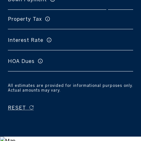
Property Tax
Interest Rate
HOA Dues
All estimates are provided for informational purposes only.
Actual amounts may vary.
RESET