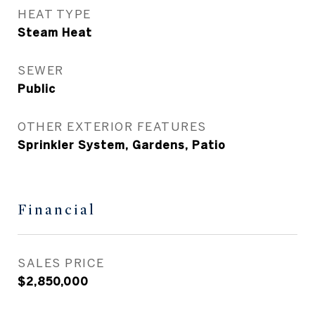
HEAT TYPE
Steam Heat
SEWER
Public
OTHER EXTERIOR FEATURES
Sprinkler System, Gardens, Patio
Financial
SALES PRICE
$2,850,000