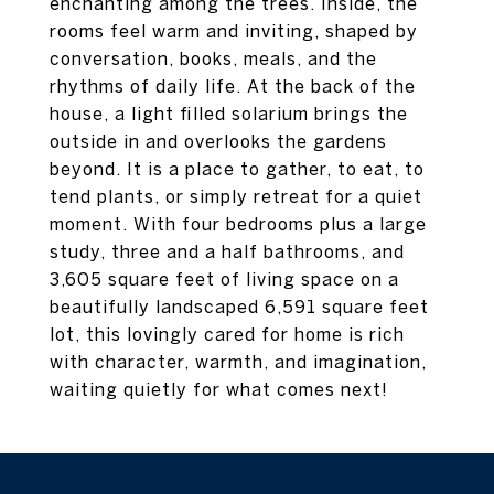
enchanting among the trees. Inside, the
rooms feel warm and inviting, shaped by
conversation, books, meals, and the
rhythms of daily life. At the back of the
house, a light filled solarium brings the
outside in and overlooks the gardens
beyond. It is a place to gather, to eat, to
tend plants, or simply retreat for a quiet
moment. With four bedrooms plus a large
study, three and a half bathrooms, and
3,605 square feet of living space on a
beautifully landscaped 6,591 square feet
lot, this lovingly cared for home is rich
with character, warmth, and imagination,
waiting quietly for what comes next!