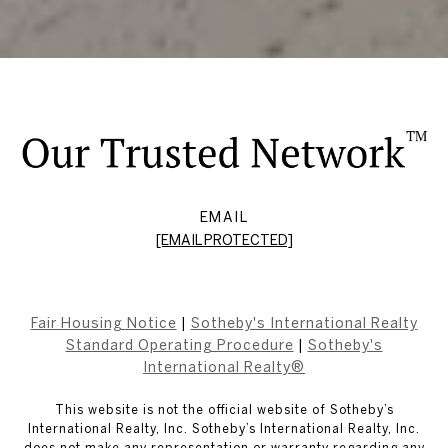
EMAIL
[EMAIL PROTECTED]
Fair Housing Notice
|
Sotheby's International Realty
Standard Operating Procedure
|
Sotheby's
International Realty®
This website is not the official website of Sotheby’s
International Realty, Inc. Sotheby’s International Realty, Inc.
does not make any representation or warranty regarding any