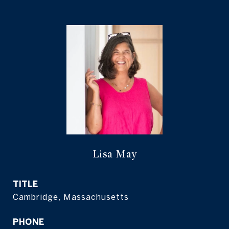
Lisa May
TITLE
Cambridge, Massachusetts
PHONE