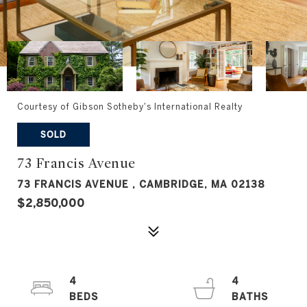
Courtesy of Gibson Sotheby's International Realty
SOLD
73 Francis Avenue
73 FRANCIS AVENUE , CAMBRIDGE, MA 02138
$2,850,000
4
4