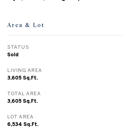
Area & Lot
STATUS
Sold
LIVING AREA
3,605
Sq.Ft.
TOTAL AREA
3,605
Sq.Ft.
LOT AREA
6,534
Sq.Ft.