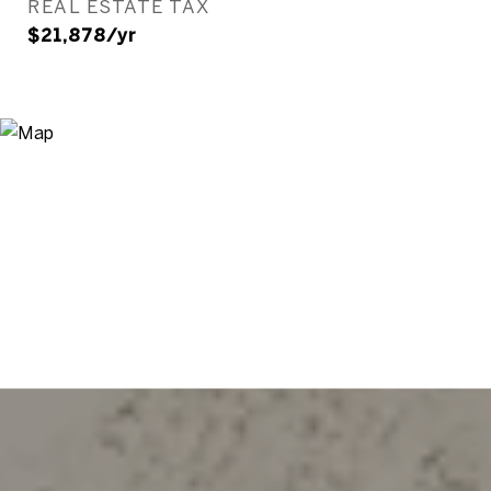
REAL ESTATE TAX
$21,878/yr