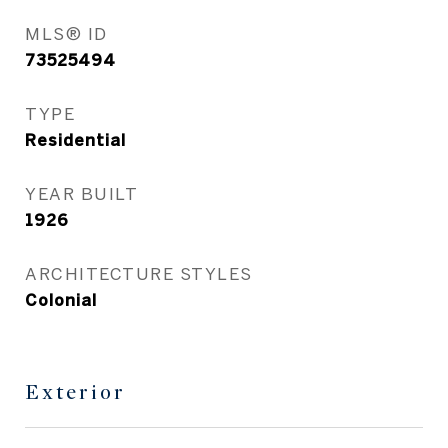
MLS® ID
73525494
TYPE
Residential
YEAR BUILT
1926
ARCHITECTURE STYLES
Colonial
Exterior