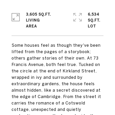
3,605 SQ.FT.
6,534
LIVING
SQ.FT.
Some houses feel as though they've been
lifted from the pages of a storybook;
others gather stories of their own. At 73
Francis Avenue, both feel true. Tucked on
the circle at the end of Kirkland Street,
wrapped in ivy and surrounded by
extraordinary gardens, the house feels
almost hidden, like a secret discovered at
the edge of Cambridge. From the street it
carries the romance of a Cotswold
cottage, unexpected and quietly