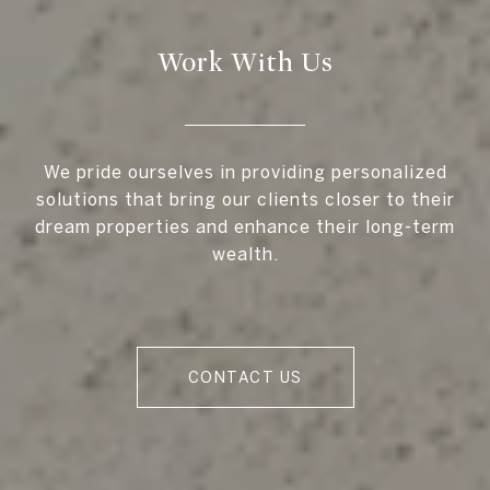
Work With Us
We pride ourselves in providing personalized
solutions that bring our clients closer to their
dream properties and enhance their long-term
wealth.
CONTACT US