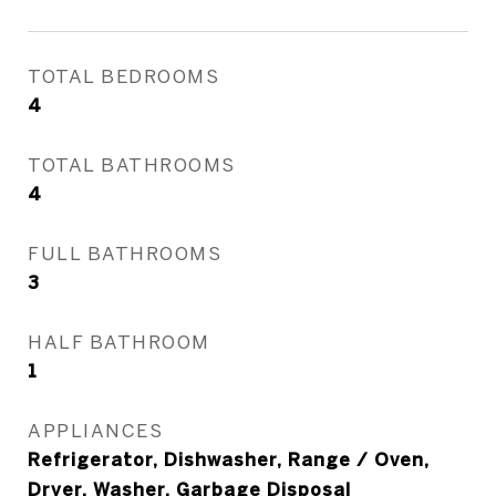
TOTAL BEDROOMS
4
TOTAL BATHROOMS
4
FULL BATHROOMS
3
HALF BATHROOM
1
APPLIANCES
Refrigerator, Dishwasher, Range / Oven,
Dryer, Washer, Garbage Disposal