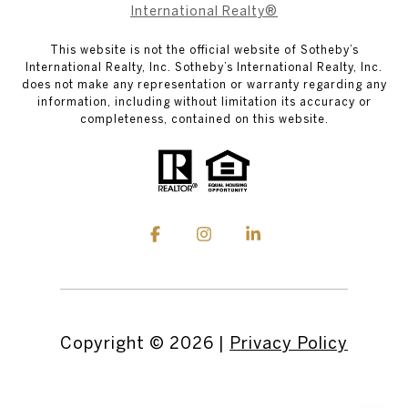
International Realty®
This website is not the official website of Sotheby’s
International Realty, Inc. Sotheby’s International Realty, Inc.
does not make any representation or warranty regarding any
information, including without limitation its accuracy or
completeness, contained on this website.
Copyright ©
2026
|
Privacy Policy