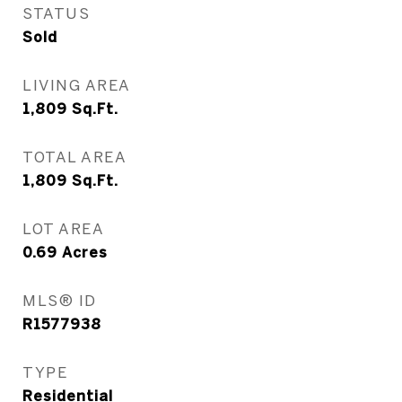
STATUS
Sold
LIVING AREA
1,809
Sq.Ft.
TOTAL AREA
1,809
Sq.Ft.
LOT AREA
0.69
Acres
MLS® ID
R1577938
TYPE
Residential