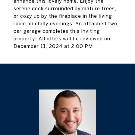
enhance this lovely home. Enjoy the
serene deck surrounded by mature trees,
or cozy up by the fireplace in the living
room on chilly evenings. An attached two
car garage completes this inviting
property! All offers will be reviewed on
December 11, 2024 at 2:00 PM