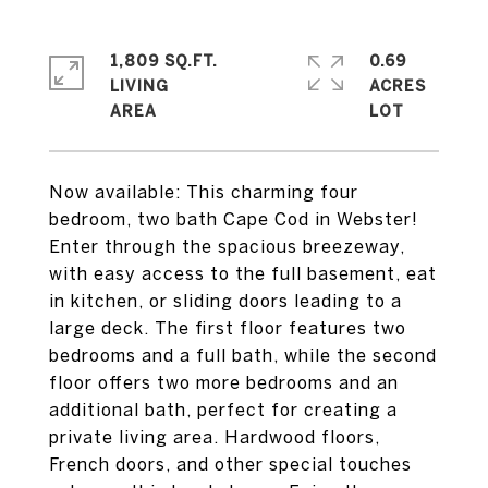
1,809 SQ.FT.
0.69
LIVING
ACRES
Now available: This charming four
bedroom, two bath Cape Cod in Webster!
Enter through the spacious breezeway,
with easy access to the full basement, eat
in kitchen, or sliding doors leading to a
large deck. The first floor features two
bedrooms and a full bath, while the second
floor offers two more bedrooms and an
additional bath, perfect for creating a
private living area. Hardwood floors,
French doors, and other special touches