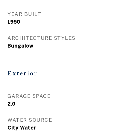
YEAR BUILT
1950
ARCHITECTURE STYLES
Bungalow
Exterior
GARAGE SPACE
2.0
WATER SOURCE
City Water