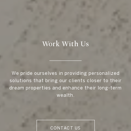
Work With Us
We pride ourselves in providing personalized
solutions that bring our clients closer to their
dream properties and enhance their long-term
wealth.
CONTACT US