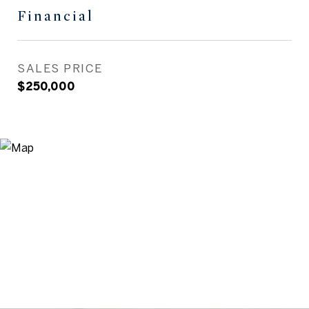
Financial
SALES PRICE
$250,000