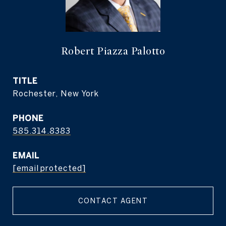
Robert Piazza Palotto
TITLE
Rochester, New York
PHONE
585.314.8383
EMAIL
[email protected]
CONTACT AGENT