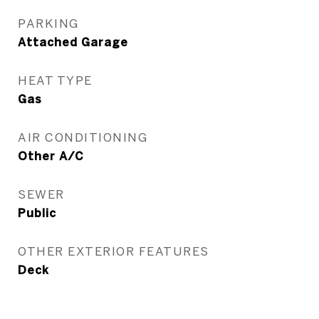
PARKING
Attached Garage
HEAT TYPE
Gas
AIR CONDITIONING
Other A/C
SEWER
Public
OTHER EXTERIOR FEATURES
Deck