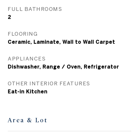
FULL BATHROOMS
2
FLOORING
Ceramic, Laminate, Wall to Wall Carpet
APPLIANCES
Dishwasher, Range / Oven, Refrigerator
OTHER INTERIOR FEATURES
Eat-in Kitchen
Area & Lot