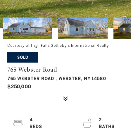
Courtesy of High Falls Sotheby's International Realty
SOLD
765 Webster Road
765 WEBSTER ROAD , WEBSTER, NY 14580
$250,000
4
2