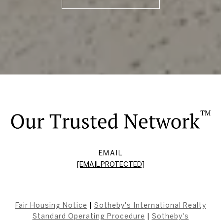
EMAIL
[EMAIL PROTECTED]
Fair Housing Notice
|
Sotheby's International Realty
Standard Operating Procedure
|
Sotheby's