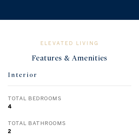
Features & Amenities
Interior
TOTAL BEDROOMS
4
TOTAL BATHROOMS
2