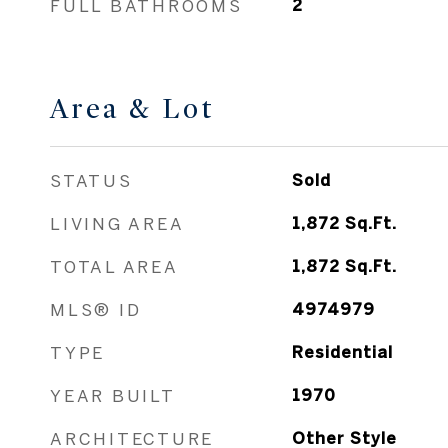
FULL BATHROOMS
2
Area & Lot
STATUS
Sold
LIVING AREA
1,872
Sq.Ft.
TOTAL AREA
1,872
Sq.Ft.
MLS® ID
4974979
TYPE
Residential
YEAR BUILT
1970
ARCHITECTURE
Other Style