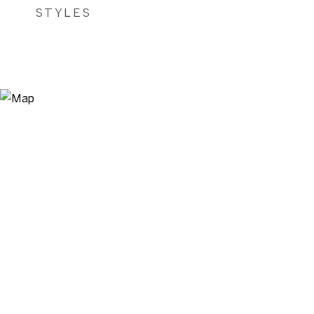
STYLES