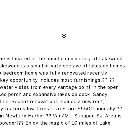
e is located in the bucolic community of Lakewood
 Lakewood is a small private enclave of lakeside homes
2+ bedroom home was fully renovated recently
-key opportunity includes most furnishings.?? ??
 water vistas from every vantage point in the open
osed porch and expansive lakeside deck. Sandy
ine. Recent renovations include a new roof,
ry features low taxes - taxes are $5500 annually.??
 in Newbury Harbor.?? Vail/Mt. Sunapee Ski Area is
sh powder!?? Enjoy the magic of 10 miles of Lake