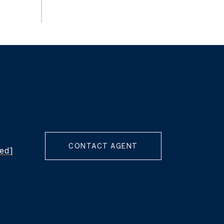
CONTACT AGENT
ted]