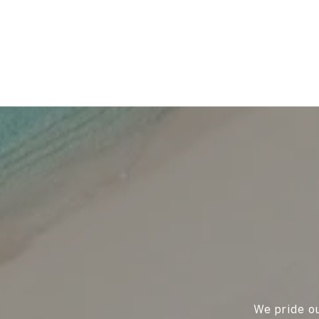
We pride ou