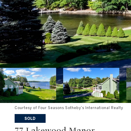
Courtesy of Four Seasons Sotheby's International Realty
SOLD
77 Lakewood Manor