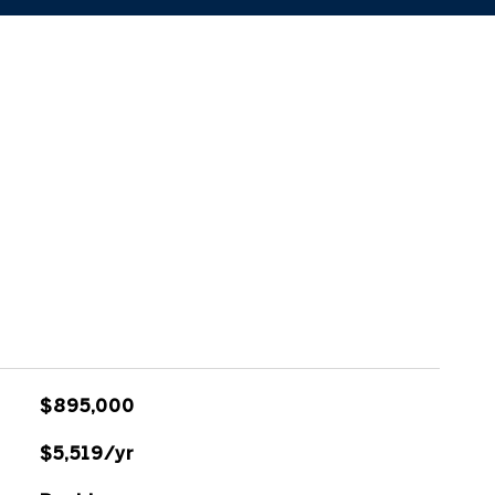
$895,000
$5,519/yr