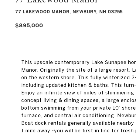
77 LAKEWOOD MANOR, NEWBURY, NH 03255
$895,000
This upscale contemporary Lake Sunapee hom
Manor. Originally the site of a large resort,
on the western shore. This fully winterized 
including updated kitchen & baths. This turn
Enjoy an infinite view of miles of shimmering
concept living & dining spaces, a large encl
bottom swimming from your private 10' shorel
furnace, and central air conditioning. Newbu
Boat dock rentals generally available nearby
1 mile away -you will be first in line for fre