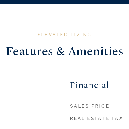
Features & Amenities
Financial
SALES PRICE
REAL ESTATE TAX