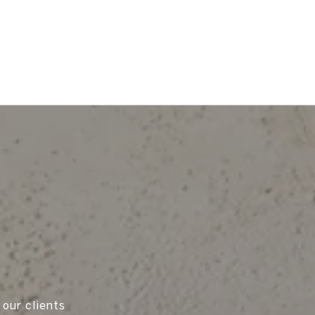
 our clients