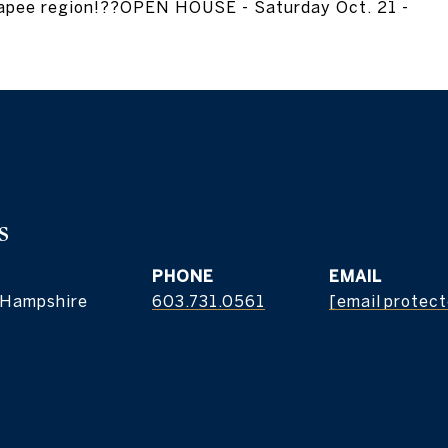
napee region!??OPEN HOUSE - Saturday Oct. 21 -
s
PHONE
EMAIL
 Hampshire
603.731.0561
[email protec