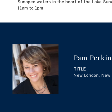
Sunapee waters in the heart of the Lake Su
11am to 1pm
Pam Perkin
TITLE
New London, New