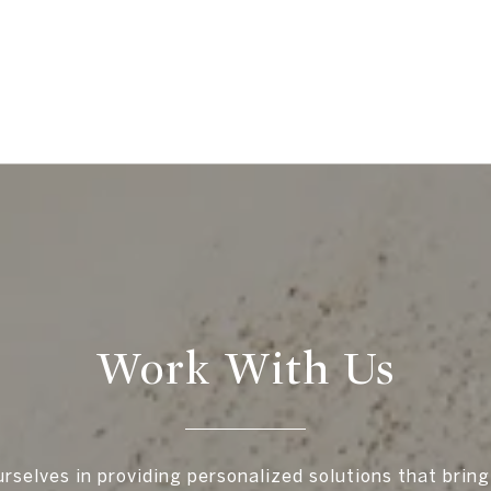
Work With Us
rselves in providing personalized solutions that bring