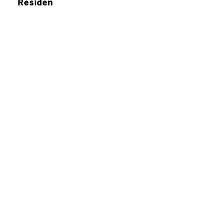
Residen