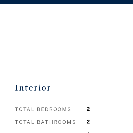
Interior
TOTAL BEDROOMS
2
TOTAL BATHROOMS
2