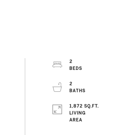
2
2
1,872 SQ.FT.
LIVING