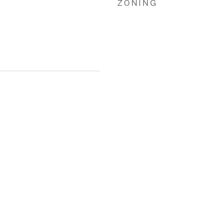
ZONING