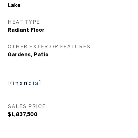
Lake
HEAT TYPE
Radiant Floor
OTHER EXTERIOR FEATURES
Gardens, Patio
Financial
SALES PRICE
$1,837,500