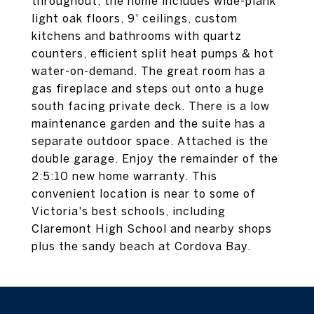
throughout, the home includes wide-plank
light oak floors, 9' ceilings, custom
kitchens and bathrooms with quartz
counters, efficient split heat pumps & hot
water-on-demand. The great room has a
gas fireplace and steps out onto a huge
south facing private deck. There is a low
maintenance garden and the suite has a
separate outdoor space. Attached is the
double garage. Enjoy the remainder of the
2:5:10 new home warranty. This
convenient location is near to some of
Victoria's best schools, including
Claremont High School and nearby shops
plus the sandy beach at Cordova Bay.