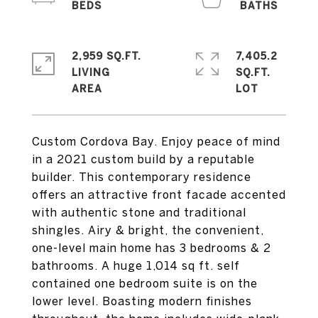
2,959 SQ.FT.
7,405.2
LIVING
SQ.FT.
Custom Cordova Bay. Enjoy peace of mind
in a 2021 custom build by a reputable
builder. This contemporary residence
offers an attractive front facade accented
with authentic stone and traditional
shingles. Airy & bright, the convenient,
one-level main home has 3 bedrooms & 2
bathrooms. A huge 1,014 sq ft. self
contained one bedroom suite is on the
lower level. Boasting modern finishes