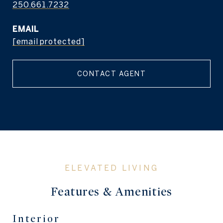
250.661.7232
EMAIL
[email protected]
CONTACT AGENT
Features & Amenities
Interior