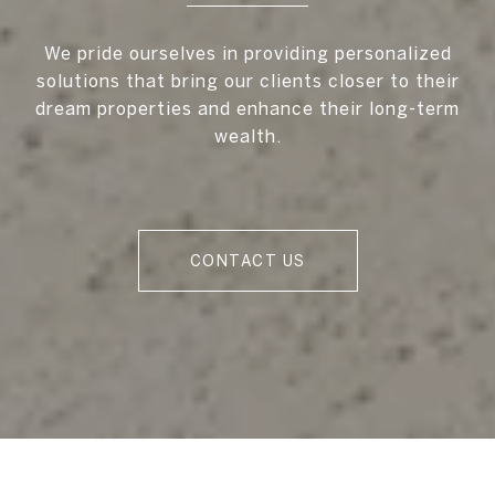
We pride ourselves in providing personalized
solutions that bring our clients closer to their
dream properties and enhance their long-term
wealth.
CONTACT US