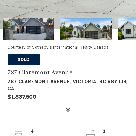
Courtesy of Sotheby's International Realty Canada
SOLD
787 Claremont Avenue
787 CLAREMONT AVENUE, VICTORIA, BC V8Y 1J9,
CA
$1,837,500
4
3