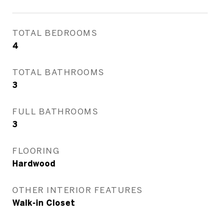
TOTAL BEDROOMS
4
TOTAL BATHROOMS
3
FULL BATHROOMS
3
FLOORING
Hardwood
OTHER INTERIOR FEATURES
Walk-in Closet