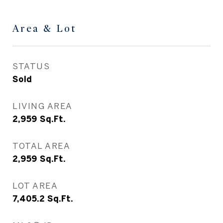
Area & Lot
STATUS
Sold
LIVING AREA
2,959
Sq.Ft.
TOTAL AREA
2,959
Sq.Ft.
LOT AREA
7,405.2
Sq.Ft.