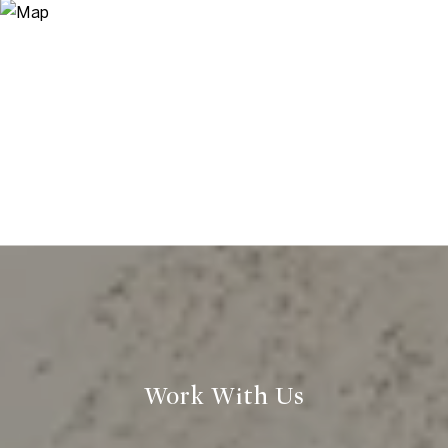
Work With Us