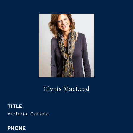
Glynis MacLeod
TITLE
Victoria, Canada
PHONE