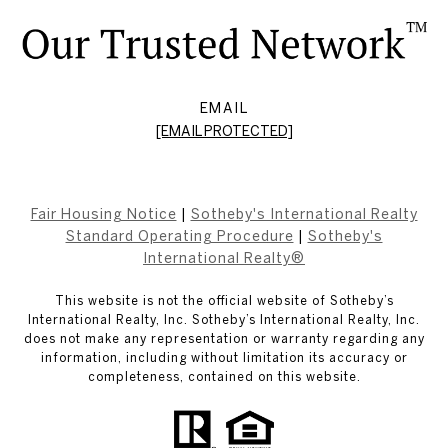
EMAIL
[EMAIL PROTECTED]
Fair Housing Notice
|
Sotheby's International Realty
Standard Operating Procedure
|
Sotheby's
International Realty®
This website is not the official website of Sotheby’s
International Realty, Inc. Sotheby’s International Realty, Inc.
does not make any representation or warranty regarding any
information, including without limitation its accuracy or
completeness, contained on this website.