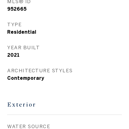
MLS® ID
952665
TYPE
Residential
YEAR BUILT
2021
ARCHITECTURE STYLES
Contemporary
Exterior
WATER SOURCE