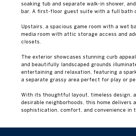
soaking tub and separate walk-in shower, and
bar. A first-floor guest suite with a full bath
Upstairs, a spacious game room with a wet b
media room with attic storage access and ad
closets.
The exterior showcases stunning curb appeal 
and beautifully landscaped grounds illuminat
entertaining and relaxation, featuring a spar
a separate grassy area perfect for play or pe
With its thoughtful layout, timeless design, 
desirable neighborhoods, this home delivers a
sophistication, comfort, and convenience in t