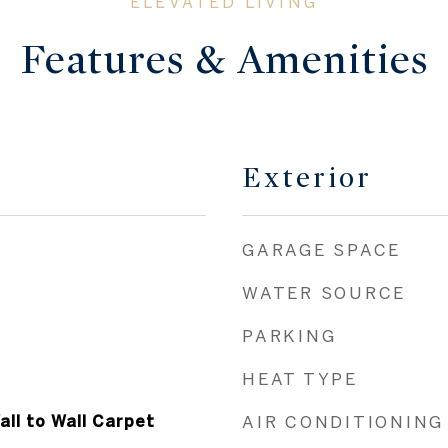
Features & Amenities
Exterior
GARAGE SPACE
WATER SOURCE
PARKING
HEAT TYPE
all to Wall Carpet
AIR CONDITIONING