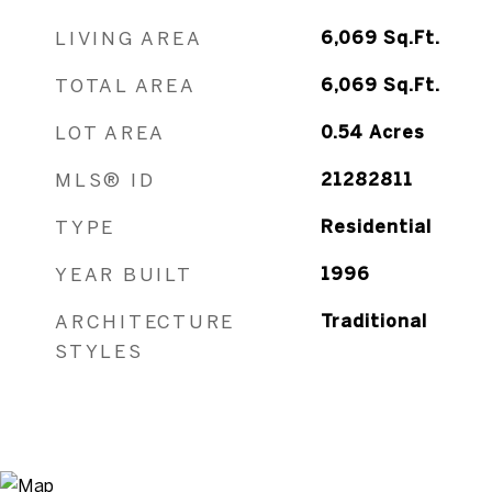
LIVING AREA
6,069
Sq.Ft.
TOTAL AREA
6,069
Sq.Ft.
LOT AREA
0.54
Acres
MLS® ID
21282811
TYPE
Residential
YEAR BUILT
1996
ARCHITECTURE
Traditional
STYLES