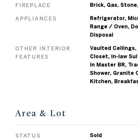
FIREPLACE
Brick, Gas, Stone
APPLIANCES
Refrigerator, Mi
Range / Oven, Do
Disposal
OTHER INTERIOR
Vaulted Ceilings,
FEATURES
Closet, In-law Sui
in Master BR, Tra
Shower, Granite 
Kitchen, Breakfa
Area & Lot
STATUS
Sold