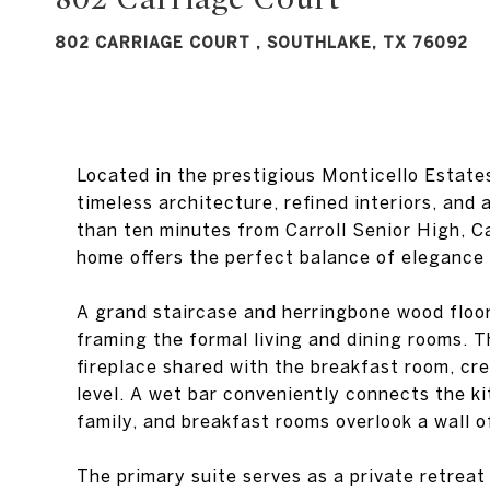
802 CARRIAGE COURT , SOUTHLAKE, TX 76092
Located in the prestigious Monticello Estat
timeless architecture, refined interiors, and 
than ten minutes from Carroll Senior High, C
home offers the perfect balance of elegance
A grand staircase and herringbone wood floors
framing the formal living and dining rooms. 
fireplace shared with the breakfast room, c
level. A wet bar conveniently connects the ki
family, and breakfast rooms overlook a wall 
The primary suite serves as a private retreat 