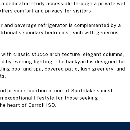
 a dedicated study accessible through a private wet
 offers comfort and privacy for visitors.
ar and beverage refrigerator is complemented by a
ditional secondary bedrooms, each with generous
with classic stucco architecture, elegant columns,
ed by evening lighting. The backyard is designed for
kling pool and spa, covered patio, lush greenery, and
ts.
and premier location in one of Southlake's most
n exceptional lifestyle for those seeking
he heart of Carroll ISD.