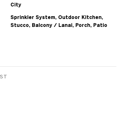
City
Sprinkler System, Outdoor Kitchen,
Stucco, Balcony / Lanai, Porch, Patio
EST