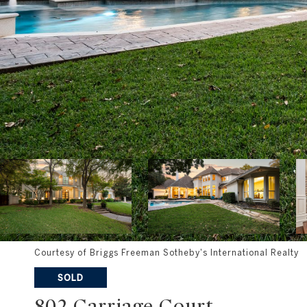
Courtesy of Briggs Freeman Sotheby's International Realty
SOLD
802 Carriage Court