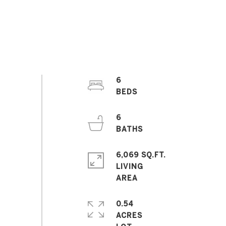
6
6
6,069 SQ.FT.
LIVING
0.54
ACRES