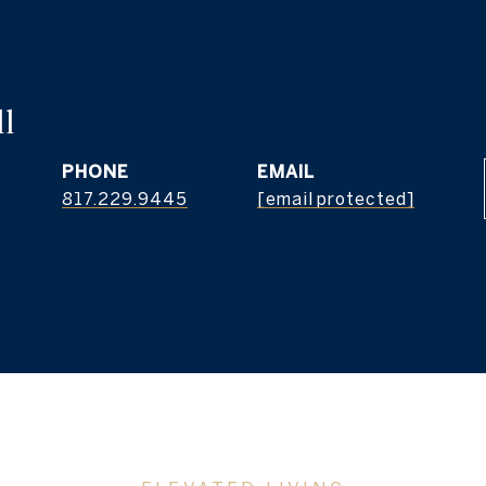
l
PHONE
EMAIL
817.229.9445
[email protected]