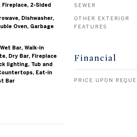
, Fireplace, 2-Sided
SEWER
crowave, Dishwasher,
OTHER EXTERIOR
uble Oven, Garbage
FEATURES
 Wet Bar, Walk-in
Financial
te, Dry Bar, Fireplace
ck lighting, Tub and
Countertops, Eat-in
PRICE UPON REQU
st Bar