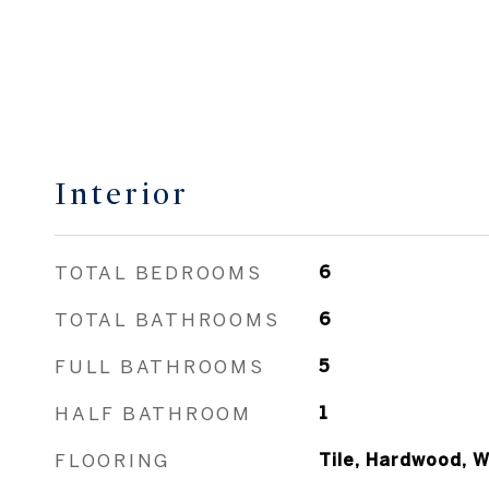
Interior
TOTAL BEDROOMS
6
TOTAL BATHROOMS
6
FULL BATHROOMS
5
HALF BATHROOM
1
FLOORING
Tile, Hardwood, W