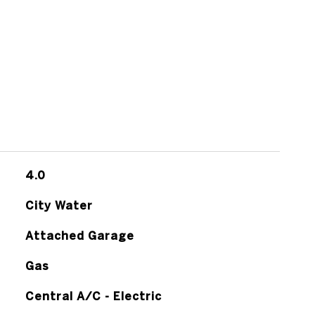
4.0
City Water
Attached Garage
Gas
Central A/C - Electric