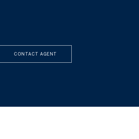
CONTACT AGENT