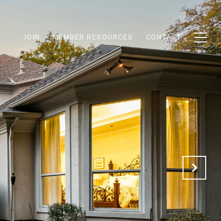
JOIN
MEMBER RESOURCES
CONTACT