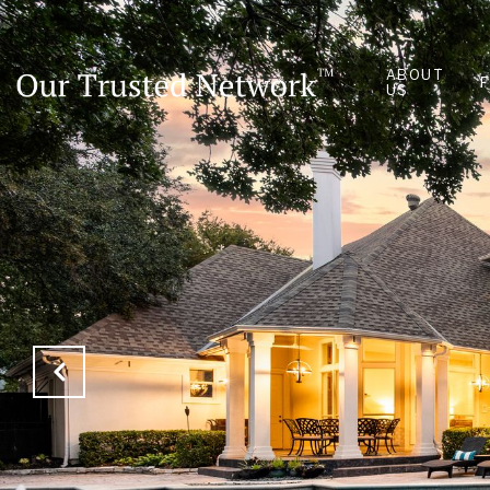
ABOUT
US