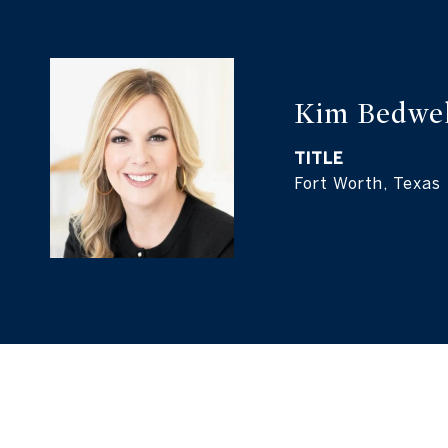
Kim Bedwel
TITLE
Fort Worth, Texas