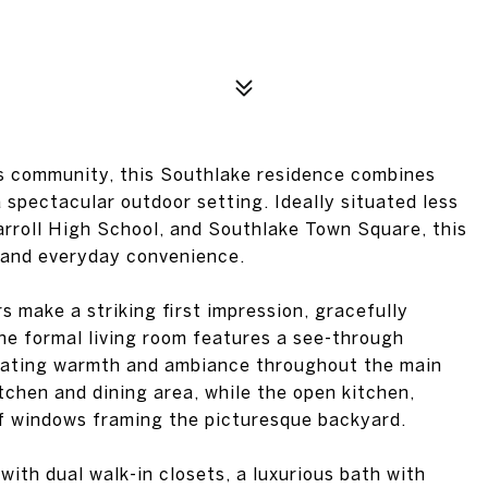
es community, this Southlake residence combines
a spectacular outdoor setting. Ideally situated less
arroll High School, and Southlake Town Square, this
 and everyday convenience.
 make a striking first impression, gracefully
The formal living room features a see-through
reating warmth and ambiance throughout the main
tchen and dining area, while the open kitchen,
of windows framing the picturesque backyard.
with dual walk-in closets, a luxurious bath with