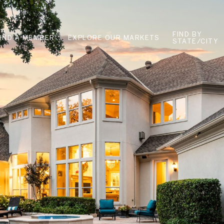
FIND BY
FIND A MEMBER
EXPLORE OUR MARKETS
STATE/CITY