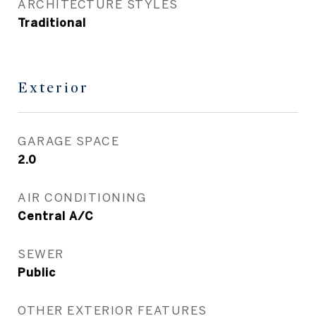
ARCHITECTURE STYLES
Traditional
Exterior
GARAGE SPACE
2.0
AIR CONDITIONING
Central A/C
SEWER
Public
OTHER EXTERIOR FEATURES