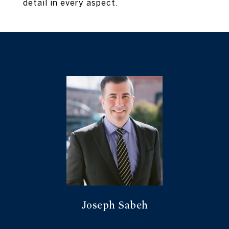
detail in every aspect.
Joseph Sabeh