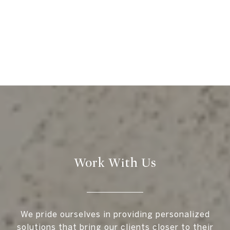
Work With Us
We pride ourselves in providing personalized
solutions that bring our clients closer to their