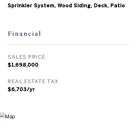
Sprinkler System, Wood Siding, Deck, Patio
Financial
SALES PRICE
$1,698,000
REAL ESTATE TAX
$6,703/yr