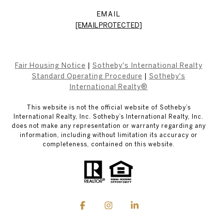
EMAIL
[EMAIL PROTECTED]
Fair Housing Notice
|
Sotheby's International Realty
Standard Operating Procedure
|
Sotheby's
International Realty®
This website is not the official website of Sotheby’s
International Realty, Inc. Sotheby’s International Realty, Inc.
does not make any representation or warranty regarding any
information, including without limitation its accuracy or
completeness, contained on this website.