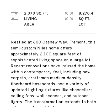
2,070 SQ.FT.
8,276.4
LIVING
SQ.FT.
Nestled at 860 Cashew Way, Fremont, this
semi-custom Niles home offers
approximately 2,100 square feet of
sophisticated living space on a large lot.
Recent renovations have infused the home
with a contemporary feel, including new
carpets, craftsman medium-density
fiberboard baseboards, and a variety of
updated lighting fixtures like chandeliers,
ceiling fans, wall sconces, and outdoor
lights. The transformation extends to both