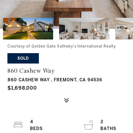
Courtesy of Golden Gate Sotheby's International Realty
SOLD
860 Cashew Way
860 CASHEW WAY , FREMONT, CA 94536
$1,698,000
4
2