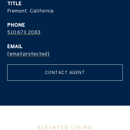
TITLE
Fremont, California
PHONE
510.673.2083
EMAIL
[email protected]
CONTACT AGENT