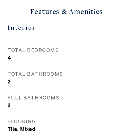
Features & Amenities
Interior
TOTAL BEDROOMS
4
TOTAL BATHROOMS
2
FULL BATHROOMS
2
FLOORING
Tile, Mixed