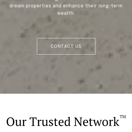
dream properties and enhance their long-term
wealth.
CONTACT US