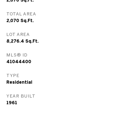
2,070
Sq.Ft.
TOTAL AREA
2,070
Sq.Ft.
LOT AREA
8,276.4
Sq.Ft.
MLS® ID
41044400
TYPE
Residential
YEAR BUILT
1961