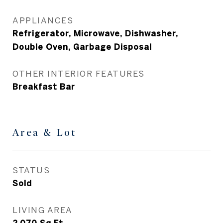
APPLIANCES
Refrigerator, Microwave, Dishwasher,
Double Oven, Garbage Disposal
OTHER INTERIOR FEATURES
Breakfast Bar
Area & Lot
STATUS
Sold
LIVING AREA