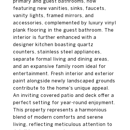
primary and guest bathrooms, now
featuring new vanities, sinks, faucets,
vanity lights, framed mirrors, and
accessories, complemented by luxury vinyl
plank flooring in the guest bathroom. The
interior is further enhanced with a
designer kitchen boasting quartz
counters, stainless steel appliances,
separate formal living and dining areas,
and an expansive family room ideal for
entertainment. Fresh interior and exterior
paint alongside newly landscaped grounds
contribute to the home's unique appeal.
An inviting covered patio and deck offer a
perfect setting for year-round enjoyment.
This property represents a harmonious
blend of modern comforts and serene
living, reflecting meticulous attention to