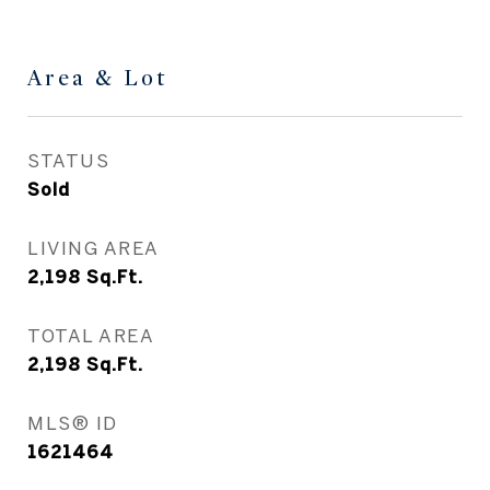
Area & Lot
STATUS
Sold
LIVING AREA
2,198
Sq.Ft.
TOTAL AREA
2,198
Sq.Ft.
MLS® ID
1621464