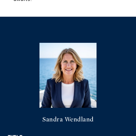
Sandra Wendland