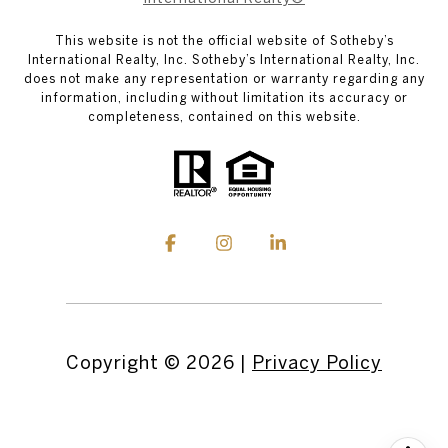
This website is not the official website of Sotheby’s
International Realty, Inc. Sotheby’s International Realty, Inc.
does not make any representation or warranty regarding any
information, including without limitation its accuracy or
completeness, contained on this website.
Copyright ©
2026
|
Privacy Policy