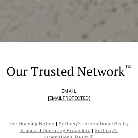
EMAIL
[EMAIL PROTECTED]
Fair Housing Notice
|
Sotheby's International Realty
Standard Operating Procedure
|
Sotheby's
International Realty®