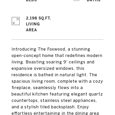
2,198 SQ.FT.
LIVING
Introducing The Foxwood, a stunning
open-concept home that redefines modern
living. Boasting soaring 9' ceilings and
expansive oversized windows, this
residence is bathed in natural light. The
spacious living room, complete with a cozy
fireplace, seamlessly flows into a
beautiful kitchen featuring elegant quartz
countertops, stainless steel appliances,
and a stylish tiled backsplash. Enjoy
effortless entertaining in the dining area