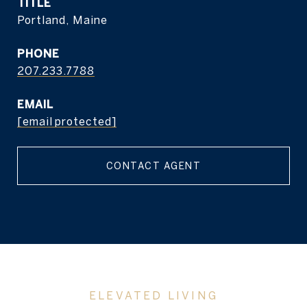
TITLE
Portland, Maine
PHONE
207.233.7788
EMAIL
[email protected]
CONTACT AGENT