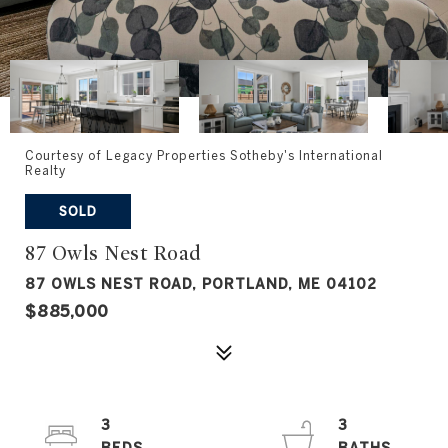
Courtesy of Legacy Properties Sotheby's International
Realty
SOLD
87 Owls Nest Road
87 OWLS NEST ROAD, PORTLAND, ME 04102
$885,000
3
3