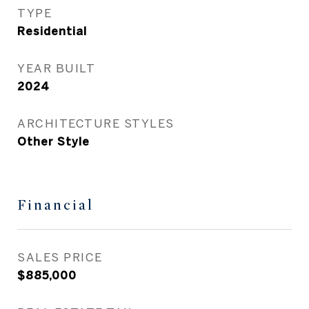
TYPE
Residential
YEAR BUILT
2024
ARCHITECTURE STYLES
Other Style
Financial
SALES PRICE
$885,000