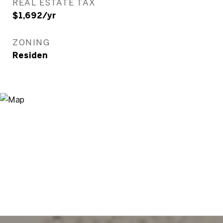
REAL ESTATE TAX
$1,692/yr
ZONING
Residen