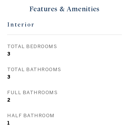
Features & Amenities
Interior
TOTAL BEDROOMS
3
TOTAL BATHROOMS
3
FULL BATHROOMS
2
HALF BATHROOM
1