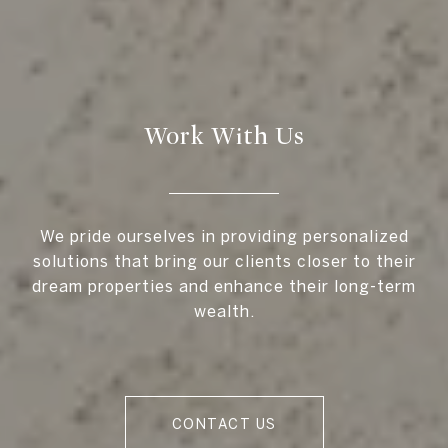
Work With Us
We pride ourselves in providing personalized
solutions that bring our clients closer to their
dream properties and enhance their long-term
wealth.
CONTACT US