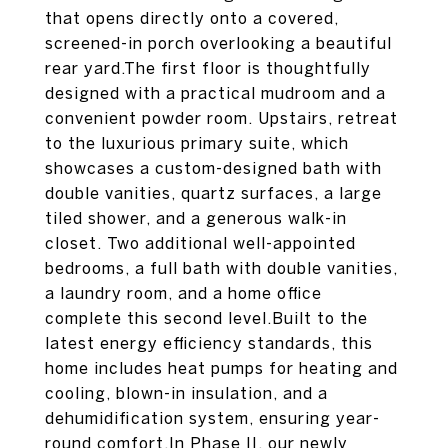
that opens directly onto a covered,
screened-in porch overlooking a beautiful
rear yard.The first floor is thoughtfully
designed with a practical mudroom and a
convenient powder room. Upstairs, retreat
to the luxurious primary suite, which
showcases a custom-designed bath with
double vanities, quartz surfaces, a large
tiled shower, and a generous walk-in
closet. Two additional well-appointed
bedrooms, a full bath with double vanities,
a laundry room, and a home office
complete this second level.Built to the
latest energy efficiency standards, this
home includes heat pumps for heating and
cooling, blown-in insulation, and a
dehumidification system, ensuring year-
round comfort.In Phase II, our newly