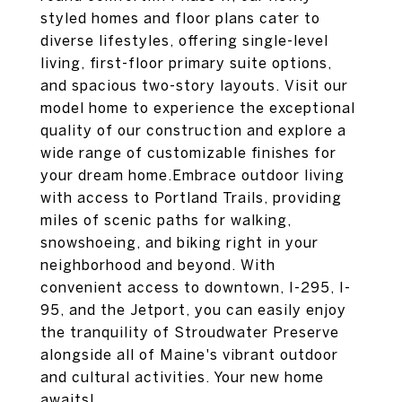
styled homes and floor plans cater to
diverse lifestyles, offering single-level
living, first-floor primary suite options,
and spacious two-story layouts. Visit our
model home to experience the exceptional
quality of our construction and explore a
wide range of customizable finishes for
your dream home.Embrace outdoor living
with access to Portland Trails, providing
miles of scenic paths for walking,
snowshoeing, and biking right in your
neighborhood and beyond. With
convenient access to downtown, I-295, I-
95, and the Jetport, you can easily enjoy
the tranquility of Stroudwater Preserve
alongside all of Maine's vibrant outdoor
and cultural activities. Your new home
awaits!