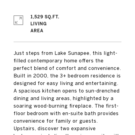
1,529 SQ.FT.
LIVING
Just steps from Lake Sunapee, this light-
filled contemporary home offers the
perfect blend of comfort and convenience.
Built in 2000, the 3+ bedroom residence is
designed for easy living and entertaining.
A spacious kitchen opens to sun-drenched
dining and living areas, highlighted by a
soaring wood-burning fireplace. The first-
floor bedroom with en-suite bath provides
convenience for family or guests.
Upstairs, discover two expansive