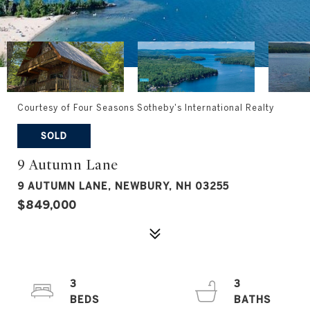
Courtesy of Four Seasons Sotheby's International Realty
SOLD
9 Autumn Lane
9 AUTUMN LANE, NEWBURY, NH 03255
$849,000
3
3