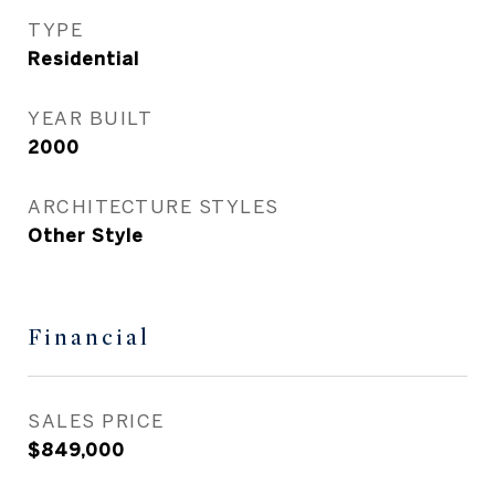
TYPE
Residential
YEAR BUILT
2000
ARCHITECTURE STYLES
Other Style
Financial
SALES PRICE
$849,000