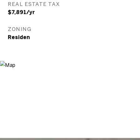
REAL ESTATE TAX
$7,891/yr
ZONING
Residen