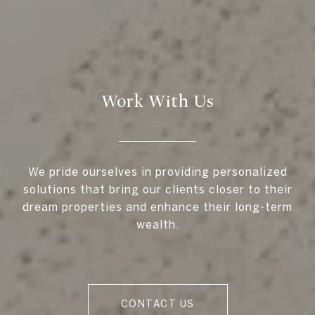
Work With Us
We pride ourselves in providing personalized
solutions that bring our clients closer to their
dream properties and enhance their long-term
wealth.
CONTACT US