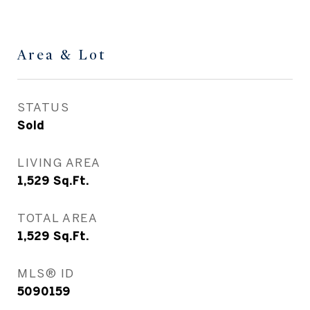
Area & Lot
STATUS
Sold
LIVING AREA
1,529
Sq.Ft.
TOTAL AREA
1,529
Sq.Ft.
MLS® ID
5090159