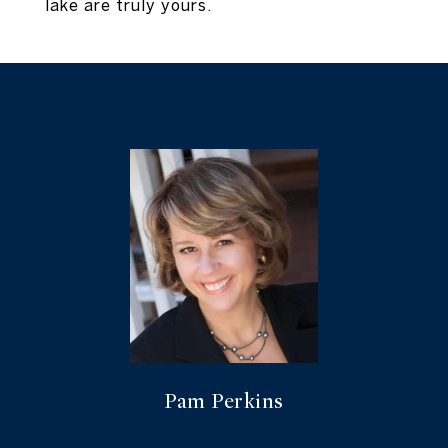
lake are truly yours.
Pam Perkins