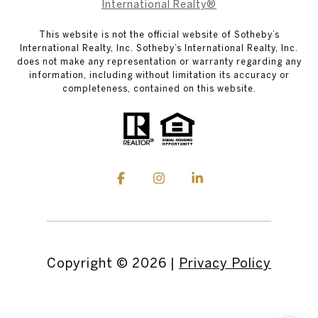
International Realty®
This website is not the official website of Sotheby’s
International Realty, Inc. Sotheby’s International Realty, Inc.
does not make any representation or warranty regarding any
information, including without limitation its accuracy or
completeness, contained on this website.
Copyright ©
2026
|
Privacy Policy