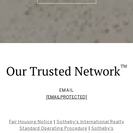
EMAIL
[EMAIL PROTECTED]
Fair Housing Notice
|
Sotheby's International Realty
Standard Operating Procedure
|
Sotheby's