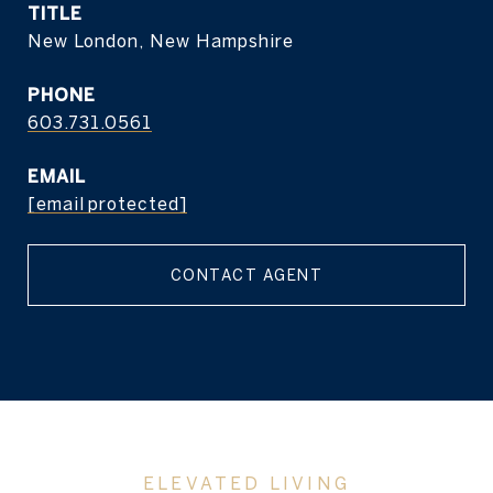
TITLE
New London, New Hampshire
PHONE
603.731.0561
EMAIL
[email protected]
CONTACT AGENT