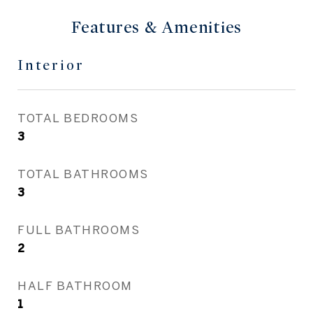
Features & Amenities
Interior
TOTAL BEDROOMS
3
TOTAL BATHROOMS
3
FULL BATHROOMS
2
HALF BATHROOM
1