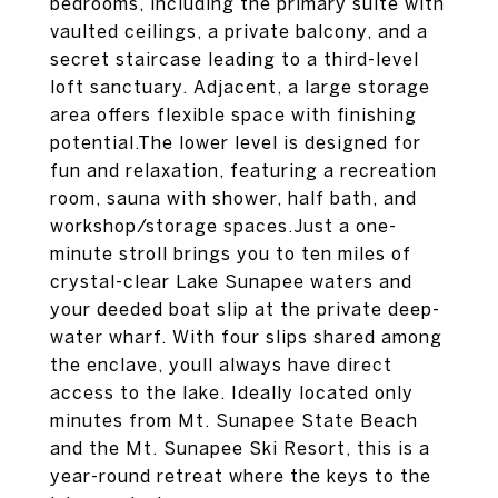
bedrooms, including the primary suite with
vaulted ceilings, a private balcony, and a
secret staircase leading to a third-level
loft sanctuary. Adjacent, a large storage
area offers flexible space with finishing
potential.The lower level is designed for
fun and relaxation, featuring a recreation
room, sauna with shower, half bath, and
workshop/storage spaces.Just a one-
minute stroll brings you to ten miles of
crystal-clear Lake Sunapee waters and
your deeded boat slip at the private deep-
water wharf. With four slips shared among
the enclave, youll always have direct
access to the lake. Ideally located only
minutes from Mt. Sunapee State Beach
and the Mt. Sunapee Ski Resort, this is a
year-round retreat where the keys to the