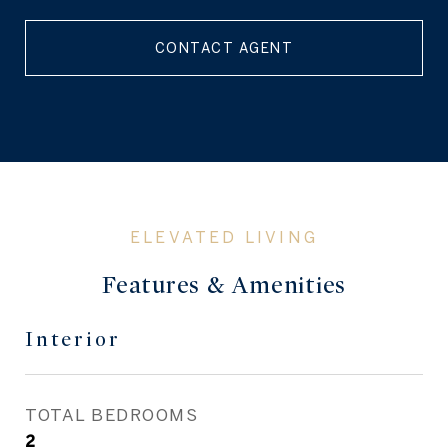
CONTACT AGENT
Features & Amenities
Interior
TOTAL BEDROOMS
2