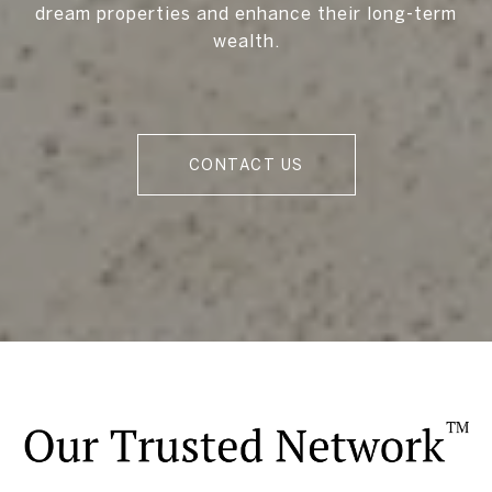
dream properties and enhance their long-term
wealth.
CONTACT US