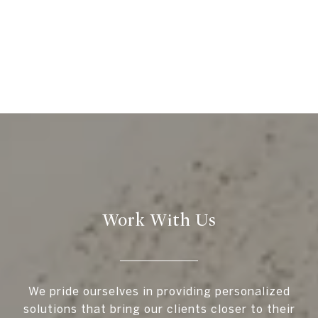
Work With Us
We pride ourselves in providing personalized
solutions that bring our clients closer to their