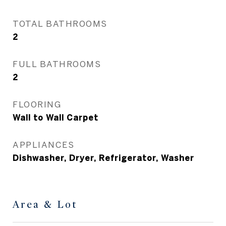
TOTAL BATHROOMS
2
FULL BATHROOMS
2
FLOORING
Wall to Wall Carpet
APPLIANCES
Dishwasher, Dryer, Refrigerator, Washer
Area & Lot