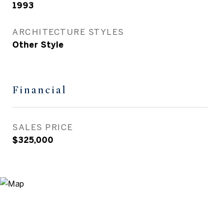
1993
ARCHITECTURE STYLES
Other Style
Financial
SALES PRICE
$325,000