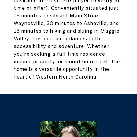
desirable interest rate (buyer to verify at
time of offer). Conveniently situated just
15 minutes to vibrant Main Street
Waynesville, 30 minutes to Asheville, and
15 minutes to hiking and skiing in Maggie
Valley, the location balances both
accessibility and adventure. Whether
you're seeking a full-time residence,
income property, or mountain retreat, this
home is a versatile opportunity in the
heart of Western North Carolina.