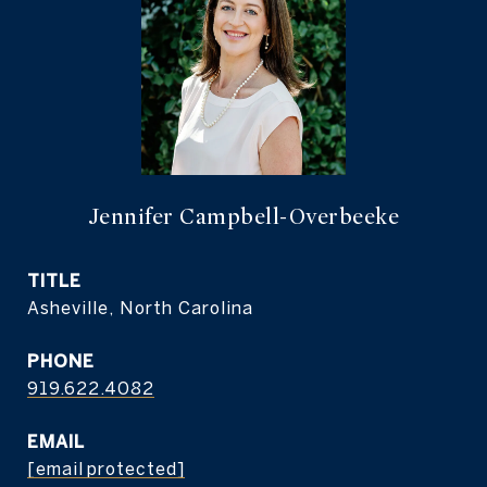
Jennifer Campbell-Overbeeke
TITLE
Asheville, North Carolina
PHONE
919.622.4082
EMAIL
[email protected]