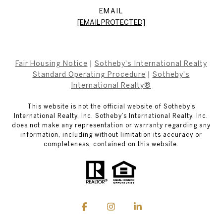
EMAIL
[EMAIL PROTECTED]
Fair Housing Notice
|
Sotheby's International Realty
Standard Operating Procedure
|
Sotheby's
International Realty®
This website is not the official website of Sotheby’s
International Realty, Inc. Sotheby’s International Realty, Inc.
does not make any representation or warranty regarding any
information, including without limitation its accuracy or
completeness, contained on this website.