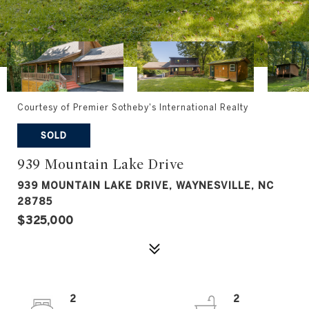
Courtesy of Premier Sotheby's International Realty
SOLD
939 Mountain Lake Drive
939 MOUNTAIN LAKE DRIVE, WAYNESVILLE, NC
28785
$325,000
2
2