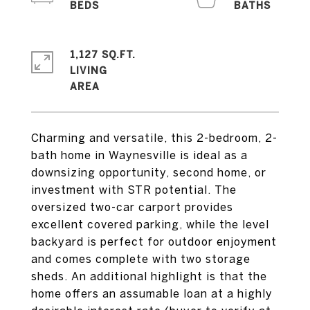
1,127 SQ.FT.
LIVING
Charming and versatile, this 2-bedroom, 2-
bath home in Waynesville is ideal as a
downsizing opportunity, second home, or
investment with STR potential. The
oversized two-car carport provides
excellent covered parking, while the level
backyard is perfect for outdoor enjoyment
and comes complete with two storage
sheds. An additional highlight is that the
home offers an assumable loan at a highly