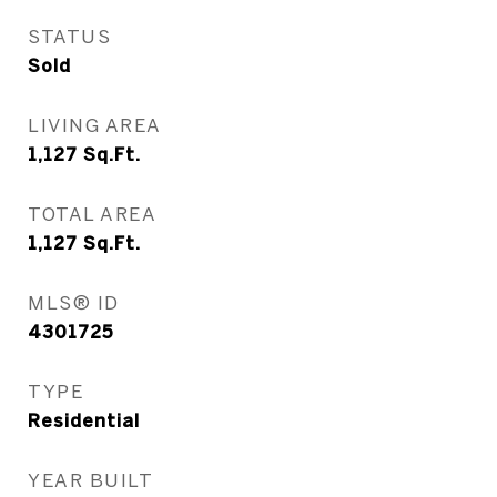
STATUS
Sold
LIVING AREA
1,127
Sq.Ft.
TOTAL AREA
1,127
Sq.Ft.
MLS® ID
4301725
TYPE
Residential
YEAR BUILT