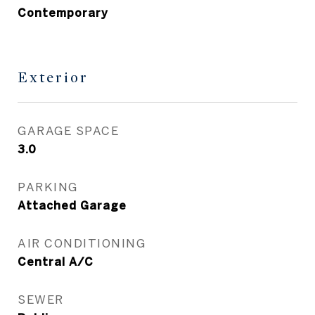
Contemporary
Exterior
GARAGE SPACE
3.0
PARKING
Attached Garage
AIR CONDITIONING
Central A/C
SEWER