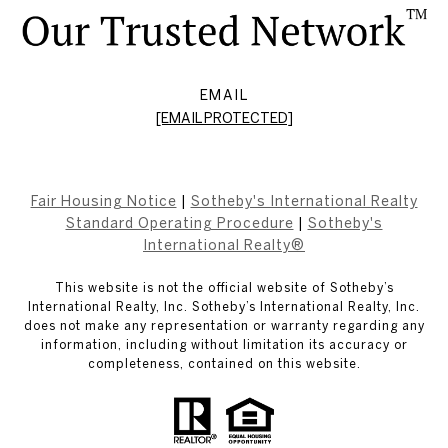
EMAIL
[EMAIL PROTECTED]
Fair Housing Notice
|
Sotheby's International Realty
Standard Operating Procedure
|
Sotheby's
International Realty®
This website is not the official website of Sotheby’s
International Realty, Inc. Sotheby’s International Realty, Inc.
does not make any representation or warranty regarding any
information, including without limitation its accuracy or
completeness, contained on this website.