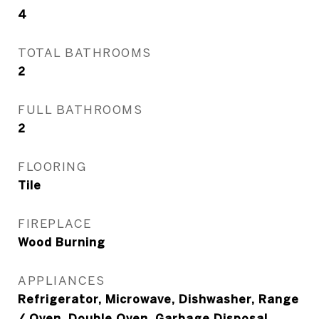
4
TOTAL BATHROOMS
2
FULL BATHROOMS
2
FLOORING
Tile
FIREPLACE
Wood Burning
APPLIANCES
Refrigerator, Microwave, Dishwasher, Range
/ Oven, Double Oven, Garbage Disposal