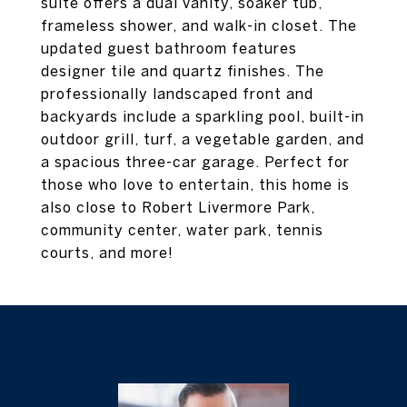
suite offers a dual vanity, soaker tub,
frameless shower, and walk-in closet. The
updated guest bathroom features
designer tile and quartz finishes. The
professionally landscaped front and
backyards include a sparkling pool, built-in
outdoor grill, turf, a vegetable garden, and
a spacious three-car garage. Perfect for
those who love to entertain, this home is
also close to Robert Livermore Park,
community center, water park, tennis
courts, and more!