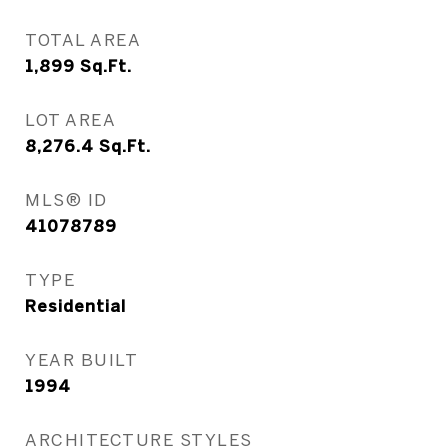
TOTAL AREA
1,899
Sq.Ft.
LOT AREA
8,276.4
Sq.Ft.
MLS® ID
41078789
TYPE
Residential
YEAR BUILT
1994
ARCHITECTURE STYLES