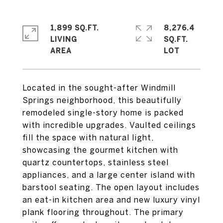
1,899 SQ.FT.
8,276.4
LIVING
SQ.FT.
Located in the sought-after Windmill
Springs neighborhood, this beautifully
remodeled single-story home is packed
with incredible upgrades. Vaulted ceilings
fill the space with natural light,
showcasing the gourmet kitchen with
quartz countertops, stainless steel
appliances, and a large center island with
barstool seating. The open layout includes
an eat-in kitchen area and new luxury vinyl
plank flooring throughout. The primary