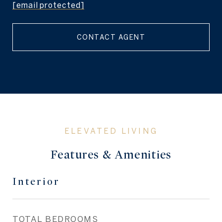
[email protected]
CONTACT AGENT
Features & Amenities
Interior
TOTAL BEDROOMS