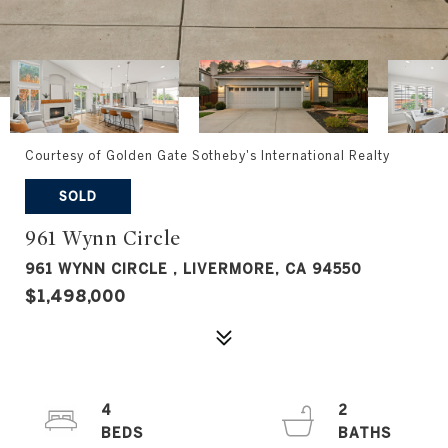
Courtesy of Golden Gate Sotheby's International Realty
SOLD
961 Wynn Circle
961 WYNN CIRCLE , LIVERMORE, CA 94550
$1,498,000
4
2