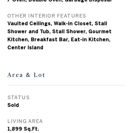
OTHER INTERIOR FEATURES
Vaulted Ceilings, Walk-in Closet, Stall
Shower and Tub, Stall Shower, Gourmet
Kitchen, Breakfast Bar, Eat-in Kitchen,
Center Island
Area & Lot
STATUS
Sold
LIVING AREA
1,899
Sq.Ft.