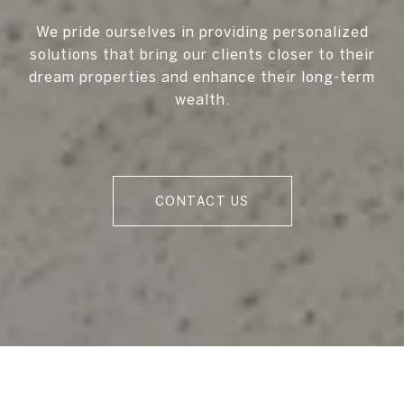
We pride ourselves in providing personalized
solutions that bring our clients closer to their
dream properties and enhance their long-term
wealth.
CONTACT US