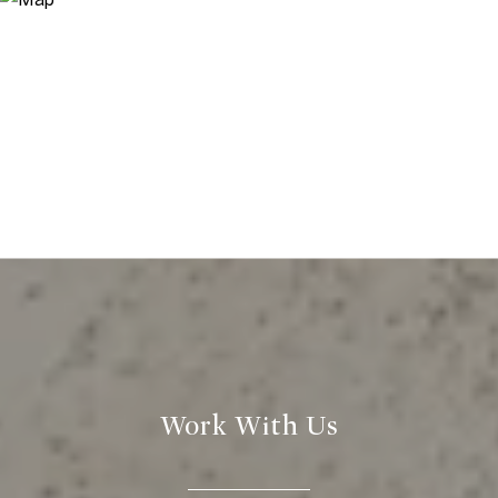
Work With Us