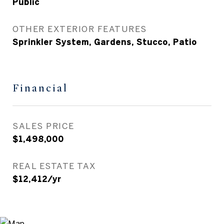
Public
OTHER EXTERIOR FEATURES
Sprinkler System, Gardens, Stucco, Patio
Financial
SALES PRICE
$1,498,000
REAL ESTATE TAX
$12,412/yr