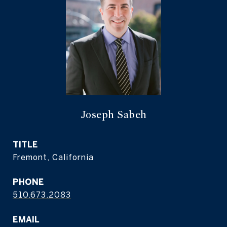
Joseph Sabeh
TITLE
Fremont, California
PHONE
510.673.2083
EMAIL