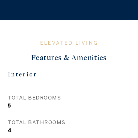
Features & Amenities
Interior
TOTAL BEDROOMS
5
TOTAL BATHROOMS
4