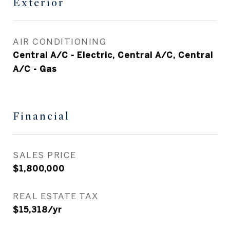
Exterior
AIR CONDITIONING
Central A/C - Electric, Central A/C, Central
A/C - Gas
Financial
SALES PRICE
$1,800,000
REAL ESTATE TAX
$15,318/yr