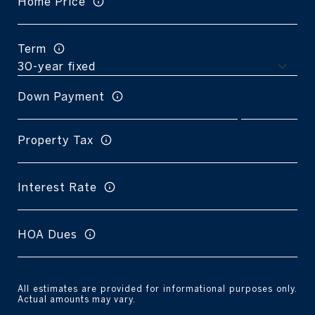
Home Price
Term
Down Payment
Property Tax
Interest Rate
HOA Dues
All estimates are provided for informational purposes only.
Actual amounts may vary.