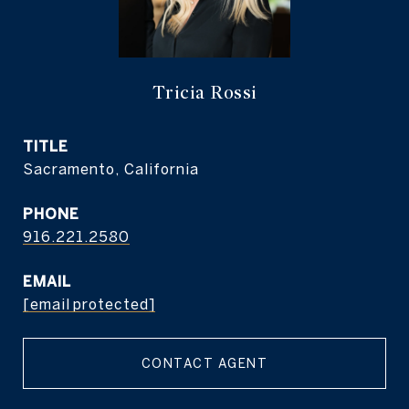
Tricia Rossi
TITLE
Sacramento, California
PHONE
916.221.2580
EMAIL
[email protected]
CONTACT AGENT