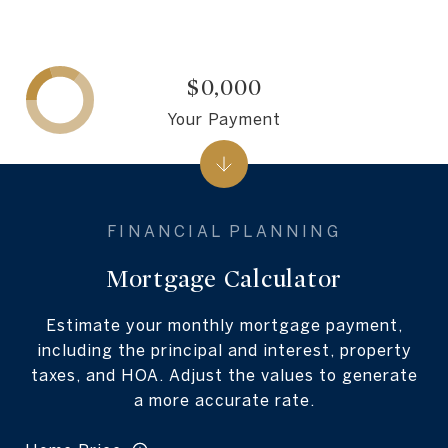
$0,000
Your Payment
Mortgage Calculator
Estimate your monthly mortgage payment,
including the principal and interest, property
taxes, and HOA. Adjust the values to generate
a more accurate rate.