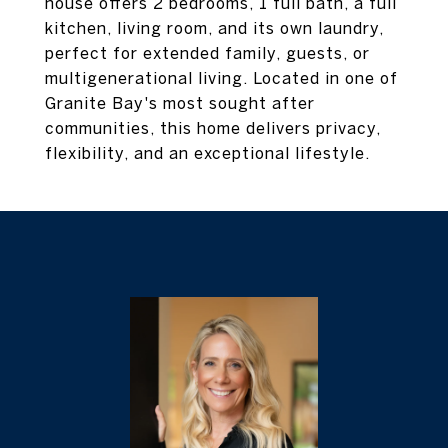
house offers 2 bedrooms, 1 full bath, a full
kitchen, living room, and its own laundry,
perfect for extended family, guests, or
multigenerational living. Located in one of
Granite Bay's most sought after
communities, this home delivers privacy,
flexibility, and an exceptional lifestyle.