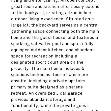
living and entertaining. An open concept
great room and kitchen effortlessly extend
to the backyard, creating a true indoor
outdoor living experience. Situated on a
large lot, the backyard serves as a central
gathering space connecting both the main
home and the guest house, and features a
sparkling saltwater pool and spa, a fully
equipped outdoor kitchen, and abundant
space for recreation including a
designated sport court area on the
property. The main home includes 5
spacious bedrooms, four of which are
ensuite, including a private upstairs
primary suite designed as a serene
retreat. An oversized 3 car garage
provides abundant storage and
functionality, while the private guest