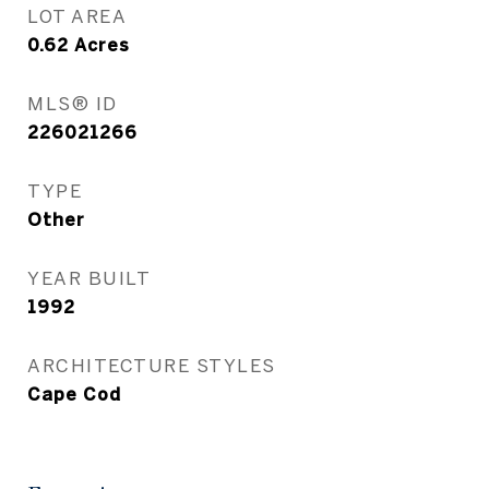
LOT AREA
0.62
Acres
MLS® ID
226021266
TYPE
Other
YEAR BUILT
1992
ARCHITECTURE STYLES
Cape Cod