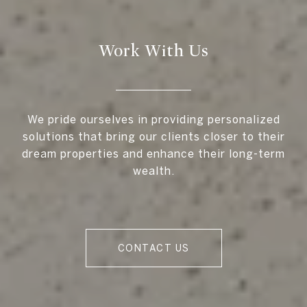
Work With Us
We pride ourselves in providing personalized
solutions that bring our clients closer to their
dream properties and enhance their long-term
wealth.
CONTACT US