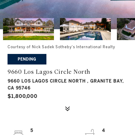
Courtesy of Nick Sadek Sotheby's International Realty
PENDING
9660 Los Lagos Circle North
9660 LOS LAGOS CIRCLE NORTH , GRANITE BAY,
CA 95746
$1,800,000
5
4