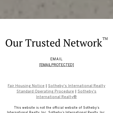
EMAIL
[EMAIL PROTECTED]
Fair Housing Notice
|
Sotheby's International Realty
Standard Operating Procedure
|
Sotheby's
International Realty®
This website is not the official website of Sotheby’s
International Realty, Inc. Sotheby’s International Realty, Inc.