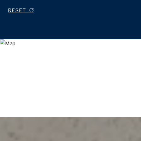
RESET