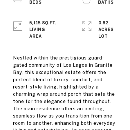
5,115 SQ.FT.
0.62
LIVING
ACRES
Nestled within the prestigious guard-
gated community of Los Lagos in Granite
Bay, this exceptional estate offers the
perfect blend of luxury, comfort, and
resort-style living, highlighted by a
charming wrap around porch that sets the
tone for the elegance found throughout.
The main residence offers an inviting,
seamless flow as you transition from one
room to another, enhancing both everyday