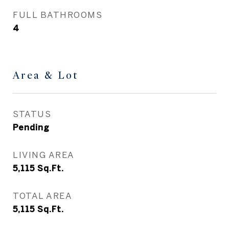
FULL BATHROOMS
4
Area & Lot
STATUS
Pending
LIVING AREA
5,115
Sq.Ft.
TOTAL AREA
5,115
Sq.Ft.